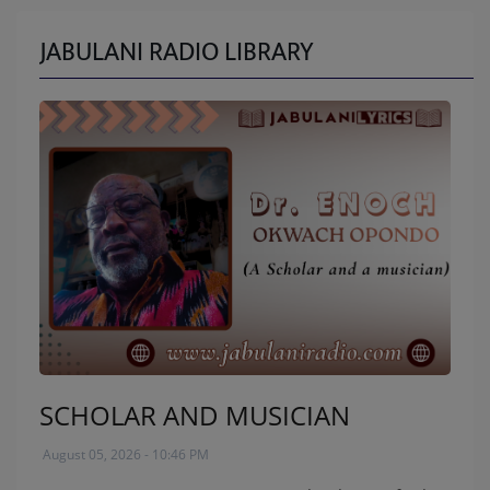
JABULANI RADIO LIBRARY
SCHOLAR AND MUSICIAN
August 05, 2026 - 10:46 PM