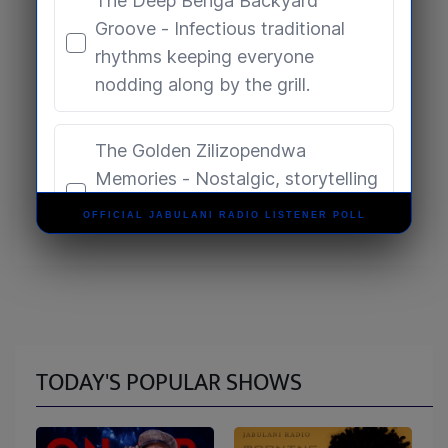
OFFICIAL JABULANI RADIO LISTENER POLL
TODAY'S POPULAR SHOWS