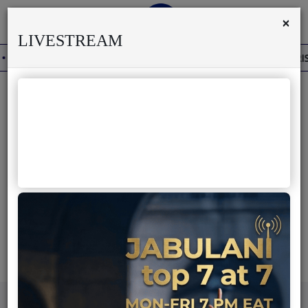
×
LIVESTREAM
DERO'S DEATH REKINDLES MEMORIES OF AFRISA INTERNATIONAL
Home
Live
Previous
Next
About us
Partner with us
Terms & Disclaimers
Radio
Awilo Longomba Biography
News
Shows