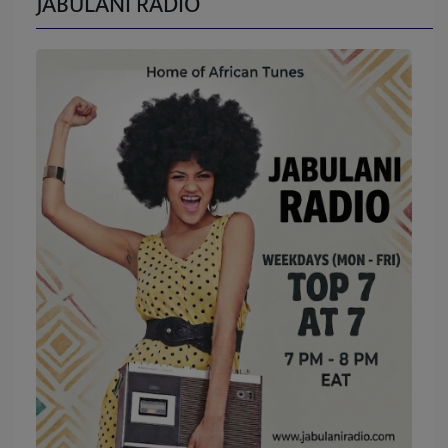
JABULANI RADIO