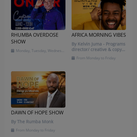
RHUMBA OVERDOSE
AFRICA MORNING VIBES
SHOW
By Kelvin Juma - Programs
director/ creative & copy
Monday, Tuesday, Wednesday and Friday
writer/ presenter
From Monday to Friday
DAWN OF HOPE SHOW
By The Rumba Monk
From Monday to Friday