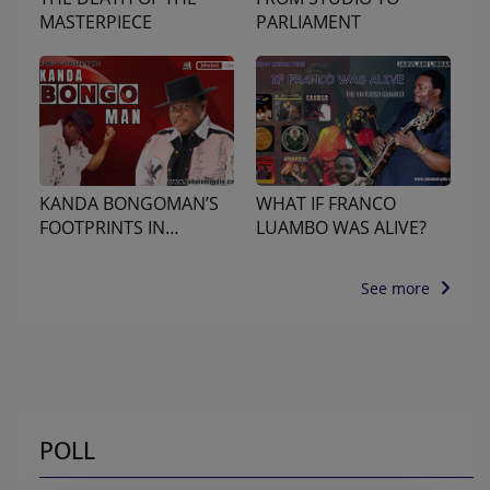
MASTERPIECE
PARLIAMENT
KANDA BONGOMAN’S
WHAT IF FRANCO
FOOTPRINTS IN
LUAMBO WAS ALIVE?
NAIROBI
See more
POLL