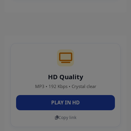
HD Quality
MP3 • 192 Kbps • Crystal clear
PLAY IN HD
Copy link