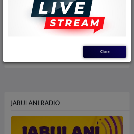
Close
JABULANI RADIO