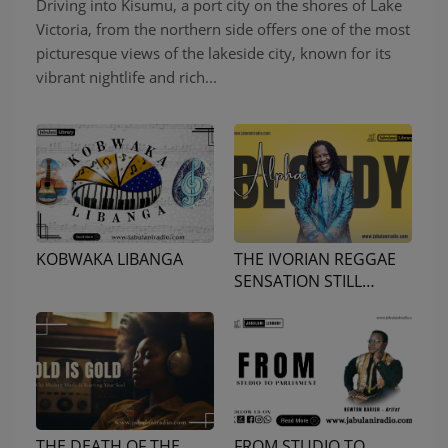
Driving into Kisumu, a port city on the shores of Lake
Victoria, from the northern side offers one of the most
picturesque views of the lakeside city, known for its
vibrant nightlife and rich...
KOBWAKA LIBANGA
THE IVORIAN REGGAE
SENSATION STILL
GOING STRONG
THE DEATH OF THE
FROM STUDIO TO