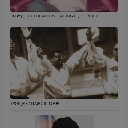
HOW JOSKY FOUND HIS SINGING EQUILIBRIUM
TPOK JAZZ NAIROBI TOUR.