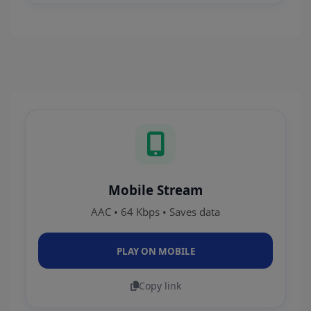
Mobile Stream
AAC • 64 Kbps • Saves data
PLAY ON MOBILE
Copy link