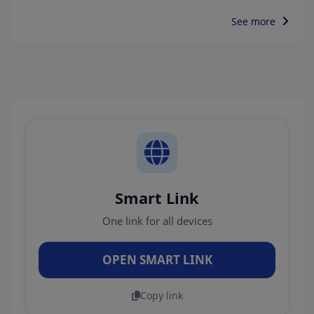
See more
Smart Link
One link for all devices
OPEN SMART LINK
Copy link