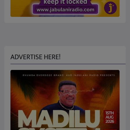
ADVERTISE HERE!