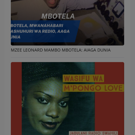
MZEE LEONARD MAMBO MBOTELA: AIAGA DUNIA