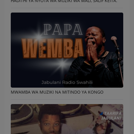
HADITHI YA NYOTA WA MUZIKI WA MALI, SALIF KEITA.
MWAMBA WA MUZIKI NA MITINDO YA KONGO