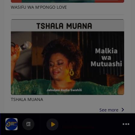
WASIFU WA M'PONGO LOVE
TSHALA MUANA
See more
DJeneba
Bopol Mansiamina