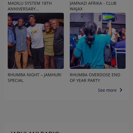
MADILU SYSTEM 18TH
JAMNAZI AFRIKA - CLUB
ANNIVERSARY
WAJAX
CELEBRATION
RHUMBA NIGHT – JAMHURI
RHUMBA OVERDOSE END
SPECIAL
OF YEAR PARTY
See more