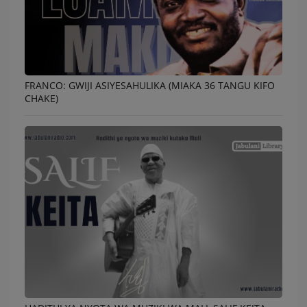
FRANCO: GWIJI ASIYESAHULIKA (MIAKA 36 TANGU KIFO
CHAKE)