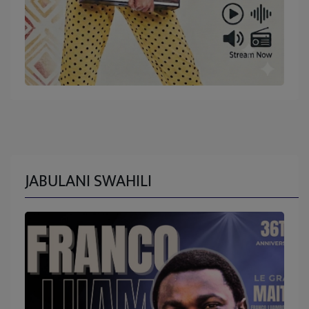
JABULANI SWAHILI