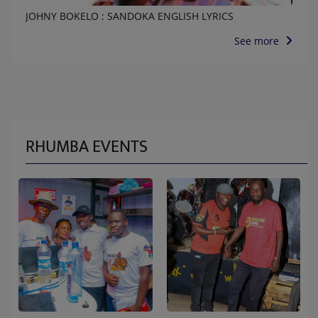
JOHNY BOKELO : SANDOKA ENGLISH LYRICS
See more
RHUMBA EVENTS