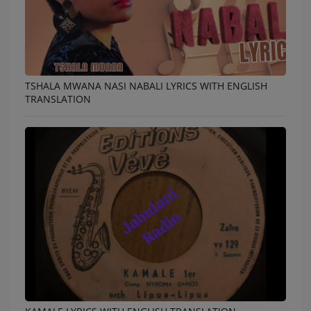
TSHALA MWANA NASI NABALI LYRICS WITH ENGLISH
TRANSLATION