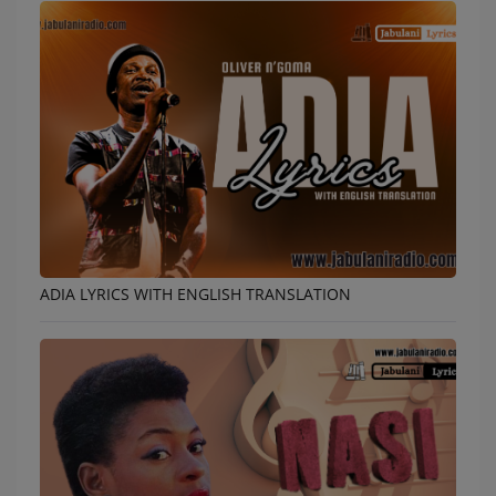
ADIA LYRICS WITH ENGLISH TRANSLATION