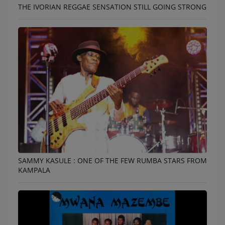
THE IVORIAN REGGAE SENSATION STILL GOING STRONG
SAMMY KASULE : ONE OF THE FEW RUMBA STARS FROM
KAMPALA