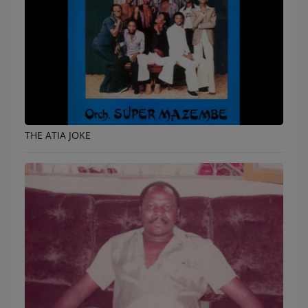
THE ATIA JOKE