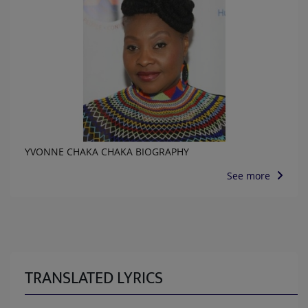
YVONNE CHAKA CHAKA BIOGRAPHY
See more
TRANSLATED LYRICS