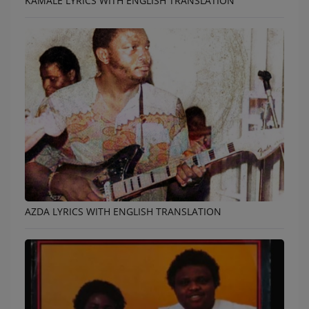
KAMALE LYRICS WITH ENGLISH TRANSLATION
AZDA LYRICS WITH ENGLISH TRANSLATION