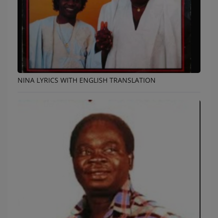
NINA LYRICS WITH ENGLISH TRANSLATION