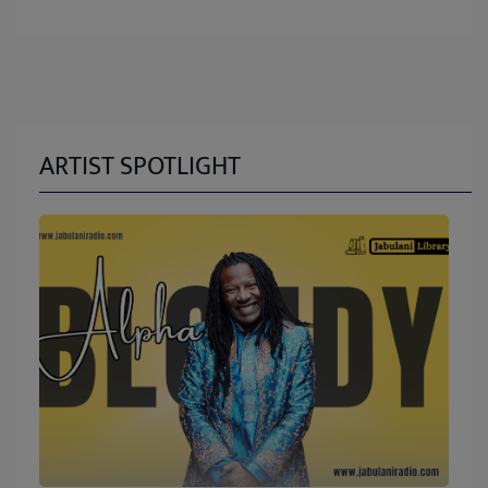
ARTIST SPOTLIGHT