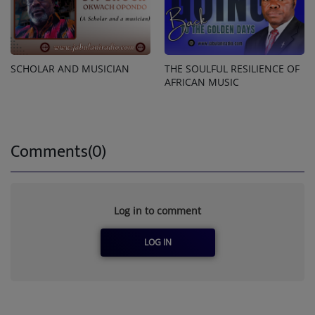
SCHOLAR AND MUSICIAN
THE SOULFUL RESILIENCE OF
AFRICAN MUSIC
Comments(0)
Log in to comment
LOG IN