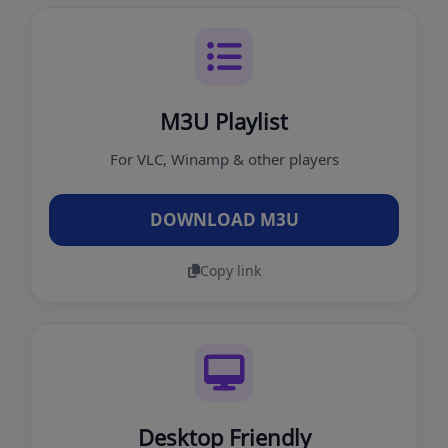
M3U Playlist
For VLC, Winamp & other players
DOWNLOAD M3U
Copy link
Desktop Friendly