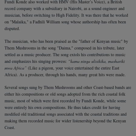
Fundi Konde also worked with HMV (His Master’s Voice), a British
record company with a subsidiary in Nairobi, as a sound engineer and
musician, before switching to High Fidelity. It was there that he worked
on "Malaika," a Fadhili William song whose authorship has often been
disputed.
The musician, who has been praised as the "father of Kenyan music" by
Them Mushrooms in the song "Daima," composed in his tribute, later
settled as a music producer. The song extols his contributions to music
and emphasizes his singing prowess:
“kama ninga ulisikika, mashariki
mwa Africa”
(Like a pigeon, your voice entertained the entire East
Africa). As a producer, through his hands, many great hits were made.
Several songs sung by Them Mushrooms and other Coast-based bands are
either his compositions or old songs adopted from the rich coastal folk
music, most of which were first recorded by Fundi Konde, while some
were entirely his own compositions. He thus takes credit for having
modified old traditional songs associated with the coastal traditions and
making them recorded music for wider listenership beyond the Kenyan
Coast.