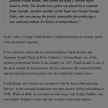
guitarist Fundi Konde, who joined the King’s African Rifles
band in 1944. The double bass guitar was played by a corporal
from Uganda. Another member of the band was George Senoga
Zake, who was among the people responsible for producing a
new national anthem for Kenya at independence.”
In the video, a young Fundi Konde is captured playing an acoustic guitar
with unmatched expertise.
It was upon his return that he joined trumpeter Ngala Karani and
drummer Joseph Chuza in Peter Colmore’s African Band, one of the
pioneer professional bands in the country, in 1947. Fundi Konde is one of
the most notable Kenyan pioneer electric guitarists. He ventured further
and incorporated several genres into the traditional coastal music.
Fundi Konde also worked as a producer with the Kenya Broadcasting
Service, as the national broadcaster was then known, before rebranding to
VOK. While at KBS, he recorded several songs with Esther Fadhili, who
was Fadhili William’s sister and also worked at the radio station.