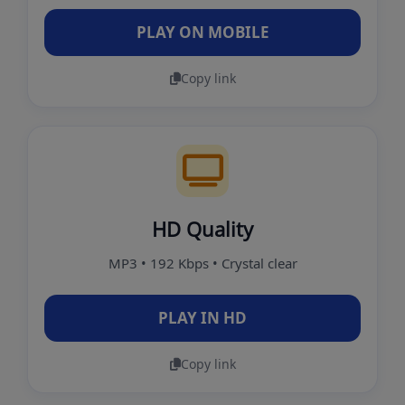
PLAY ON MOBILE
Copy link
HD Quality
MP3 • 192 Kbps • Crystal clear
PLAY IN HD
Copy link