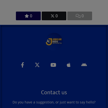
0
0
0
Contact us
Do you have a suggestion, or just want to say hello?