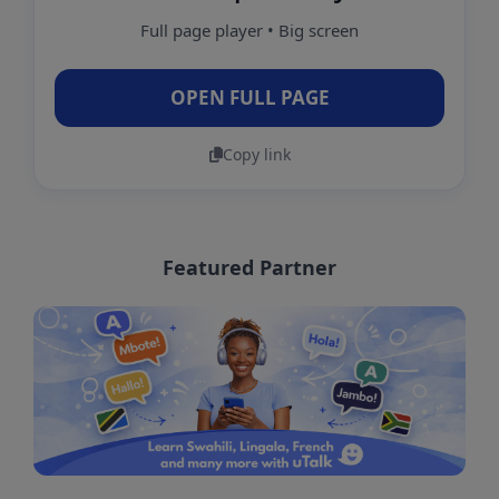
Full page player • Big screen
OPEN FULL PAGE
Copy link
Featured Partner