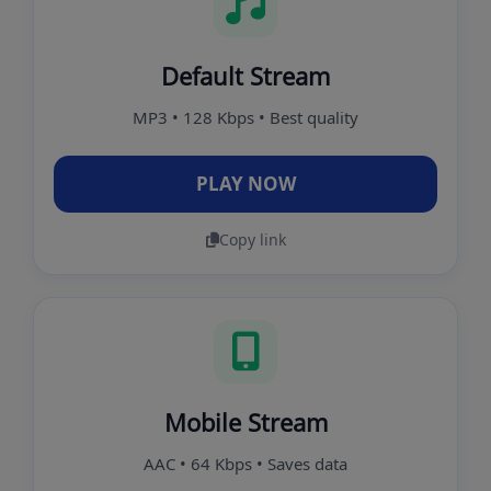
Default Stream
MP3 • 128 Kbps • Best quality
PLAY NOW
Copy link
Mobile Stream
AAC • 64 Kbps • Saves data