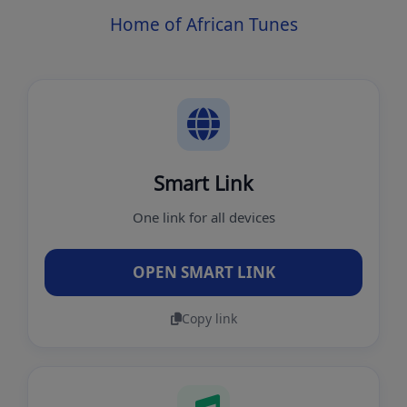
Home of African Tunes
Smart Link
One link for all devices
OPEN SMART LINK
Copy link