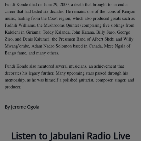
Fundi Konde died on June 29, 2000, a death that brought to an end a
career that had lasted six decades. He remains one of the icons of Kenyan
music, hailing from the Coast region, which also produced greats such as
Fadhili Williams, the Mushrooms Quintet (comprising five siblings from
Kaloleni in Giriama: Teddy Kalanda, John Katana, Billy Saro, George
Ziro, and Denis Kalume), the Pressmen Band of Albert Shehi and Willy
Mwang’ombe, Adam Nadro Solomon based in Canada, Mzee Ngala of
Bango fame, and many others.
Fundi Konde also mentored several musicians, an achievement that
decorates his legacy further. Many upcoming stars passed through his
mentorship, as he was himself a polished guitarist, composer, singer, and
producer.
By Jerome Ogola
Listen to Jabulani Radio Live