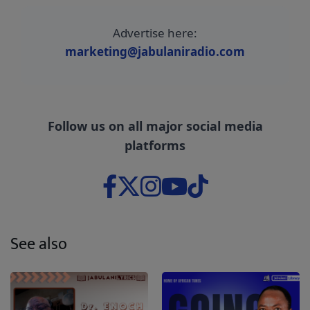
Advertise here:
marketing@jabulaniradio.com
Follow us on all major social media
platforms
See also