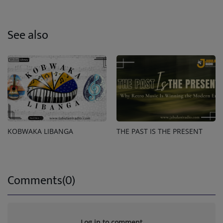
See also
KOBWAKA LIBANGA
THE PAST IS THE PRESENT
Comments(0)
Log in to comment