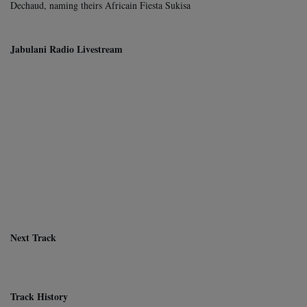
Dechaud, naming theirs Africain Fiesta Sukisa
Jabulani Radio Livestream
Next Track
Track History