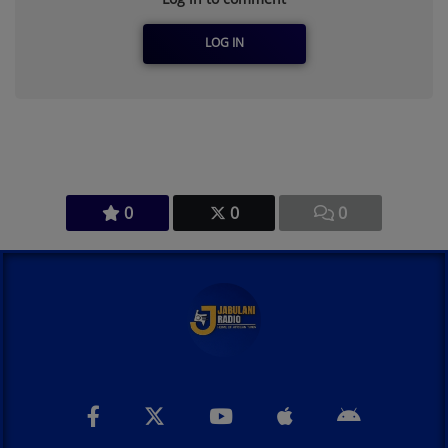
LOG IN
0
0
0