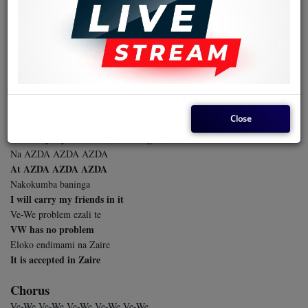
Kombo ya sika ba Zairoise bapesi
A new name Zaireans have given you
Kombo DFCO ekundami
The name of DFCO has been buried
Lelo toponi AZDA
Today we choose AZDA
x2
Close
Nokosomba na nga Ve-We
I will buy myself a VW (Volkswagen)
Na AZDA AZDA AZDA
At AZDA AZDA AZDA
Nakokumba baninga
I will carry my friends in it
Ve-We problem ezali te
VW has no problem
Eloko endimami na Zaire
It is accepted in Zaire
Chorus
Ve-We Ve-We Ve-We Ve-We Ve-We