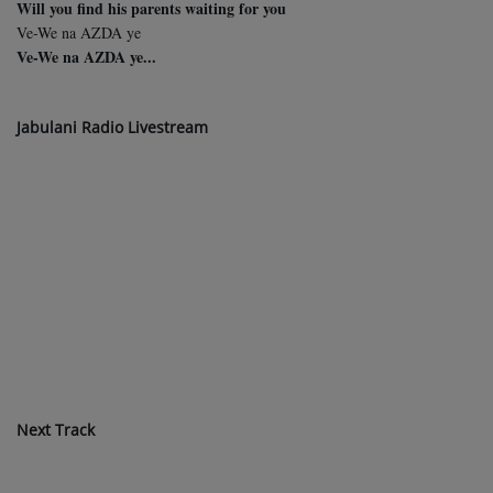
Will you find his parents waiting for you
Ve-We na AZDA ye
Ve-We na AZDA ye...
Jabulani Radio Livestream
Next Track