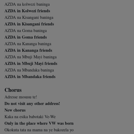
AZDA na kolwezi baninga
AZDA in Kolwezi friends
AZDA na Kisangani baninga
AZDA in Kisangani friends
AZDA na Goma baninga
AZDA in Goma friends
AZDA na Kananga baninga
AZDA in Kananga friends
AZDA na Mbuji Mayi baninga
AZDA in Mbuji Mayi friends
AZDA na Mbandaka baninga
AZDA in Mbandaka friends
Chorus
Adresse mosusu te!
Do not visit any other address!
New chorus
Kaka na esika babotaki Ve-We
Only in the place where VW was born
Okokuta tata na mama na ye bakozela yo