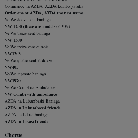
Commande na AZDA, AZDA kombo ya sika
Order one at AZDA, AZDA the new name
Ve-We douze cent baninga
VW 1200 (these are models of VW)
Ve-We treize cent baninga
VW 1300
Ve-We treize cent et trois
VW1303
Ve-We quatre cent et douze
VW405
Ve-We septante baninga
VW1970
Ve-We Combi na Ambulance
VW Combi with ambulance
AZDA na Lubumbashi Baninga
AZDA in Lubumbashi friends
AZDA na Likasi baninga
AZDA in Likasi friends
Chorus