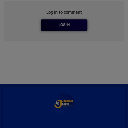
Log in to comment
LOG IN