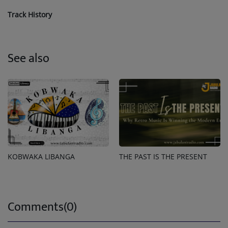
Track History
See also
KOBWAKA LIBANGA
THE PAST IS THE PRESENT
Comments(0)