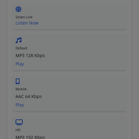
Smart Link
Listen Now
Default
MP3 128 Kbps
Play
Mobile
AAC 64 Kbps
Play
HD
MP3 192 Kbps