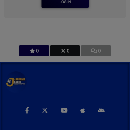
LOG IN
0
0
0