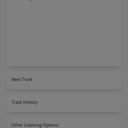
Next Track
Track History
Other Listening Options