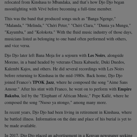
relocated from Kinshasa to Mbandaka, and that’s how Djo Djo began
moonlighting with Vévé before becoming a full-time member.
This was the band that produced songs such as "Banga Ngenge,"
"Malanda," "Melinda," "Chéri Peter," "Chéri Clara," "Dunia ya Mungu,"
"Kayumba," and "Kolokota." With the fluid music industry of those days,
musicians listed as belonging to one band often performed with others,
and vice versa.
Les Noirs
Djo Djo later left Bana Moja for a sojourn with
, alongside
Moreno, in a band headed by veterans Chuza Kabasele, Duki Duedos,
Kalembi Kajos, and others. He did several recordings with Les Noirs
before returning to Kinshasa in the mid-1980s. Back home, Djo Djo
TPOK Jazz
joined Franco’s
, where he composed the song "Aime Sans
Empire
Amour." After his stint with Franco, he went on to perform with
Bakuba
, led by the "Elephant of African Music," Pepe Kallé, where he
composed the song "Nsoso ya ntongo," among many more.
In recent years, Djo Djo had been living in retirement in Kinshasa, where
he battled illness. Information on the date and place of his burial is yet to
be made available.
In 2017, Djo Djo placed an advertisement in a Kenyan newspaper seeking