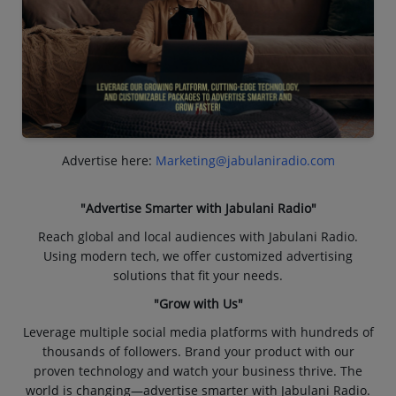
Advertise here:
Marketing@jabulaniradio.com
"Advertise Smarter with Jabulani Radio"
Reach global and local audiences with Jabulani Radio.
Using modern tech, we offer customized advertising
solutions that fit your needs.
"Grow with Us"
Leverage multiple social media platforms with hundreds of
thousands of followers. Brand your product with our
proven technology and watch your business thrive. The
world is changing—advertise smarter with Jabulani Radio.