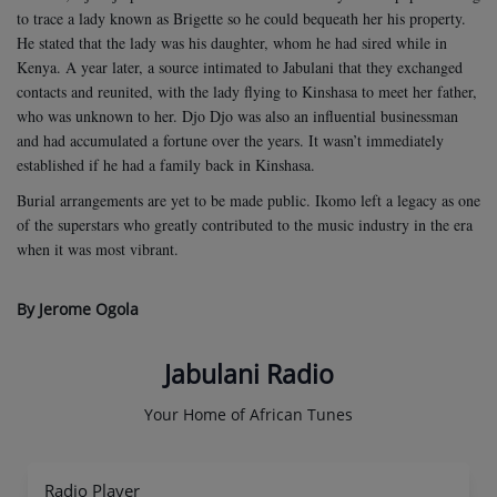
to trace a lady known as Brigette so he could bequeath her his property.
He stated that the lady was his daughter, whom he had sired while in
Kenya. A year later, a source intimated to Jabulani that they exchanged
contacts and reunited, with the lady flying to Kinshasa to meet her father,
who was unknown to her. Djo Djo was also an influential businessman
and had accumulated a fortune over the years. It wasn’t immediately
established if he had a family back in Kinshasa.
Burial arrangements are yet to be made public. Ikomo left a legacy as one
of the superstars who greatly contributed to the music industry in the era
when it was most vibrant.
By Jerome Ogola
Jabulani Radio
Your Home of African Tunes
Radio Player