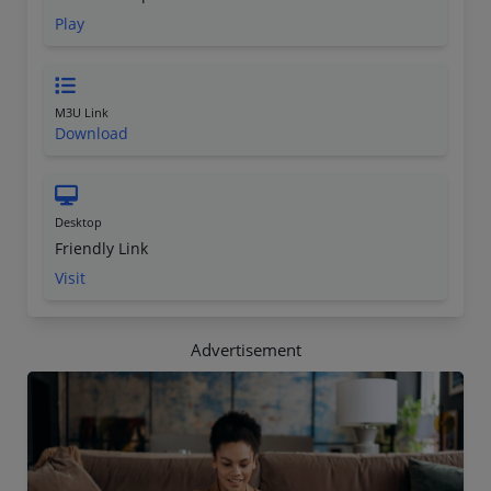
Play
M3U Link
Download
Desktop
Friendly Link
Visit
Advertisement