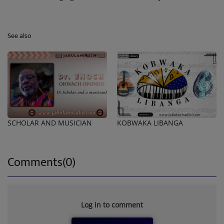
See also
SCHOLAR AND MUSICIAN
KOBWAKA LIBANGA
Comments(0)
Log in to comment