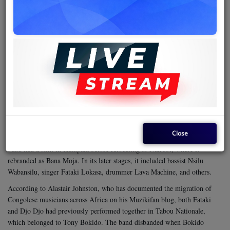
At one point, Djo Djo traveled with Vévé to Uganda for a series of
concerts, including a much-publicized performance at the palace of
President Idi Amin Dada. When the band returned to Kinshasa, Djo Djo
and a few other musicians, including solo guitarist Roxy Tshimpaka,
chose to remain behind to pursue their musical interests in the Ugandan
capital. Several top Congolese bands had already enjoyed successful tours
in Uganda, and the demand for Congolese rumba was growing fast. It
was an apt moment for any ambitious team to seize.
Bana Moja
Djo Djo and his colleagues created
(also spelled Bana
Modja), a band that incorporated soloist Roxy Tshimpaka, rhythm
guitarist Zengelele Saida, singers Moreno Batamba, Lawi Somana,
Close
Mandala Otis, Ochudi, and Beya Maurice Maduma, among others. The
band had a stint in Kampala before relocating to Nairobi, where it
rebranded as Bana Moja. In its later stages, it included bassist Nsilu
Wabansilu, singer Fataki Lokasa, drummer Lava Machine, and others.
According to Alastair Johnston, who has documented the migration of
Congolese musicians across Africa on his Muzikifan blog, both Fataki
and Djo Djo had previously performed together in Tabou Nationale,
which belonged to Tony Bokido. The band disbanded when Bokido