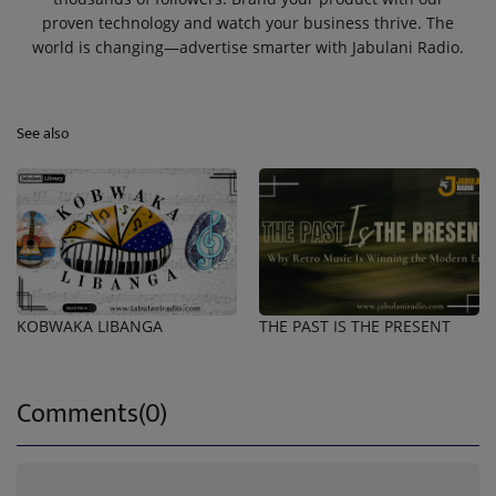
proven technology and watch your business thrive. The
world is changing—advertise smarter with Jabulani Radio.
See also
KOBWAKA LIBANGA
THE PAST IS THE PRESENT
Comments(0)