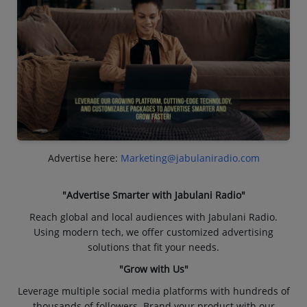
Advertise here:
Marketing@jabulaniradio.com
"Advertise Smarter with Jabulani Radio"
Reach global and local audiences with Jabulani Radio.
Using modern tech, we offer customized advertising
solutions that fit your needs.
"Grow with Us"
Leverage multiple social media platforms with hundreds of
thousands of followers. Brand your product with our