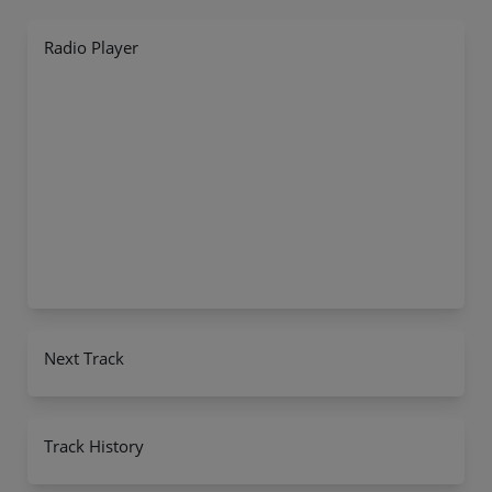
Radio Player
Next Track
Track History