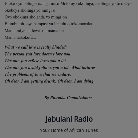
Eloko oyo bolingo ezanga miso Moto oyo okolinga, akolinga yo te o Oyo
okoboya akolinga yo mingi o
Oyo okokima akolanda yo mingi oh
Etumbu oh, oyo bampasi ya lamulu o tokomonaka
Mama miye na lewa, oh mama oh
Mama nakokufa...
What we call love is really blinded:
The person you love doesn't love you.
The one you refuse loves you a lot
The one you avoid follows you a lot. What tortures
The problems of love that we endure.
Oh dear, I am getting drunk.
Oh dear, I am dying.
By Rhumba Commissioner
Jabulani Radio
Your Home of African Tunes