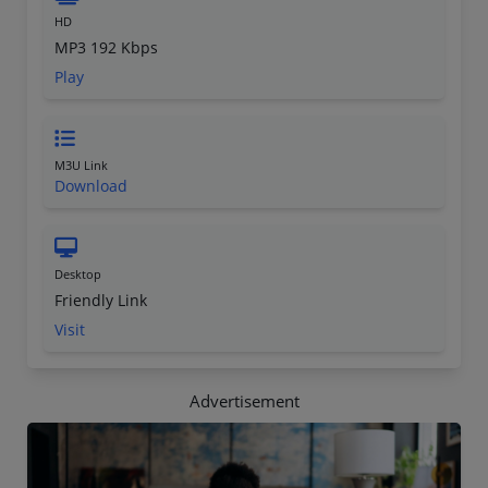
HD
MP3 192 Kbps
Play
M3U Link
Download
Desktop
Friendly Link
Visit
Advertisement