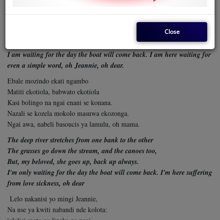
My love, Mbole, have a good trip
Promise me to write as soon as you arrive,
Close
I know that my love has not forgotten me
So that I believe, my love, that sooner or later you will come back
I am waiting for the day the boat will come back. I am here waiting for
even a simple
word, oh Jeannie, oh dear.
Ebale mozindo ekati ngambo
Matiti ekotiola, babwato ekotiola
Kasi bolingo na ngai enani se konana.
Nazali se kozela mokolo masuwa ekozonga.
Ngai awa, nabeli basoucis ya lamulu, oh mama.
The deep river stretches from one bank to the other
The grasses go down the stream, and the canoes too,
But, my beloved, she goes up, back up always.
I'm only waiting for the day the boat will come back. I'm here suffering
from love sickness, oh dear
Lelo nakanisi yo mingi Jeannie,
Na nse ya kwiti nabandi nde kolota: