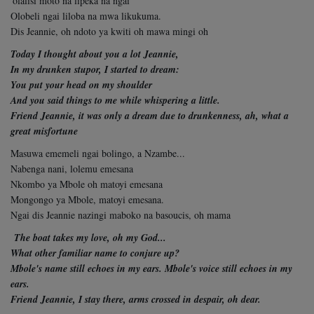
'olalisi moto na lipeka na ngai
Olobeli ngai liloba na mwa likukuma.
Dis Jeannie, oh ndoto ya kwiti oh mawa mingi oh
Today I thought about you a lot Jeannie,
In my drunken stupor, I started to dream:
You put your head on my shoulder
And you said things to me while whispering a little.
Friend Jeannie, it was only a dream due to
drunkenness, ah, what a
great misfortune
Masuwa ememeli ngai bolingo, a Nzambe...
Nabenga nani, lolemu emesana
Nkombo ya Mbole oh matoyi emesana
Mongongo ya Mbole, matoyi emesana.
Ngai dis Jeannie nazingi maboko na basoucis,
oh mama
The boat takes my love, oh my God...
What other familiar name to conjure up?
Mbole's name still echoes in my ears. Mbole's voice still echoes in my
ears.
Friend Jeannie, I stay there, arms crossed in despair, oh dear.