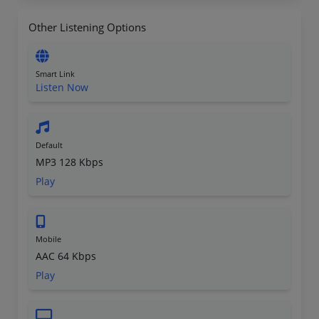
Other Listening Options
Smart Link
Listen Now
Default
MP3 128 Kbps
Play
Mobile
AAC 64 Kbps
Play