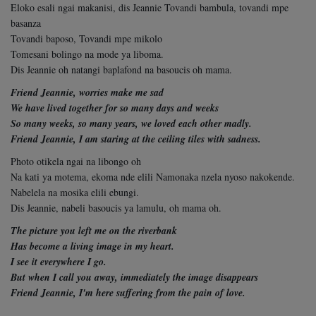
Eloko esali ngai makanisi, dis Jeannie Tovandi bambula, tovandi mpe
basanza
Tovandi baposo, Tovandi mpe mikolo
Tomesani bolingo na mode ya liboma.
Dis Jeannie oh natangi baplafond na basoucis oh mama.
Friend Jeannie, worries make me sad
We have lived together for so many days and weeks
So many weeks, so many years, w
e loved each other madly.
Friend Jeannie, I am staring at the ceiling tiles with sadness.
Photo otikela ngai na libongo oh
Na kati ya motema, ekoma nde elili Namonaka nzela nyoso nakokende.
Nabelela na mosika elili ebungi.
Dis Jeannie, nabeli basoucis ya lamulu, oh mama oh.
The picture you left me on the riverbank
Has become a living image in my heart.
I see it everywhere I go.
But when I call you away, immediately
the image disappears
Friend Jeannie, I'm here suffering from the pain of love.