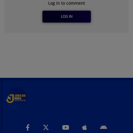
Log in to comment
LOG IN