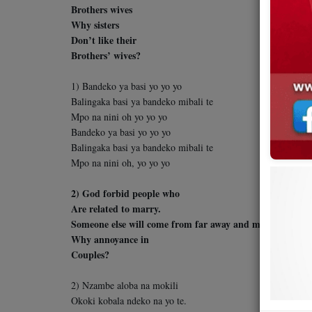
Brothers wives
Why sisters
Don’t like their
Brothers’ wives?
1) Bandeko ya basi yo yo yo
Balingaka basi ya bandeko mibali te
Mpo na nini oh yo yo yo
Bandeko ya basi yo yo yo
Balingaka basi ya bandeko mibali te
Mpo na nini oh, yo yo yo
2) God forbid people who
Are related to marry.
Someone else will come from far away and marry your rel
Why annoyance in
Couples?
2) Nzambe aloba na mokili
Okoki kobala ndeko na yo te.