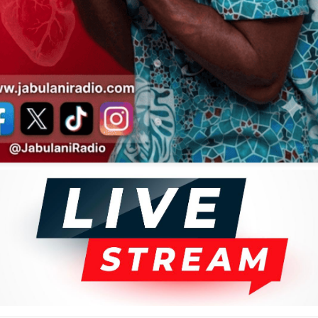
ative.