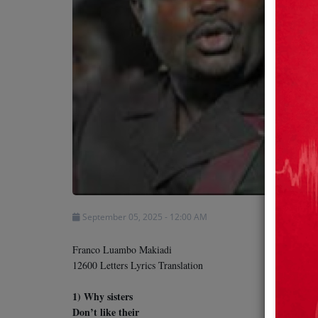
Team
Events
Chat
Music
Artists
September 05, 2025 - 12:00 AM
Contact
Franco Luambo Makiadi
12600 Letters Lyrics Translation
1) Why sisters
Don’t like their