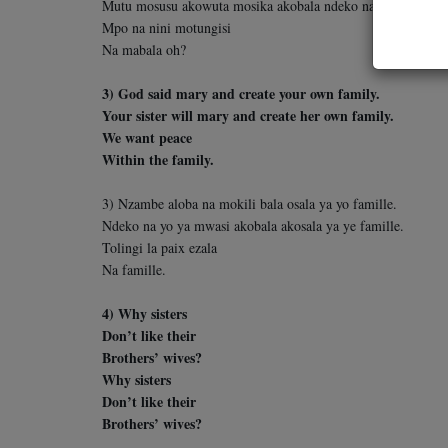
Mutu mosusu akowuta mosika akobala ndeko na yo.
Mpo na nini motungisi
Na mabala oh?
3) God said mary and create your own family.
Your sister will mary and create her own family.
We want peace
Within the family.
3) Nzambe aloba na mokili bala osala ya yo famille.
Ndeko na yo ya mwasi akobala akosala ya ye famille.
Tolingi la paix ezala
Na famille.
4) Why sisters
Don’t like their
Brothers’ wives?
Why sisters
Don’t like their
Brothers’ wives?