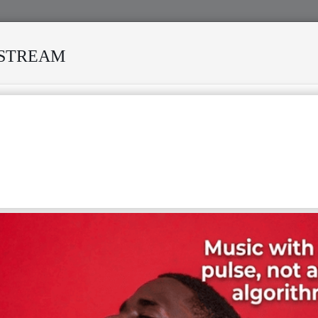
ESTREAM
VED MANY STORMS
MEKANISI MODERO'S DEATH REKINDL
 LETTERS LYRICS WITH ENGLISH