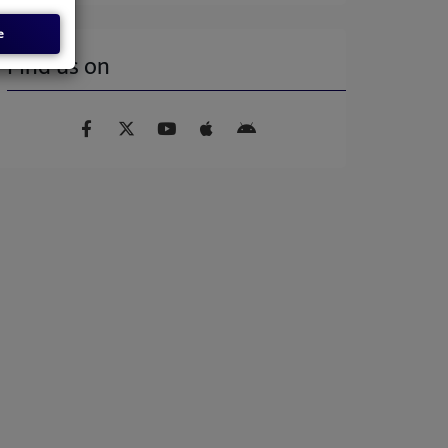
e
Find us on