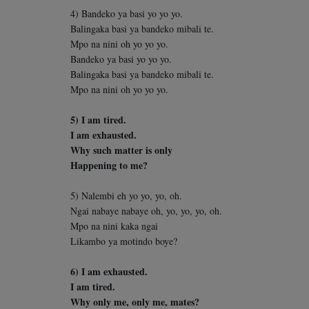
4) Bandeko ya basi yo yo yo.
Balingaka basi ya bandeko mibali te.
Mpo na nini oh yo yo yo.
Bandeko ya basi yo yo yo.
Balingaka basi ya bandeko mibali te.
Mpo na nini oh yo yo yo.
5) I am tired.
I am exhausted.
Why such matter is only
Happening to me?
5) Nalembi eh yo yo, yo, oh.
Ngai nabaye nabaye oh, yo, yo, yo, oh.
Mpo na nini kaka ngai
Likambo ya motindo boye?
6) I am exhausted.
I am tired.
Why only me, only me, mates?