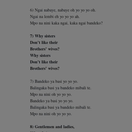
6) Ngai nabaye, nabaye oh yo yo yo oh.
Ngai na lembi eh yo yo yo ah.
Mpo na nini kaka ngai, kaka ngai bandeko?
7) Why sisters
Don’t like their
Brothers’ wives?
Why sisters
Don’t like their
Brothers’ wives?
7) Bandeko ya basi yo yo yo.
Balingaka basi ya bandeko mibali te.
Mpo na nini oh yo yo yo.
Bandeko ya basi yo yo yo.
Balingaka basi ya bandeko mibali te.
Mpo na nini oh yo yo yo.
8) Gentlemen and ladies,