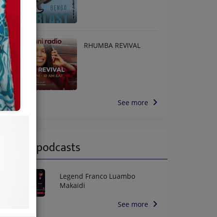
RHUMBA REVIVAL
See more
Latest podcasts
Legend Franco Luambo
Makaidi
See more