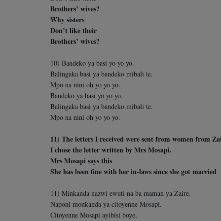
Brothers’ wives?
Why sisters
Don’t like their
Brothers’ wives?
10) Bandeko ya basi yo yo yo.
Balingaka basi ya bandeko mibali te.
Mpo na nini oh yo yo yo.
Bandeko ya basi yo yo yo.
Balingaka basi ya bandeko mibali te.
Mpo na nini oh yo yo yo.
11) The letters I received were sent from women from Zai
I chose the letter written by Mrs Mosapi.
Mrs Mosapi says this
She has been fine with her in-laws since she got married
11) Minkanda nazwi ewuti na ba maman ya Zaire.
Naponi monkanda ya citoyenne Mosapi.
Citoyenne Mosapi ayibisi boye,