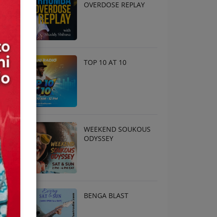
OVERDOSE REPLAY
TOP 10 AT 10
WEEKEND SOUKOUS
ODYSSEY
BENGA BLAST