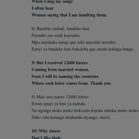
When I sing my songs
I often hear
Women saying that I am insulting them.
8) Bandeko mibali, bandeko basi
Nzembo oyo ezali koyemba.
Mpo nayokaka mingi que soki nayembi nzembo,
Epayi ya bandeko basi bakoloba que nazali kofinga bango.
9) But I received 12600 letters
Coming from married women.
Soon I will be naming the countries
Where each letter comes from. Thank you.
9) Mais awa nazwi 12600 lettres
Ewuti epayi ya basi ya mabala.
Na ngonga moko moko bokozala koyoka mboka moko moko
Nako zala kotanga minkanda myango, merci.
10) Why sisters
Don’t like their