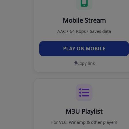
Mobile Stream
AAC • 64 Kbps • Saves data
PLAY ON MOBILE
Copy link
M3U Playlist
For VLC, Winamp & other players