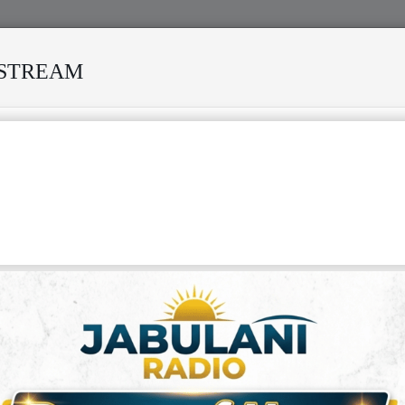
ESTREAM
 MANY STORMS
MEKANISI MODERO'S DEATH REKINDLES M
: THE STORY OF NGUZA VIKING