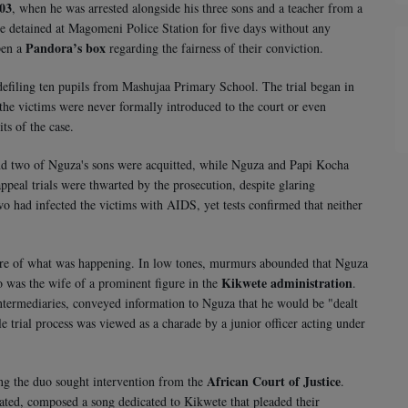
003
, when he was arrested alongside his three sons and a teacher from a
 detained at Magomeni Police Station for five days without any
Pandora’s box
pen a
regarding the fairness of their conviction.
defiling ten pupils from Mashujaa Primary School. The trial began in
 the victims were never formally introduced to the court or even
ts of the case.
 and two of Nguza's sons were acquitted, while Nguza and Papi Kocha
peal trials were thwarted by the prosecution, despite glaring
wo had infected the victims with AIDS, yet tests confirmed that neither
ture of what was happening. In low tones, murmurs abounded that Nguza
Kikwete administration
 was the wife of a prominent figure in the
.
 intermediaries, conveyed information to Nguza that he would be "dealt
ole trial process was viewed as a charade by a junior officer acting under
African Court of Justice
ing the duo sought intervention from the
.
ted, composed a song dedicated to Kikwete that pleaded their