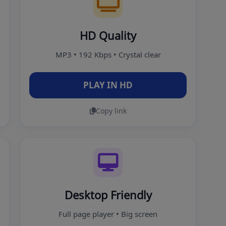
HD Quality
MP3 • 192 Kbps • Crystal clear
PLAY IN HD
Copy link
Desktop Friendly
Full page player • Big screen