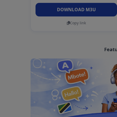
DOWNLOAD M3U
Copy link
Featu