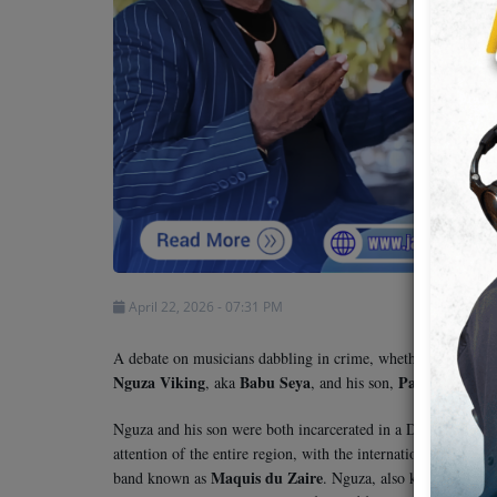
Team
Events
Chat
Music
Artists
April 22, 2026 - 07:31 PM
Contact
A debate on musicians dabbling in crime, whether alleged or
Nguza Viking
Babu Seya
Papi Kocha
, aka
, and his son,
.
Nguza and his son were both incarcerated in a Dar es Salaam 
attention of the entire region, with the international commu
Maquis du Zaire
Fie
band known as
. Nguza, also known as