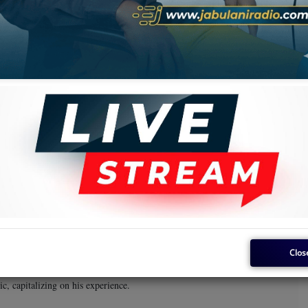
the
Karubandika
album.
Super Gaby
the name
. The band then shifted its base to Likasi before
, they ended up in Tanzania, despite having commenced the journey with
iant of the day, is said to have influenced their final decision to settle in
in its ranks. The band became very popular and attracted even more
very large size by any standards. This was also a unique band because
and property from the proceeds of their music. This was a path hitherto
d boasted an array of talent, including Field Marshal Nguza Viking,
Tshimanga Asosa
King Kiki
Dekula Kahanga
Kasal
s included
,
,
,
April 5, 1953. He began his music career in his teenage years and
Clos
 with the band. He became a household name once the band settled in
led by a string of deaths and defections—Nguza remained active in the
c, capitalizing on his experience.