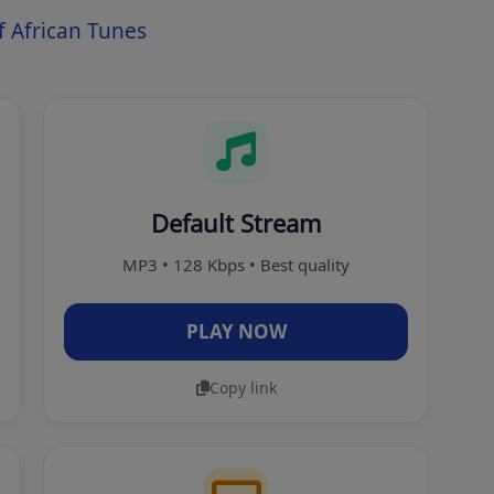
 African Tunes
Default Stream
MP3 • 128 Kbps • Best quality
PLAY NOW
Copy link