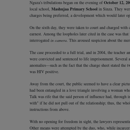
October 12, 2
Nguza's tribulations began on the evening of
Mashujaa Primary School
local school,
in Sinza. They were
charges being preferred, a development which would later o
On the sixth day, they were taken to court and charged with 
earnest. Among the loopholes later cited in the case was that
interrogated
in camera
. This aroused suspicion about the meri
The case proceeded to a full trial, and in 2004, the teacher
were convicted and sentenced to life imprisonment. Several ap
anomalies—such as the fact that the charge sheet stated the t
was HIV positive.
Away from the court, the public seemed to have a clear pic
had been entangled in a love triangle involving a woman who
Talk was rife that the said person of influence had, through
with" if he did not pull out of the relationship; thus, the wh
instructions from above.
With no opening for freedom in sight, the lawyers represent
Other means were attempted by the duo, who, while incarcera