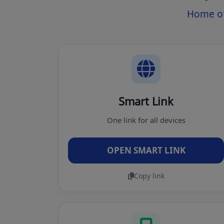
Home of
Smart Link
One link for all devices
OPEN SMART LINK
Copy link