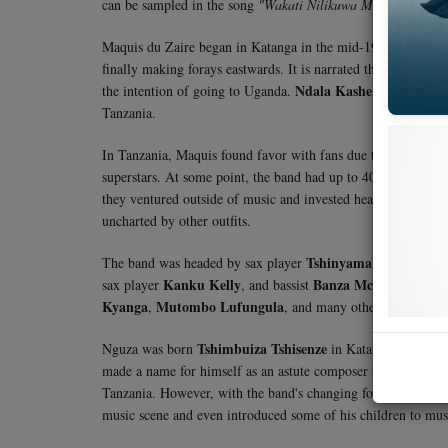
can be sampled in the song
"Wakati Nilikuwa Mdogo"
from 
Maquis du Zaire began in Katanga in the mid-1960s under 
finally making forays eastwards. It is narrated that in 1971
Ndala Kasheba
the intention of going to Uganda.
, a music g
Tanzania.
In Tanzania, Maquis found favor with fans due to the talent 
superstars. At some point, the band had up to 40 members—a 
they ventured outside of music and invested heavily in land 
uncharted by other outfits.
Tshinyama Tshiyanza
The band was headed by sax player
an
Kanku Kelly
Banza Mchafu
sax player
, and bassist
. Other
Kyanga
Mutombo Lufungula
,
, and many others.
Tshimbuiza Tshisenze
Nguza was born
in Katanga, DRC, on 
made a name for himself as an astute composer and guitarist
Tanzania. However, with the band's changing fortunes—cripp
music scene and even introduced some of his children to musi