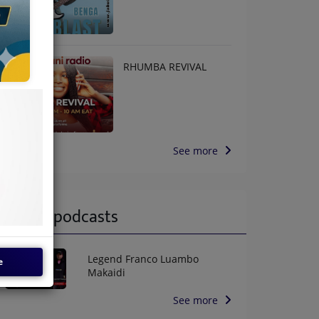
RHUMBA REVIVAL
See more
Latest podcasts
Legend Franco Luambo
e
Makaidi
See more