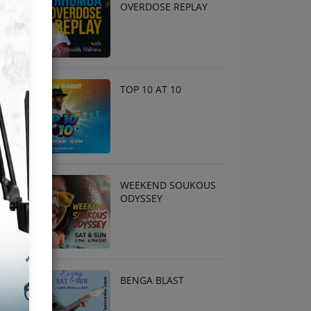
OVERDOSE REPLAY
TOP 10 AT 10
WEEKEND SOUKOUS
ODYSSEY
BENGA BLAST