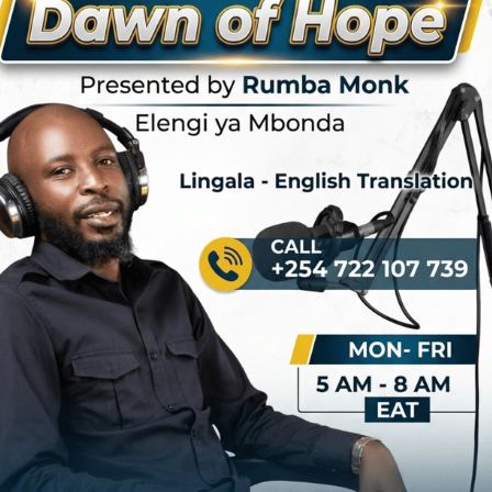
 actually committed, cannot end without mentioning the story of
prison in Tanzania for 15 years. The story drew the interest and
nity seeking to intervene. To understand Nguza, we must introduce a
ld Marshal
, was a lethal soloist with the band. His unique solo guitar