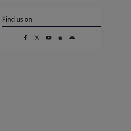
Find us on