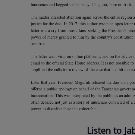
innocence and begged for leniency. This, too, bore no fruit.
The matter attracted attention again across the entire region 
justice for the duo. In 2017, this author wrote an open letter
letter was a cry from music fans, seeking the President's inte
power of mercy granted to him by the country's constitution i
occurred.
The letter went viral on online platforms, and on the advice 
email to the official State House address. It is not possible to
amplified the calls for a review of the case that had hit a cre
Later that year, President Magufuli released the duo via a pr
offered a public apology on behalf of the Tanzanian governm
incarceration. This was interpreted by the public as an admis
often debated not just as a story of musicians convicted of a
power to disenfranchise the vulnerable.
Listen to Ja