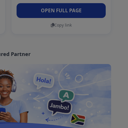
OPEN FULL PAGE
Copy link
red Partner