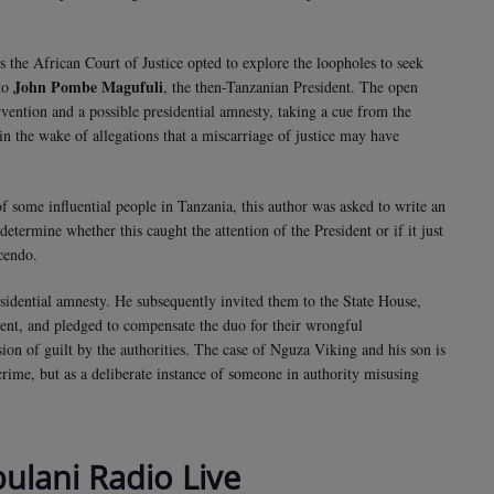
as the African Court of Justice opted to explore the loopholes to seek
John Pombe Magufuli
 to
, the then-Tanzanian President. The open
rvention and a possible presidential amnesty, taking a cue from the
n the wake of allegations that a miscarriage of justice may have
of some influential people in Tanzania, this author was asked to write an
 determine whether this caught the attention of the President or if it just
scendo.
esidential amnesty. He subsequently invited them to the State House,
ent, and pledged to compensate the duo for their wrongful
sion of guilt by the authorities. The case of Nguza Viking and his son is
 crime, but as a deliberate instance of someone in authority misusing
bulani Radio Live