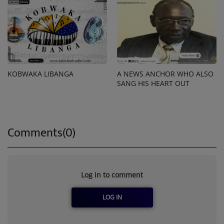
KOBWAKA LIBANGA
A NEWS ANCHOR WHO ALSO
SANG HIS HEART OUT
Comments(0)
Log in to comment
LOG IN