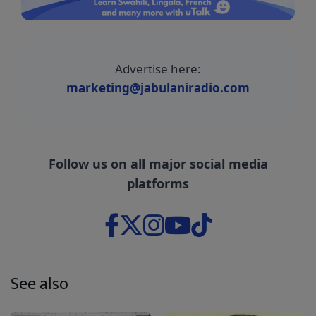
Advertise here:
marketing@jabulaniradio.com
Follow us on all major social media
platforms
See also