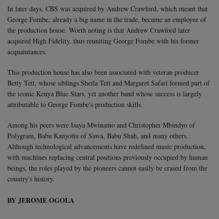
In later days, CBS was acquired by Andrew Crawford, which meant that
George Fombe, already a big name in the trade, became an employee of
the production house. Worth noting is that Andrew Crawford later
acquired High Fidelity, thus reuniting George Fombe with his former
acquaintances.
This production house has also been associated with veteran producer
Betty Tett, whose siblings Sheila Tett and Margaret Safari formed part of
the iconic Kenya Blue Stars, yet another band whose success is largely
attributable to George Fombe's production skills.
Among his peers were Isaya Mwinamo and Christopher Mbindyo of
Polygram, Babu Kanyottu of Sawa, Babu Shah, and many others.
Although technological advancements have redefined music production,
with machines replacing central positions previously occupied by human
beings, the roles played by the pioneers cannot easily be erased from the
country's history.
BY JEROME OGOLA