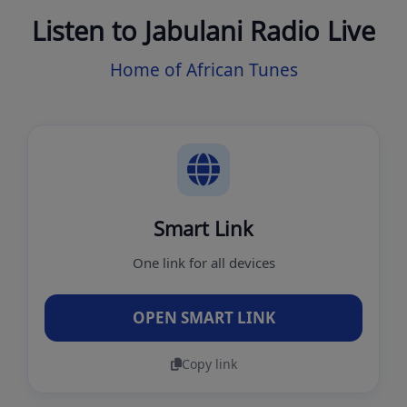
Listen to Jabulani Radio Live
Home of African Tunes
Smart Link
One link for all devices
OPEN SMART LINK
Copy link