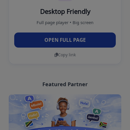
Desktop Friendly
Full page player • Big screen
OPEN FULL PAGE
Copy link
Featured Partner