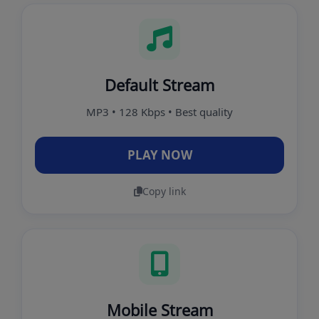
Default Stream
MP3 • 128 Kbps • Best quality
PLAY NOW
Copy link
Mobile Stream