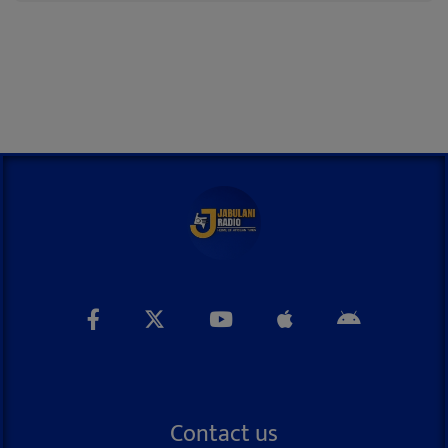
Contact us