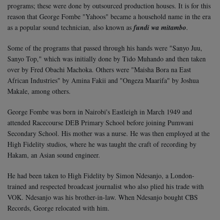
programs; these were done by outsourced production houses. It is for this
reason that George Fombe "Yahoos" became a household name in the era
as a popular sound technician, also known as
fundi wa mitambo
.
Some of the programs that passed through his hands were "Sanyo Juu,
Sanyo Top," which was initially done by Tido Muhando and then taken
over by Fred Obachi Machoka. Others were "Maisha Bora na East
African Industries" by Amina Fakii and "Ongeza Maarifa" by Joshua
Makale, among others.
George Fombe was born in Nairobi's Eastleigh in March 1949 and
attended Racecourse DEB Primary School before joining Pumwani
Secondary School. His mother was a nurse. He was then employed at the
High Fidelity studios, where he was taught the craft of recording by
Hakam, an Asian sound engineer.
He had been taken to High Fidelity by Simon Ndesanjo, a London-
trained and respected broadcast journalist who also plied his trade with
VOK. Ndesanjo was his brother-in-law. When Ndesanjo bought CBS
Records, George relocated with him.