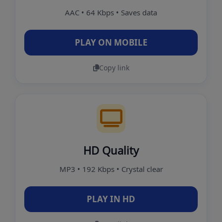
AAC • 64 Kbps • Saves data
PLAY ON MOBILE
Copy link
HD Quality
MP3 • 192 Kbps • Crystal clear
PLAY IN HD