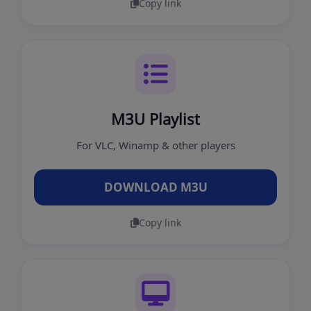
Copy link
M3U Playlist
For VLC, Winamp & other players
DOWNLOAD M3U
Copy link