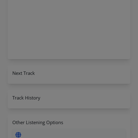
Next Track
Track History
Other Listening Options