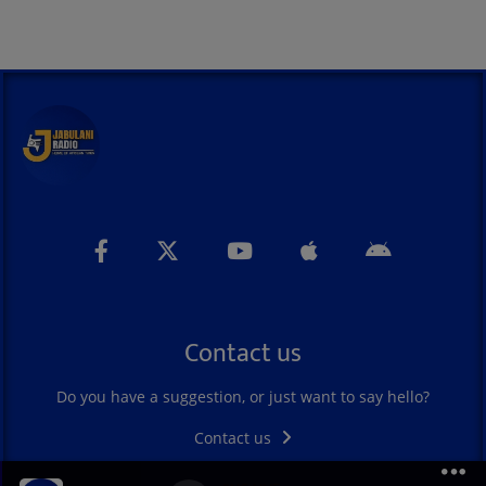
Contact us
Do you have a suggestion, or just want to say hello?
Contact us