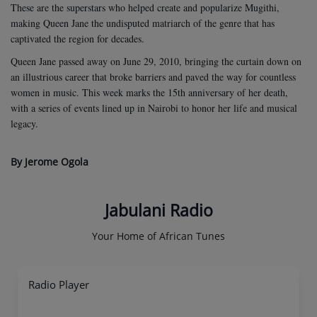
These are the superstars who helped create and popularize Mugithi,
making Queen Jane the undisputed matriarch of the genre that has
captivated the region for decades.
Queen Jane passed away on June 29, 2010, bringing the curtain down on
an illustrious career that broke barriers and paved the way for countless
women in music. This week marks the 15th anniversary of her death,
with a series of events lined up in Nairobi to honor her life and musical
legacy.
By Jerome Ogola
Jabulani Radio
Your Home of African Tunes
Radio Player