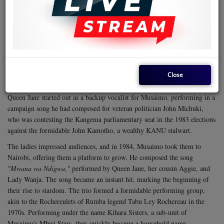
melodious voice captures the raw emotion in the song, making it
timeless.
Born Jane Nyambura in Mugoiri, Murang'a County, on the eve of
Kenya's independence in 1962, Queen Jane attended Elburgon Primary
School and Likipia Secondary School, where she pursued her education
with determination. Her musical journey began under the mentorship of
Close
Simon Kihara, popularly known as Musaimo, the Kikuyu Benga kingpin
who also hails from Murang'a. Alongside her cousin Princess Aggie,
Queen Jane started out as a backup vocalist for Musaimo, performing in a
campaign song he had composed for veteran politician John Michuki,
who was contesting the Kangema parliamentary seat in the 1983 elections
against the formidable John Kamotho, a wealthy KANU stalwart.
The ladies impressed audiences, and in 1984, Musaimo took them to
Nairobi, offering them a platform to grow. He composed the song
"Mwana wa Ndigwa,"
performed by Queen Jane, her cousin Aggie, and
Lady Wanja. The song became an instant hit, marking the beginning of
their rise to stardom. The trio formed a formidable performing group,
akin to the Rochereulets of Rumba legend Tabu Ley Rochereau in the
1970s. Performing under the name Kihara Sisters, a sub-unit of
Musaimo's Mbiri Stars, they quickly became a household name.