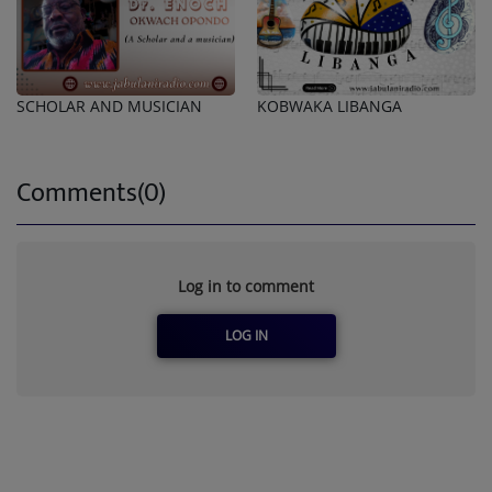
SCHOLAR AND MUSICIAN
KOBWAKA LIBANGA
Comments(0)
Log in to comment
LOG IN