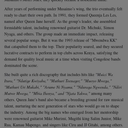
After years of performing under Musaimo’s wing, the trio eventually felt
ready to chart their own path. In 1991, they formed Queenja Les Les,
named after Queen Jane herself. As the group’s leader, she assembled
formidable talent, including renowned guitarist Dr. Michuki, Simon
Nyaga, and others. The group made an immediate impact, releasing
several popular songs. But it was the 1993 release of "Mwendwa KK"
that catapulted them to the top. Their popularity soared, and they secured
lucrative contracts to perform in top clubs across Kenya, satisfying the
demand for quality local music at a time when visiting Congolese bands
dominated the scene.
She built quite a rich discography that includes hits like
"Muici Wa
Itura," "Ndutige Kwiyaba," "Muthuri Teenager," "Muoyo Mwega,"
"Muthuri Uri Mukabi," "Arume Ni Nyamu," "Nduraga Ngwenda," "Ndiri
Mutwe Mwega," "Mbia Ihenya," and "Njata Yakwa,"
among many
others. Queen Jane’s band also became a breeding ground for raw musical
talent, nurturing the next generation of stars who would go on to shape
the industry. Among the big names who emerged from her mentorship
were renowned guitarist Mike Murimi, Mugithi king Salim Junior, Mike
Rua, Kamau Mapengo, and singers like Ciru and JJ Gitahi, among others.