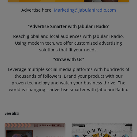
Advertise here:
Marketing@jabulaniradio.com
"Advertise Smarter with Jabulani Radio"
Reach global and local audiences with Jabulani Radio.
Using modern tech, we offer customized advertising
solutions that fit your needs.
"Grow with Us"
Leverage multiple social media platforms with hundreds of
thousands of followers. Brand your product with our
proven technology and watch your business thrive. The
world is changing—advertise smarter with Jabulani Radio.
See also