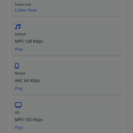
Smart Link
Listen Now
Default
MP3 128 Kbps
Play
Mobile
AAC 64 Kbps
Play
HD
MP3 192 Kbps
Play