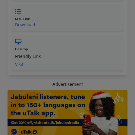
M3U Link
Download
Desktop
Friendly Link
Visit
Advertisement