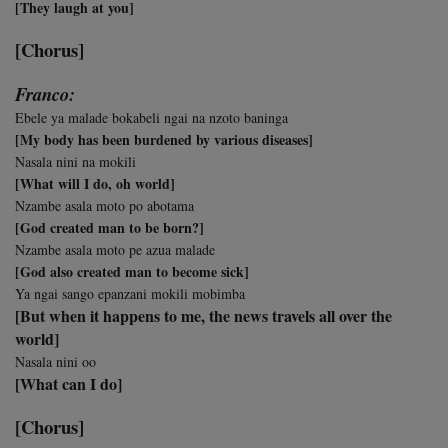
[They laugh at you]
[Chorus]
Franco:
Ebele ya malade bokabeli ngai na nzoto baninga
[My body has been burdened by various diseases]
Nasala nini na mokili
[What will I do, oh world]
Nzambe asala moto po abotama
[God created man to be born?]
Nzambe asala moto pe azua malade
[God also created man to become sick]
Ya ngai sango epanzani mokili mobimba
[But when it happens to me, the news travels all over the
world]
Nasala nini oo
[What can I do]
[Chorus]