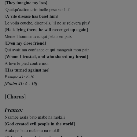
[They imagine my loss]
'Quelqu'action criminelle pese sur lui'
[A vile disease has beset him]
Le voila couche, disent-ils, 'il ne se relevera plus'
[He is lying there, he will never get up again]
Meme l'homme avec qui j'etais en paix
[Even my close friend]
Qui avait ma confiance et qui mangeait mon pain
[Whom I trusted, and who shared my bread]
A leve le pied contre moi
[Has turned against me]
Psaume 41: 6-10
[Psalm 41: 6 - 10]
[Chorus]
Franco:
Nzambe asala bato mabe na mokili
[God created evil people in the world]
Asala pe bato malamu na mokili