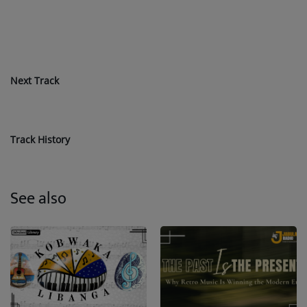
Next Track
Track History
See also