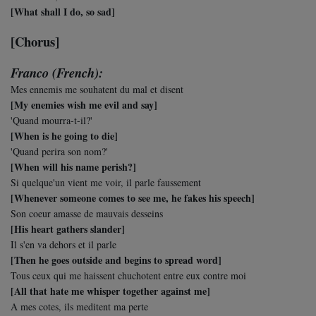
[What shall I do, so sad]
[Chorus]
Franco (French):
Mes ennemis me souhatent du mal et disent
[My enemies wish me evil and say]
'Quand mourra-t-il?'
[When is he going to die]
'Quand perira son nom?'
[When will his name perish?]
Si quelque'un vient me voir, il parle faussement
[Whenever someone comes to see me, he fakes his speech]
Son coeur amasse de mauvais desseins
[His heart gathers slander]
Il s'en va dehors et il parle
[Then he goes outside and begins to spread word]
Tous ceux qui me haissent chuchotent entre eux contre moi
[All that hate me whisper together against me]
A mes cotes, ils meditent ma perte