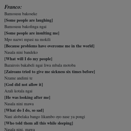
Franco:
Bamosusu bakoseke
[Some people are laughing]
Bamosusu bakofinga ngai
[Some people are insulting me]
Mpo nazwi mpasi na mokili
[Because problems have overcome me in the world]
Nasala nini bandeko
[What will I do my people]
Bazairois bakabeli ngai liwa mbala motoba
[Zaireans tried to give me sickness six times before]
Nzame andimi te
[God did not allow it]
Azali kotala ngai
[He was looking after me]
Nasala nini mawa
[What do I do, so sad]
Nani alobelaka bango likambo oyo nase ya pongi
[Who told them all this while sleeping]
Nasala nini, mawa