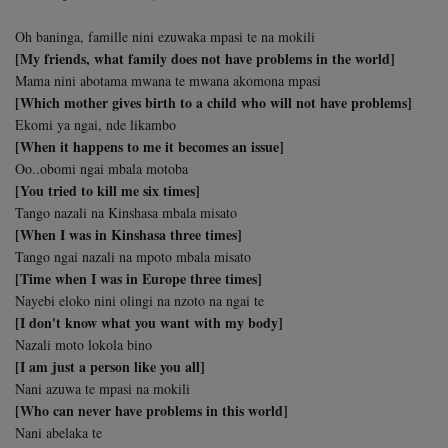
Oh baninga, famille nini ezuwaka mpasi te na mokili
[My friends, what family does not have problems in the world]
Mama nini abotama mwana te mwana akomona mpasi
[Which mother gives birth to a child who will not have problems]
Ekomi ya ngai, nde likambo
[When it happens to me it becomes an issue]
Oo..obomi ngai mbala motoba
[You tried to kill me six times]
Tango nazali na Kinshasa mbala misato
[When I was in Kinshasa three times]
Tango ngai nazali na mpoto mbala misato
[Time when I was in Europe three times]
Nayebi eloko nini olingi na nzoto na ngai te
[I don't know what you want with my body]
Nazali moto lokola bino
[I am just a person like you all]
Nani azuwa te mpasi na mokili
[Who can never have problems in this world]
Nani abelaka te