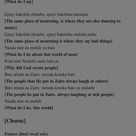
[What do I say]
Epayi bakolela ebembe, epayi bakobina musique
[The same place of mourning, is where they are also dancing to
music]
Epayi bakolela ebembe, epayi bakoloba maloba mabe
[The same place of mourning is where they say bad things]
Nasala nini na mokili ya bato
[What do I do about this world of men]
Pona nini Nzambe asala bato ee
[Why did God create people]
Bato atinda na Zaire, mosala koseka bato
[The people that He put in Zaire always laugh at others]
Bato atinda na Zaire, mosala koseka bato ya maladie
[The people he put in Zaire, always laughing at sick people]
Nasala nini oo mokili
[What do I do, this world]
[Chorus]
Franco (final vocal solo)