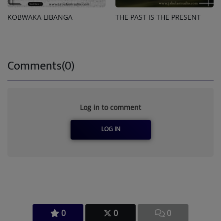
KOBWAKA LIBANGA
THE PAST IS THE PRESENT
Comments(0)
Log in to comment
LOG IN
0
0
0