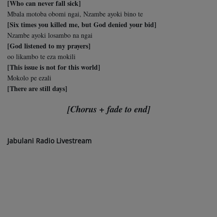
[Who can never fall sick]
Mbala motoba obomi ngai, Nzambe ayoki bino te
[Six times you killed me, but God denied your bid]
Nzambe ayoki losambo na ngai
[God listened to my prayers]
oo likambo te eza mokili
[This issue is not for this world]
Mokolo pe ezali
[There are still days]
[Chorus + fade to end]
Jabulani Radio Livestream