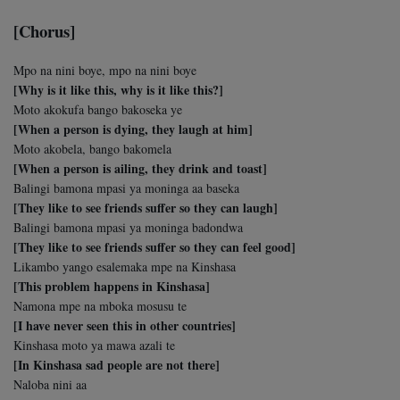
[Chorus]
Mpo na nini boye, mpo na nini boye
[Why is it like this, why is it like this?]
Moto akokufa bango bakoseka ye
[When a person is dying, they laugh at him]
Moto akobela, bango bakomela
[When a person is ailing, they drink and toast]
Balingi bamona mpasi ya moninga aa baseka
[They like to see friends suffer so they can laugh]
Balingi bamona mpasi ya moninga badondwa
[They like to see friends suffer so they can feel good]
Likambo yango esalemaka mpe na Kinshasa
[This problem happens in Kinshasa]
Namona mpe na mboka mosusu te
[I have never seen this in other countries]
Kinshasa moto ya mawa azali te
[In Kinshasa sad people are not there]
Naloba nini aa