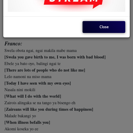
Balobi.. 'Akende na Amerika ee'
[They are saying 'He has gone to the USA']
Parti etat, efuteli ye ticket oo
[He has received his flight ticket]
Close
x2
Franco:
Swela obota ngai, ngai makila mabe mama
[Swela you gave birth to me, I was born with bad blood]
Ebele ya bato oyo, balingi ngai te
[There are lots of people who do not like me]
Lelo namoni na miso mama
[Today I have seen with my own eyes]
Nasala nini mokili
[What will I do with the world]
Zairois alingaka se na tango ya bisengo eh
Zaireans will like you during times of happiness]
[
Malade bakangi yo
[When illness befalls you]
Akomi koseka yo ee