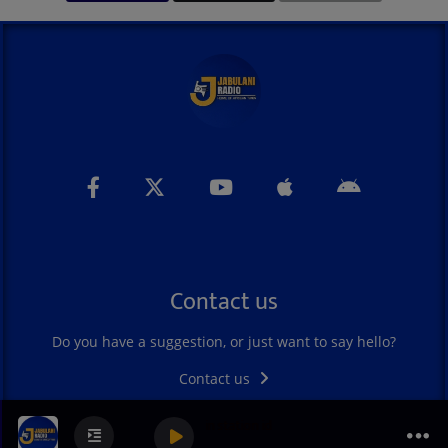
Contact us
Do you have a suggestion, or just want to say hello?
Contact us
jabulani radio main station id
jabulani radio