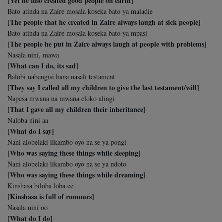
[Yet he also created good people on earth]
Bato atinda na Zaire mosala koseka bato ya maladie
[The people that he created in Zaire always laugh at sick people]
Bato atinda na Zaire mosala koseka bato ya mpasi
[The people he put in Zaire always laugh at people with problems]
Nasala nini, mawa
[What can I do, its sad]
Balobi nabengisi bana nasali testament
[They say I called all my children to give the last testament/will]
Napesa mwana na mwana eloko alingi
[That I gave all my children their inheritance]
Naloba nini aa
[What do I say]
Nani alobelaki likambo oyo na se ya pongi
[Who was saying these things while sleeping]
Nani alobelaki likambo oyo na se ya ndoto
[Who was saying these things while dreaming]
Kinshasa biloba loba ee
[Kinshasa is full of rumours]
Nasala nini oo
[What do I do]