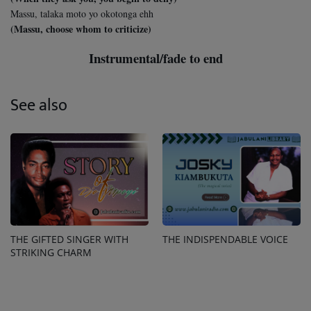
Massu, talaka moto yo okotonga ehh
(Massu, choose whom to criticize)
Instrumental/fade to end
See also
THE GIFTED SINGER WITH
THE INDISPENDABLE VOICE
STRIKING CHARM