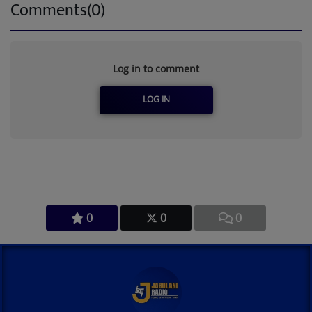
Comments(0)
Log in to comment
LOG IN
0
0
0