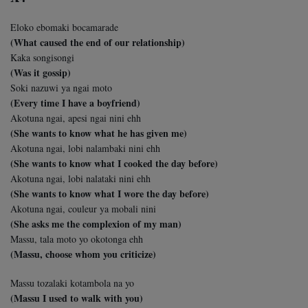
Eloko ebomaki bocamarade
(What caused the end of our relationship)
Kaka songisongi
(Was it gossip)
Soki nazuwi ya ngai moto
(Every time I have a boyfriend)
Akotuna ngai, apesi ngai nini ehh
(She wants to know what he has given me)
Akotuna ngai, lobi nalambaki nini ehh
(She wants to know what I cooked the day before)
Akotuna ngai, lobi nalataki nini ehh
(She wants to know what I wore the day before)
Akotuna ngai, couleur ya mobali nini
(She asks me the complexion of my man)
Massu, tala moto yo okotonga ehh
(Massu, choose whom you criticize)
Massu tozalaki kotambola na yo
(Massu I used to walk with you)