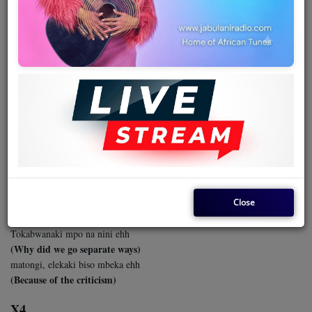
Team
Events
November 01, 2024 - 06:50 PM
Chat
MASSU - JOLIE DETTA & TPOK
JAZZ
Music
Massu tozalaki kotambola ehh
Artists
(Massu we used to walk together)
Tozalaki misato na groupe
(We were three in a group)
Contact
Close
Toyebanaki manso ya mokili
(We shared all our worldly secrets)
Tokabwanaki mpo na nini ehh
Log in
(Why did we go separate ways)
matongi, elekaki biso mbeka ehh
(Because of the criticism)
X4