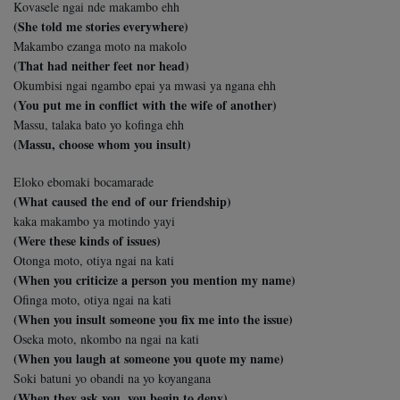
Kovasele ngai nde makambo ehh
(She told me stories everywhere)
Makambo ezanga moto na makolo
(That had neither feet nor head)
Okumbisi ngai ngambo epai ya mwasi ya ngana ehh
(You put me in conflict with the wife of another)
Massu, talaka bato yo kofinga ehh
(Massu, choose whom you insult)
Eloko ebomaki bocamarade
(What caused the end of our friendship)
kaka makambo ya motindo yayi
(Were these kinds of issues)
Otonga moto, otiya ngai na kati
(When you criticize a person you mention my name)
Ofinga moto, otiya ngai na kati
(When you insult someone you fix me into the issue)
Oseka moto, nkombo na ngai na kati
(When you laugh at someone you quote my name)
Soki batuni yo obandi na yo koyangana
(When they ask you, you begin to deny)