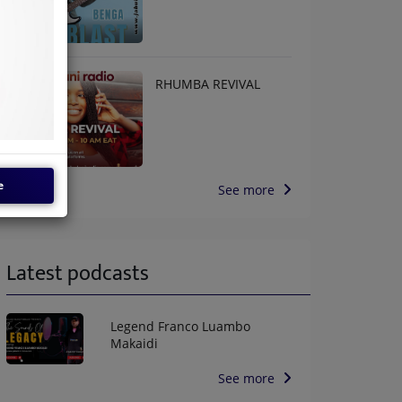
RHUMBA REVIVAL
e
See more
Latest podcasts
Legend Franco Luambo
Makaidi
See more