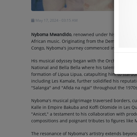
May 17, 2024 - 03:15 AM
Nyboma Mwandido
, renowned under his stage alia
African music. Originating from the Democratic Rep
Congo, Nyboma's journey commenced in 1945.
His musical odyssey began with the Orchestre Negr
National and Bella Bella where his talents began 
formation of Lipua Lipua, catapulting him to stard
including Les Kamale, further solidified his reputati
"Salanga" and "Afida na ngai" throughout the 1970s
Nyboma's musical pilgrimage traversed borders, cu
Kalle in Empire Bakuba and Koffi Olomide in Les Qu
"Anicet," a testament to his collaboration with produ
compositions and poignant tributes to figures like
The resonance of Nyboma's artistry extends beyond 