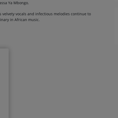
kassa Ya Mbongo.
 velvety vocals and infectious melodies continue to
inary in African music.