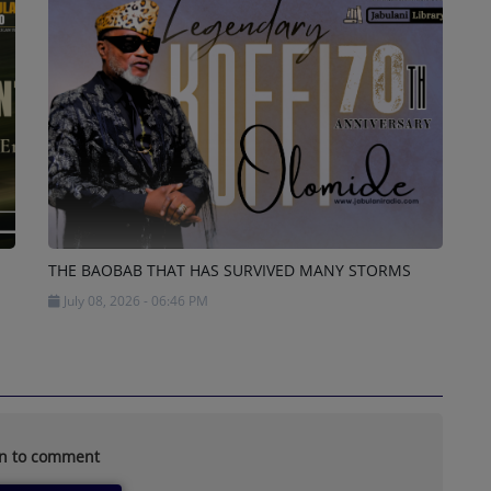
THE BAOBAB THAT HAS SURVIVED MANY STORMS
July 08, 2026 - 06:46 PM
in to comment