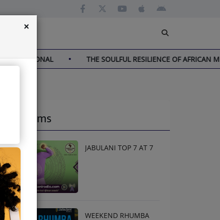
×
TIONAL
THE SOULFUL RESILIENCE OF AFRICAN MUSIC
Programs
JABULANI TOP 7 AT 7
WEEKEND RHUMBA