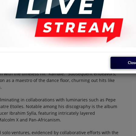
s Nyboma, emerges as a towering figure in the tapestry of
ublic of the Congo, formerly recognized as the Belgian
o Succes, but it was with subsequent ventures like Baby
Clos
to shine. Nyboma's breakout moment arrived with the
om with the timeless hit "Kamale." Subsequent endeavors,
on as a maestro of the dance floor, churning out hits like
.
lminating in collaborations with luminaries such as Pepe
atre Etoiles. Notable among his discography is the album
cer Ibrahim Sylla, featuring intricately layered
 Malcolm X and Pan-Africanism.
solo ventures, evidenced by collaborative efforts with the