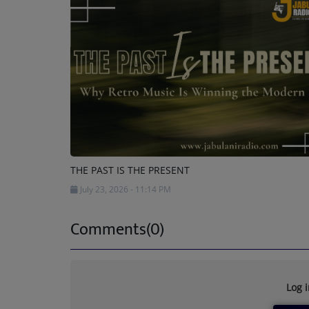
THE PAST IS THE PRESENT
July 23, 2026 - 11:14 PM
Comments(0)
Log 