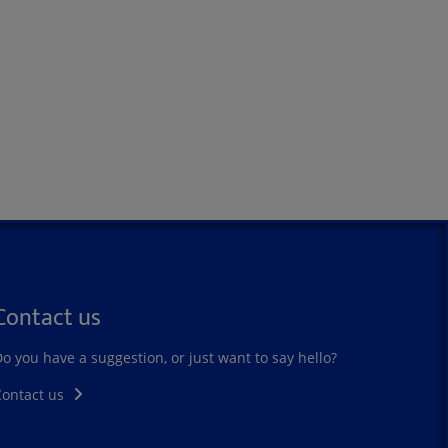
Contact us
o you have a suggestion, or just want to say hello?
Contact us