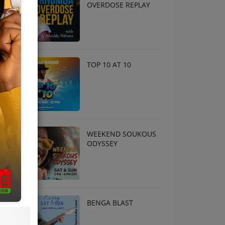
OVERDOSE REPLAY
TOP 10 AT 10
WEEKEND SOUKOUS
ODYSSEY
BENGA BLAST