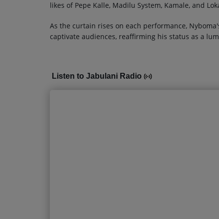
likes of Pepe Kalle, Madilu System, Kamale, and Lo
As the curtain rises on each performance, Nyboma's
captivate audiences, reaffirming his status as a lum
Listen to Jabulani Radio