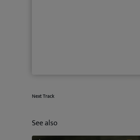
Next Track
See also