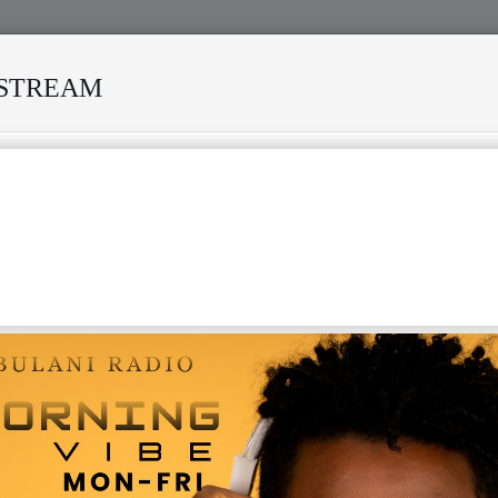
ESTREAM
ISI MODERO'S DEATH REKINDLES MEMORIES OF AFRISA INTERNA