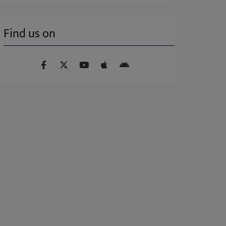
Find us on