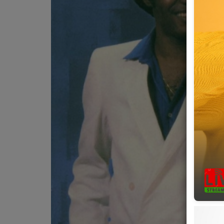
Team
Events
Chat
Music
Artists
Contact