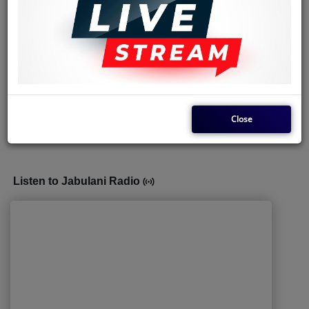
(10) Denise Kusala aka Yondo Sister,
vocalist and performer
.
(11) Thierry Gallion,
The Keyboard
.
It's Dally Kimoko, who came up with the group's name
'
Soukous Star
'.
Feel free to share our articles to other Music enthusiasts.
Close
Compiled by
The Rhumba_commissioner
Listen to Jabulani Radio