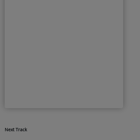
Next Track