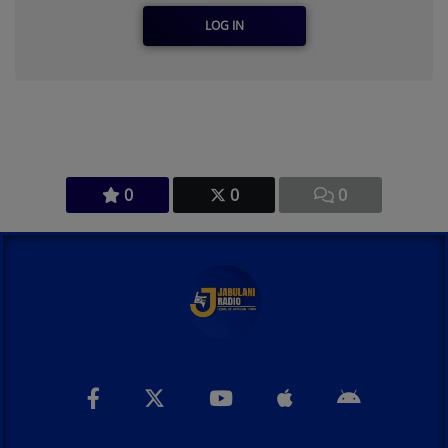
LOG IN
0
0
0