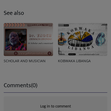
See also
SCHOLAR AND MUSICIAN
KOBWAKA LIBANGA
Comments(0)
Log in to comment