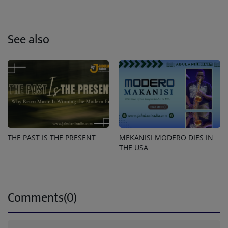
See also
THE PAST IS THE PRESENT
MEKANISI MODERO DIES IN
THE USA
Comments(0)