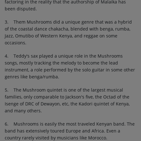
factoring in the reality that the authorship of Malaika has
been disputed.
3. Them Mushrooms did a unique genre that was a hybrid
of the coastal dance chakacha, blended with benga, rumba,
Jazz, Omutibo of Western Kenya, and reggae on some
occasions.
4. Teddy's sax played a unique role in the Mushrooms
songs, mostly tracking the melody to become the lead
instrument, a role performed by the solo guitar in some other
genres like benga/rumba.
5. The Mushroom quintet is one of the largest musical
families, only comparable to Jackson's five, the Octad of the
Isenge of DRC of Dewayon, etc, the Kadori quintet of Kenya,
and many others.
6. Mushrooms is easily the most traveled Kenyan band. The
band has extensively toured Europe and Africa. Even a
country rarely visited by musicians like Morocco.