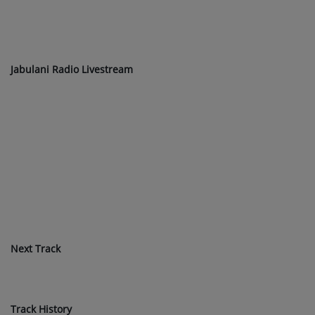
Jabulani Radio Livestream
Next Track
Track History