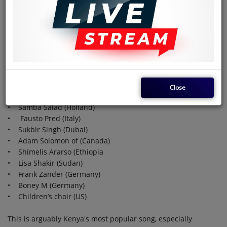
becoming popular in the late 1980s or thereabouts.
A few of the many international musicians who have recorded
their versions of Tedd Kalanda's hakuna matata, also known
as Jambo Bwana.
• Froger (France)
• Bo Katzman (Switzerland)
Close
• The Belgian Airforce Band (Belgium)
• Samba Salad (Holland)
• Fausto Pred (Italy)
• Sukbir Singh (Dubai)
• Adam Solomon of (Canada)
• Shimelis Ararso (Ethiopia
• Lisa Shakir (Sudan)
• Frank Zander (Germany)
• Boney M (Germany)
• Children’s choir (US)
This is arguably Kenya's most popular song, especially