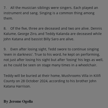
7. All the musician siblings were singers. Each played an
instrument and sang. Singing is a common thing among
them.
8. Of the five, three are deceased and two are alive. Dennis
Kalume, George Ziro, and Teddy Kalanda are deceased while
John Katana and bassist Billy Saro are alive.
9. Even after losing sight, Tedd swore to continue singing
'even in darkness'. True to his word, he kept on performing,
not just after losing his sight but after 'losing' his legs as well,
as he could be seen on stage many times in a wheelchair.
Teddy will be buried at their home, Mushrooms Villa in Kilifi
County on 28 October 2024, according to his brother John
Katana Harrison.
By Jerome Ogolla