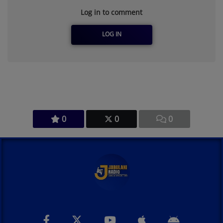
Log in to comment
LOG IN
0
0
0