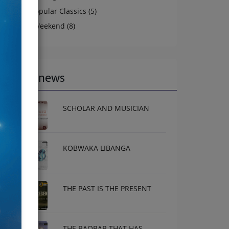
Popular Classics (5)
Weekend (8)
Latest news
SCHOLAR AND MUSICIAN
KOBWAKA LIBANGA
THE PAST IS THE PRESENT
THE BAOBAB THAT HAS