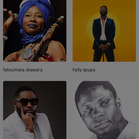
fatoumata diawara
Fally Ipupa