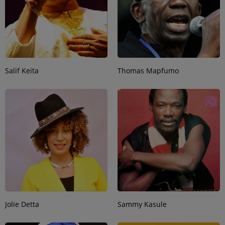
Salif Keita
Thomas Mapfumo
Jolie Detta
Sammy Kasule