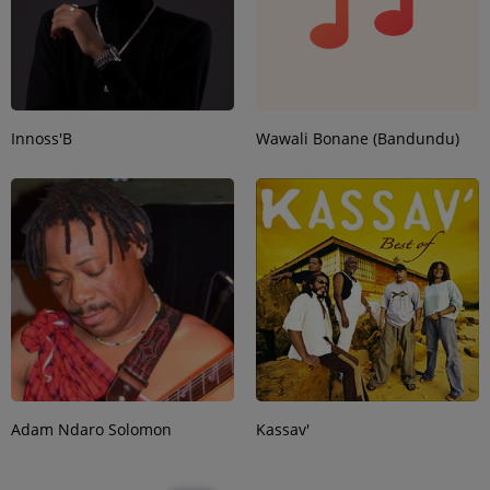
Innoss'B
Wawali Bonane (Bandundu)
Adam Ndaro Solomon
Kassav'