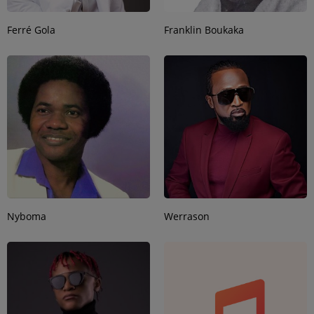
Ferré Gola
Franklin Boukaka
Nyboma
Werrason