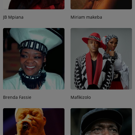
JB Mpiana
Miriam makeba
Brenda Fassie
Mafikizolo