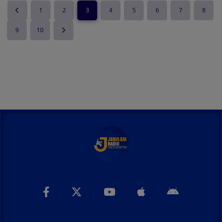
1
2
3
4
5
6
7
8
9
10