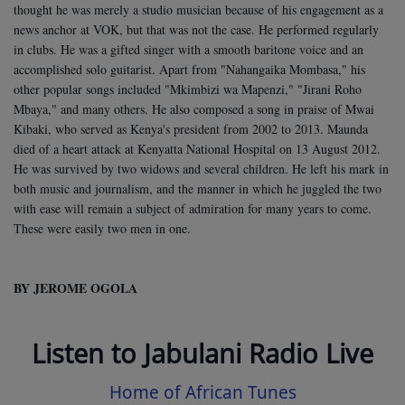
thought he was merely a studio musician because of his engagement as a
news anchor at VOK, but that was not the case. He performed regularly
in clubs.
He was a gifted singer with a smooth baritone voice and an
accomplished solo guitarist. Apart from "Nahangaika Mombasa," his
other popular songs included "Mkimbizi wa Mapenzi," "Jirani Roho
Mbaya," and many others. He also composed a song in praise of Mwai
Kibaki, who served as Kenya's president from 2002 to 2013.
Maunda
died of a heart attack at Kenyatta National Hospital on 13 August 2012.
He was survived by two widows and several children. He left his mark in
both music and journalism, and the manner in which he juggled the two
with ease will remain a subject of admiration for many years to come.
These were easily two men in one.
BY JEROME OGOLA
Listen to Jabulani Radio Live
Home of African Tunes