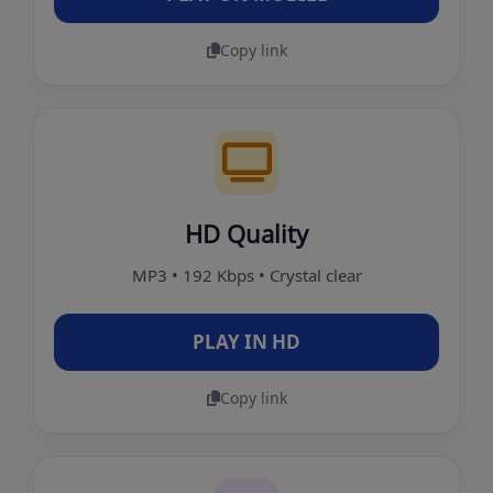
Copy link
HD Quality
MP3 • 192 Kbps • Crystal clear
PLAY IN HD
Copy link