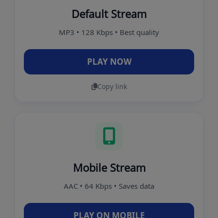
Default Stream
MP3 • 128 Kbps • Best quality
PLAY NOW
Copy link
Mobile Stream
AAC • 64 Kbps • Saves data
PLAY ON MOBILE