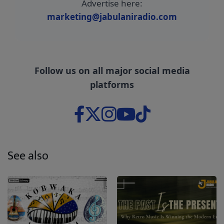
Advertise here:
marketing@jabulaniradio.com
Follow us on all major social media
platforms
See also