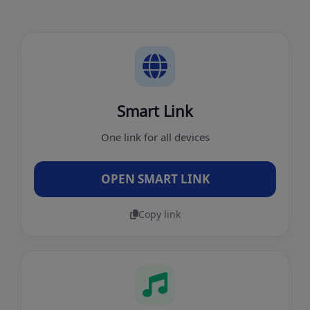
Smart Link
One link for all devices
OPEN SMART LINK
Copy link