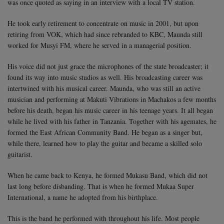
was once quoted as saying in an interview with a local TV station.
He took early retirement to concentrate on music in 2001, but upon
retiring from VOK, which had since rebranded to KBC, Maunda still
worked for Musyi FM, where he served in a managerial position.
His voice did not just grace the microphones of the state broadcaster; it
found its way into music studios as well. His broadcasting career was
intertwined with his musical career. Maunda, who was still an active
musician and performing at Makuti Vibrations in Machakos a few months
before his death, began his music career in his teenage years.
It all began
while he lived with his father in Tanzania. Together with his agemates, he
formed the East African Community Band. He began as a singer but,
while there, learned how to play the guitar and became a skilled solo
guitarist.
When he came back to Kenya, he formed Mukasu Band, which did not
last long before disbanding. That is when he formed Mukaa Super
International, a name he adopted from his birthplace.
This is the band he performed with throughout his life. Most people