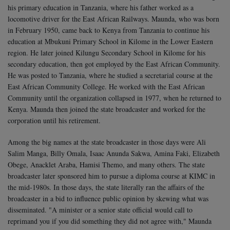
his primary education in Tanzania, where his father worked as a
locomotive driver for the East African Railways. Maunda, who was born
in February 1950, came back to Kenya from Tanzania to continue his
education at Mbukuni Primary School in Kilome in the Lower Eastern
region.
He later joined Kilungu Secondary School in Kilome for his
secondary education, then got employed by the East African Community.
He was posted to Tanzania, where he studied a secretarial course at the
East African Community College.
He worked with the East African
Community until the organization collapsed in 1977, when he returned to
Kenya. Maunda then joined the state broadcaster and worked for the
corporation until his retirement.
Among the big names at the state broadcaster in those days were Ali
Salim Manga, Billy Omala, Isaac Anunda Sakwa, Amina Faki, Elizabeth
Obege, Anacklet Araba, Hamisi Themo, and many others. The state
broadcaster later sponsored him to pursue a diploma course at KIMC in
the mid-1980s.
In those days, the state literally ran the affairs of the
broadcaster in a bid to influence public opinion by skewing what was
disseminated. "A minister or a senior state official would call to
reprimand you if you did something they did not agree with," Maunda