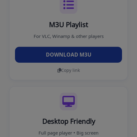
M3U Playlist
For VLC, Winamp & other players
DOWNLOAD M3U
Copy link
Desktop Friendly
Full page player • Big screen