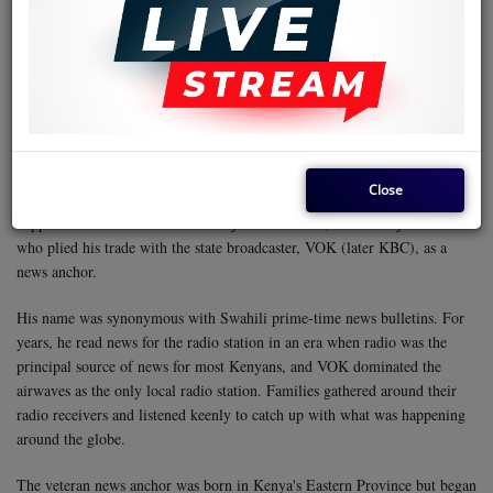
The places listed as visited by the composer of the song are Changamwe,
Chaani, Magongo, Miritini, Jomvu, Shimanzi, Makande, Makupa,
Tononoka, Tudor, Kingorani, Majengo, Ganjoni, Kibokoni, Wandureni,
Mwembe Tayari, Mtongwe, Diani, Kisauni, Likoni, and Ukunda, among
others.
The song is an introduction to Mombasa, sung in a classical, slow
rumba style with a very creative rhythm guitar. It is an unforgettable
track. It is this kind of music that makes a song stick in a listener's mind
for a long time, and possibly a lifetime.
So, who was Jacob William
Close
Maunda? This is a question that will make us veer away from music. It
happens that the musician was not just a musician, but also a journalist
who plied his trade with the state broadcaster, VOK (later KBC), as a
news anchor.
His name was synonymous with Swahili prime-time news bulletins. For
years, he read news for the radio station in an era when radio was the
principal source of news for most Kenyans, and VOK dominated the
airwaves as the only local radio station. Families gathered around their
radio receivers and listened keenly to catch up with what was happening
around the globe.
The veteran news anchor was born in Kenya's Eastern Province but began