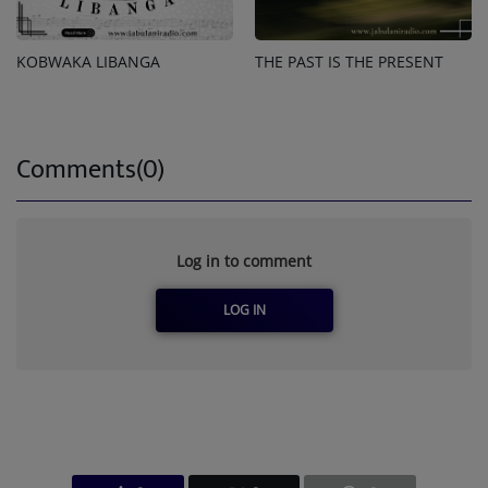
KOBWAKA LIBANGA
THE PAST IS THE PRESENT
Comments(0)
Log in to comment
LOG IN