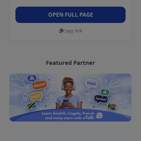
OPEN FULL PAGE
Copy link
Featured Partner