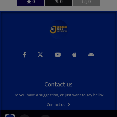
0
0
0
Contact us
Do you have a suggestion, or just want to say hello?
Contact us
DAWN OF HOPE PLA