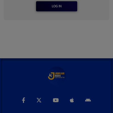
LOG IN