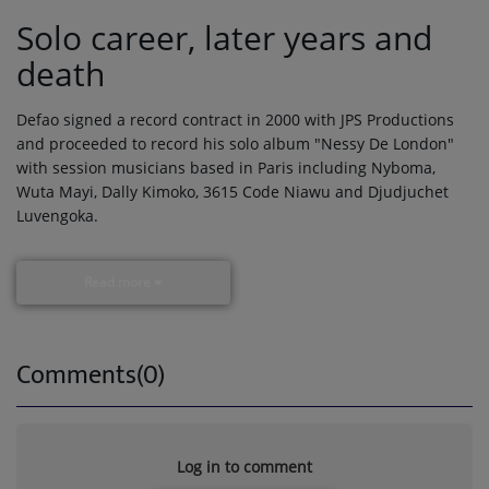
Solo career, later years and
death
Defao signed a record contract in 2000 with JPS Productions
and proceeded to record his solo album "Nessy De London"
with session musicians based in Paris including Nyboma,
Wuta Mayi, Dally Kimoko, 3615 Code Niawu and Djudjuchet
Luvengoka.
Read more
Comments(0)
Log in to comment