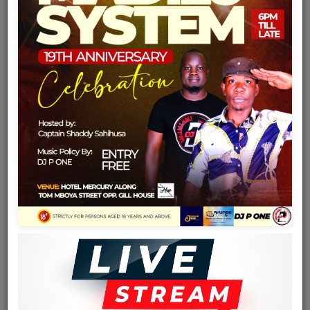
Team
Events
Chat
Music
Artists
Contact
Log in