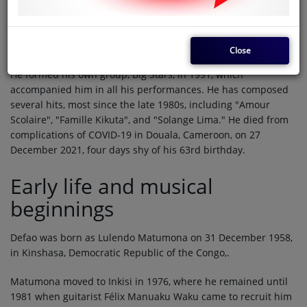
Defao
(31 December 1958 - 27 December 2021) was a
Congolese singer-songwriter. He was a member of the
prominent soukous groups Grand Zaiko Wawa and Choc
Stars.
Close
He formed his own group, Big Stars, in 1991, which
accompanied him in all his performances. He has composed
several hits, most since the late 1980s, including "Amour
Scolaire", "Famille Kikuta", and "Solange Lima." He died from
complications of COVID-19 in Douala, Cameroon, on 27
December 2021, four days shy of his 63rd birthday.
Early life and musical
beginnings
Defao was born as Lulendo Matumona on 31 December 1958,
in Kinshasa, Democratic Republic of the Congo,.
Matumona moved to Inkisi in 1976, where he remained until
1981 when guitarist Félix Manuaku Waku came to recruit him