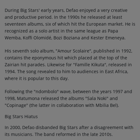
During Big Stars' early years, Defao enjoyed a very creative
and productive period. In the 1990s he released at least
seventeen albums, six of which hit the European market. He is
recognized as a solo artist in the same league as Papa
Wemba, Koffi Olomidé, Bozi Boziana and Kester Emeneya.
His seventh solo album, "Amour Scolaire", published in 1992,
contains the eponymous hit which placed at the top of the
Zairian hit parades. Likewise for "Famille Kikuta", released in
1994. The song revealed to him to audiences in East Africa,
where it is popular to this day.
Following the "ndombolo" wave, between the years 1997 and
1998, Matumona released the albums "Sala Noki" and
"Copinage" (the latter in collaboration with Mbilia Bel).
Big Stars Hiatus
In 2000, Defao disbanded Big Stars after a disagreement with
its musicians. The band reformed in the late 2010s.