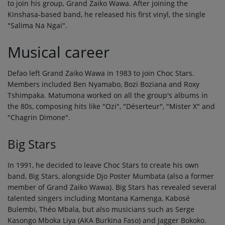
to join his group, Grand Zaiko Wawa. After joining the
Kinshasa-based band, he released his first vinyl, the single
"Salima Na Ngai".
Musical career
Defao left Grand Zaiko Wawa in 1983 to join Choc Stars.
Members included Ben Nyamabo, Bozi Boziana and Roxy
Tshimpaka. Matumona worked on all the group's albums in
the 80s, composing hits like "Ozi", "Déserteur", "Mister X" and
"Chagrin Dimone".
Big Stars
In 1991, he decided to leave Choc Stars to create his own
band, Big Stars, alongside Djo Poster Mumbata (also a former
member of Grand Zaiko Wawa). Big Stars has revealed several
talented singers including Montana Kamenga, Kabosé
Bulembi, Théo Mbala, but also musicians such as Serge
Kasongo Mboka Liya (AKA Burkina Faso) and Jagger Bokoko.