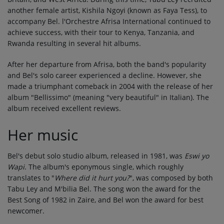
another female artist, Kishila Ngoyi (known as Faya Tess), to
accompany Bel. l'Orchestre Afrisa International continued to
achieve success, with their tour to Kenya, Tanzania, and
Rwanda resulting in several hit albums.
After her departure from Afrisa, both the band's popularity
and Bel's solo career experienced a decline. However, she
made a triumphant comeback in 2004 with the release of her
album "Bellissimo" (meaning "very beautiful" in Italian). The
album received excellent reviews.
Her music
Bel's debut solo studio album, released in 1981, was
Eswi yo
Wapi
. The album's eponymous single, which roughly
translates to "
Where did it hurt you?
", was composed by both
Tabu Ley and M'bilia Bel. The song won the award for the
Best Song of 1982 in Zaire, and Bel won the award for best
newcomer.