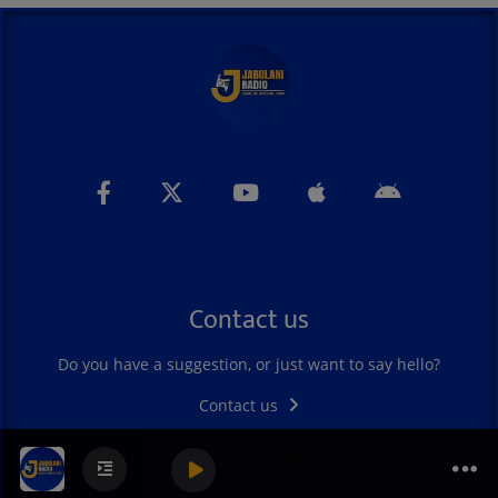
Contact us
Do you have a suggestion, or just want to say hello?
Contact us
BAHARI YA ZILIZOPENDWA SAT 03 2026