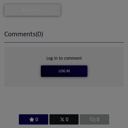
Read more
Comments(0)
Log in to comment
LOG IN
0
0
0