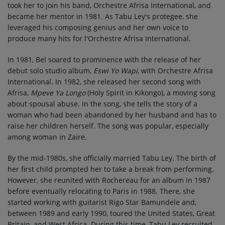
took her to join his band, Orchestre Afrisa International, and
became her mentor in 1981. As Tabu Ley's protegee, she
leveraged his composing genius and her own voice to
produce many hits for l'Orchestre Afrisa International.
In 1981, Bel soared to prominence with the release of her
debut solo studio album,
Eswi Yo Wapi
, with Orchestre Afrisa
International. In 1982, she released her second song with
Afrisa,
Mpeve Ya Longo
(Holy Spirit in Kikongo), a moving song
about spousal abuse. In the song, she tells the story of a
woman who had been abandoned by her husband and has to
raise her children herself. The song was popular, especially
among woman in Zaire.
By the mid-1980s, she officially married Tabu Ley. The birth of
her first child prompted her to take a break from performing.
However, she reunited with Rochereau for an album in 1987
before eventually relocating to Paris in 1988. There, she
started working with guitarist Rigo Star Bamundele and,
between 1989 and early 1990, toured the United States, Great
Britain, and West Africa. During this time, Tabu Ley recruited