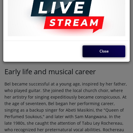
professionally as
M'bilia Bel
, is a Congolese rumba, soukous,
and world music singer and songwriter. She is known as the
"Queen of African Rumba". She rose to fame after first being
discovered by Sam Mangwana and later by Tabu Ley
Rochereau who helped her gain confidence, master her
powerful soprano voice, and achieve acclaim as one of the
best Congolese female singers.
Close
Biography
Early life and musical career
Bel became successful at a young age, inspired by her father,
who played guitar. She joined the local church choir, where
her artistry for singing expeditiously became conspicuous. At
the age of seventeen, Bel began her performing career,
singing as a backup singer for Abeti Masikini, the "Queen of
Perfumed Soukous," and later with Sam Mangwana. In the
late 1980s, she caught the attention of Tabu Ley Rochereau,
who recognized her preternatural vocal abilities. Rochereau