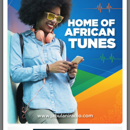
Team
Events
Chat
Music
Artists
Contact
Log in
Marie-Claire Mboyo Moseka
(born January 10, 1959), known