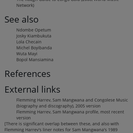
Network)
See also
Ndombe Opetum
Josky Kiambukuta
Lola Checain
Michel Boyibanda
Wuta Mayi
Bopol Mansiamina
References
External links
Flemming Harrev, Sam Mangwana and Congolese Music
(biography and discography), 2005 version
Flemming Harrev, Sam Mangwana profile, most recent
version
[There is significant overlap between these, and also with
Flemming Harrev's liner notes for Sam Mangwana's 1989