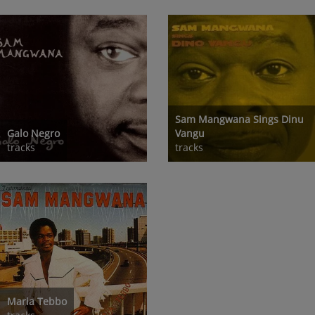
Sam Mangwana Sings Dinu
Galo Negro
Vangu
tracks
tracks
Maria Tebbo