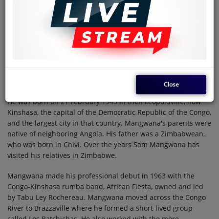
musician, born to an Angolan mother and Zimbabwean
father. He was the frontman of his bands Festival des
Maquisards and African All Stars. Mangwana was a member
of François Luambo Makiadi's seminal band TPOK Jazz, and
Tabu Ley Rochereau's bands African Fiesta, African Fiesta
National and Afrisa International.
History
Close
He was born on 21 February 1945 in then Leopoldville, now
Kinshasa, the capital of the Democratic Republic of the Congo,
and the largest city in that country. Mangwana's parents were
native of neighboring Angola. His father was a Zimbabwean,
who was born in Chivi. Over the years Sam Mangwana has
visited his relatives in Zimbabwe.
Mangwana made his professional debut in 1963 with the
Congo-Kinshasa rumba band, African Fiesta, owned and led
by Tabu Ley Rochereau. Mangwana moved across the Congo
River to Brazzaville where he formed a short-lived group
called Los Batchichas. He also worked with the more