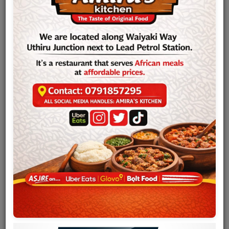
Team
Events
Chat
Music
Artists
Contact
Log in
Sam Mangwana
(born 21 February 1945), is a Congolese-born