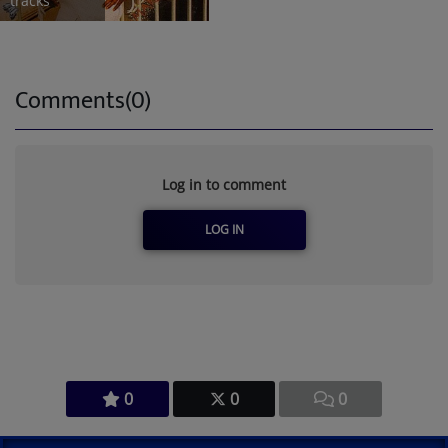
tracks
Comments(0)
Log in to comment
LOG IN
0
0
0