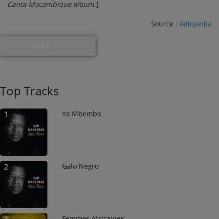
Canta Mocambique
album.]
Source :
Wikipedia
Read more
Top Tracks
Ya Mbemba
1
Galo Negro
2
Femmes Africaines