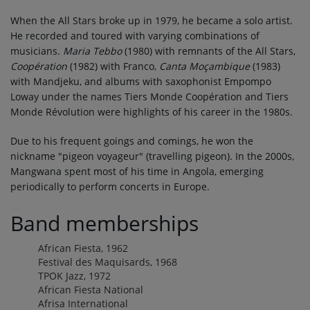
When the All Stars broke up in 1979, he became a solo artist.
He recorded and toured with varying combinations of
musicians.
Maria Tebbo
(1980) with remnants of the All Stars,
Coopération
(1982) with Franco,
Canta Moçambique
(1983)
with Mandjeku, and albums with saxophonist Empompo
Loway under the names Tiers Monde Coopération and Tiers
Monde Révolution were highlights of his career in the 1980s.
Due to his frequent goings and comings, he won the
nickname "pigeon voyageur" (travelling pigeon). In the 2000s,
Mangwana spent most of his time in Angola, emerging
periodically to perform concerts in Europe.
Band memberships
African Fiesta, 1962
Festival des Maquisards, 1968
TPOK Jazz, 1972
African Fiesta National
Afrisa International