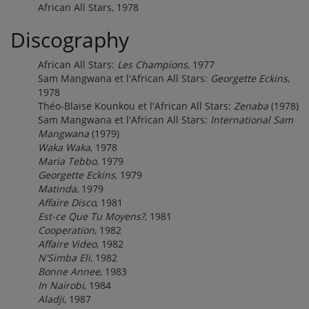
African All Stars, 1978
Discography
African All Stars:
Les Champions
, 1977
Sam Mangwana et l'African All Stars:
Georgette Eckins
,
1978
Théo-Blaise Kounkou et l'African All Stars:
Zenaba
(1978)
Sam Mangwana et l'African All Stars:
International Sam
Mangwana
(1979)
Waka Waka
, 1978
Maria Tebbo
, 1979
Georgette Eckins
, 1979
Matinda
, 1979
Affaire Disco
, 1981
Est-ce Que Tu Moyens?
, 1981
Cooperation
, 1982
Affaire Video
, 1982
N'Simba Eli
, 1982
Bonne Annee
, 1983
In Nairobi
, 1984
Aladji
, 1987