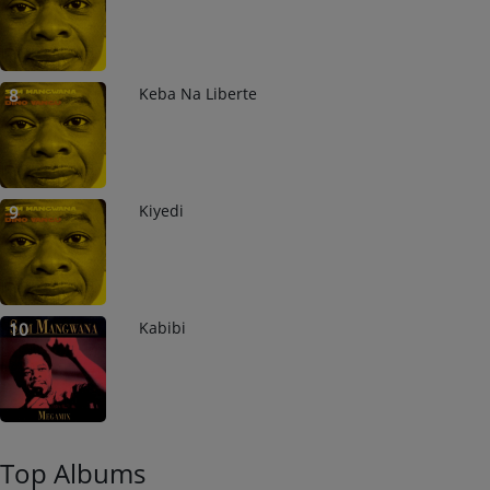
Keba Na Liberte
8
Kiyedi
9
Kabibi
10
Top Albums