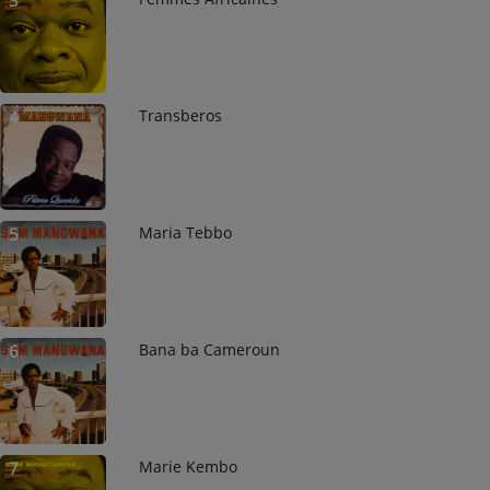
3
Transberos
4
Maria Tebbo
5
Bana ba Cameroun
6
Marie Kembo
7