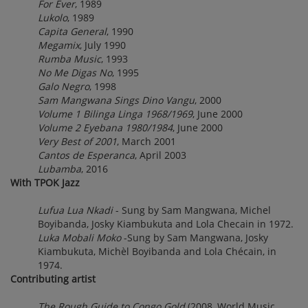
For Ever
, 1989
Lukolo
, 1989
Capita General
, 1990
Megamix
, July 1990
Rumba Music
, 1993
No Me Digas No
, 1995
Galo Negro
, 1998
Sam Mangwana Sings Dino Vangu
, 2000
Volume 1 Bilinga Linga 1968/1969
, June 2000
Volume 2 Eyebana 1980/1984
, June 2000
Very Best of 2001
, March 2001
Cantos de Esperanca
, April 2003
Lubamba
, 2016
With TPOK Jazz
Lufua Lua Nkadi
- Sung by Sam Mangwana, Michel
Boyibanda, Josky Kiambukuta and Lola Checain in 1972.
Luka Mobali Moko
-Sung by Sam Mangwana, Josky
Kiambukuta, Michèl Boyibanda and Lola Chécain, in
1974.
Contributing artist
The Rough Guide to Congo Gold
(2008, World Music