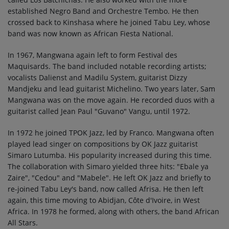
established Negro Band and Orchestre Tembo. He then
crossed back to Kinshasa where he joined Tabu Ley, whose
band was now known as African Fiesta National.
In 1967, Mangwana again left to form Festival des
Maquisards. The band included notable recording artists;
vocalists Dalienst and Madilu System, guitarist Dizzy
Mandjeku and lead guitarist Michelino. Two years later, Sam
Mangwana was on the move again. He recorded duos with a
guitarist called Jean Paul "Guvano" Vangu, until 1972.
In 1972 he joined TPOK Jazz, led by Franco. Mangwana often
played lead singer on compositions by OK Jazz guitarist
Simaro Lutumba. His popularity increased during this time.
The collaboration with Simaro yielded three hits: "Ebale ya
Zaire", "Cedou" and "Mabele". He left OK Jazz and briefly to
re-joined Tabu Ley's band, now called Afrisa. He then left
again, this time moving to Abidjan, Côte d'Ivoire, in West
Africa. In 1978 he formed, along with others, the band African
All Stars.