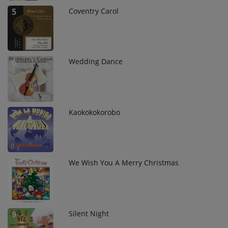
Coventry Carol
5
Wedding Dance
6
Kaokokokorobo
7
We Wish You A Merry Christmas
8
Silent Night
9