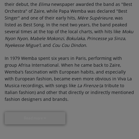
their debut, the
Elima
newspaper awarded the band as "Best
Orchestra" of Zaire, while Papa Wemba was declared "Best
Singer" and one of their early hits,
Mère Supérieure
, was
listed as Best Song. In the next two years, the band peaked
several times at the top of the local charts, with hits like
Moku
Nyon Nyon
,
Mabele Mokonzi
,
Bokulaka
,
Princesse ya Sinza
,
Nyekesse Migue'l
, and
Cou Cou Dindon
.
In 1979 Wemba spent six years in Paris, performing with
group Afrisa International. When he came back to Zaire,
Wemba's fascination with European habits, and especially
with European fashion, became even more obvious in Viva La
Musica recordings, with songs like
La Firenze
(a tribute to
Italian fashion) and other that directly or indirectly mentioned
fashion designers and brands.
Read more