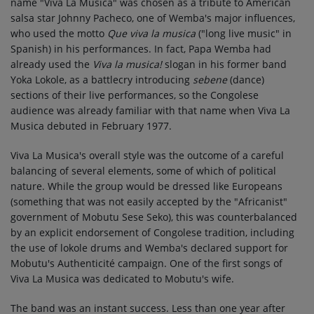
name "Viva La Musica" was chosen as a tribute to American
salsa star Johnny Pacheco, one of Wemba's major influences,
who used the motto
Que viva la musica
("long live music" in
Spanish) in his performances. In fact, Papa Wemba had
already used the
Viva la musica!
slogan in his former band
Yoka Lokole, as a battlecry introducing
sebene
(dance)
sections of their live performances, so the Congolese
audience was already familiar with that name when Viva La
Musica debuted in February 1977.
Viva La Musica's overall style was the outcome of a careful
balancing of several elements, some of which of political
nature. While the group would be dressed like Europeans
(something that was not easily accepted by the "Africanist"
government of Mobutu Sese Seko), this was counterbalanced
by an explicit endorsement of Congolese tradition, including
the use of lokole drums and Wemba's declared support for
Mobutu's Authenticité campaign. One of the first songs of
Viva La Musica was dedicated to Mobutu's wife.
The band was an instant success. Less than one year after