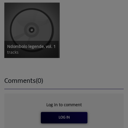
Ndombolo legende, vol. 1
tracks
Comments(0)
Log in to comment
LOG IN