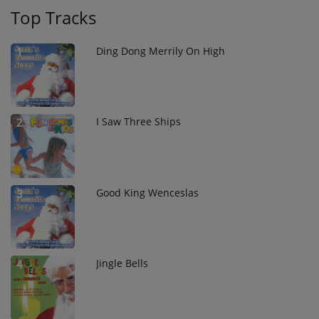
Top Tracks
Ding Dong Merrily On High
1
I Saw Three Ships
2
Good King Wenceslas
3
Jingle Bells
4