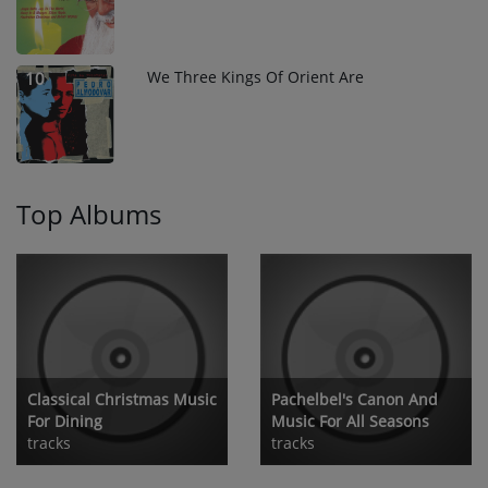
We Three Kings Of Orient Are
10
Top Albums
Classical Christmas Music
Pachelbel's Canon And
For Dining
Music For All Seasons
tracks
tracks