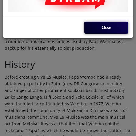
founded by singer Papa Wemba in 1977. While Viva La Musica
started out as a soukous band (essentially a spin-off of Zaiko
Langa Langa), it eventually grew into a world music act,
reaching some popularity and success in the European,
Close
American, and even Asian markets, as well as in most of
Africa. The band is still active today, although it is just one of
a number of musical ensembles used by Papa Wemba as a
backup for his essentially soloist production.
History
Before creating Viva La Musica, Papa Wemba had already
obtained popularity in Zaire (now DR Congo) as a member
and singer of other prominent soukous band, most notably
Zaiko Langa Langa, Isifi Lokole and Yoka Lokole, all of which
were founded or co-founded by Wemba. In 1977, Wemba
established the community of Molokai, in Kinshasa, a sort of
musicians' commune. Viva La Musica was the main musical
act from Molokai. It was at that time that Wemba got the
nickname "Papa" by which he would be known thereafter. The