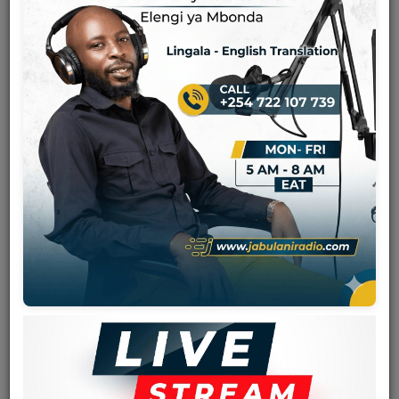
Team
Events
Chat
Music
Artists
Contact
Log in
Viva La Musica
is a popular band from Zaire (now DR Congo)