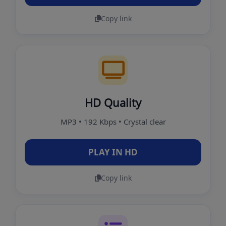
Copy link
HD Quality
MP3 • 192 Kbps • Crystal clear
PLAY IN HD
Copy link