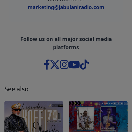
marketing@jabulaniradio.com
Follow us on all major social media
platforms
See also