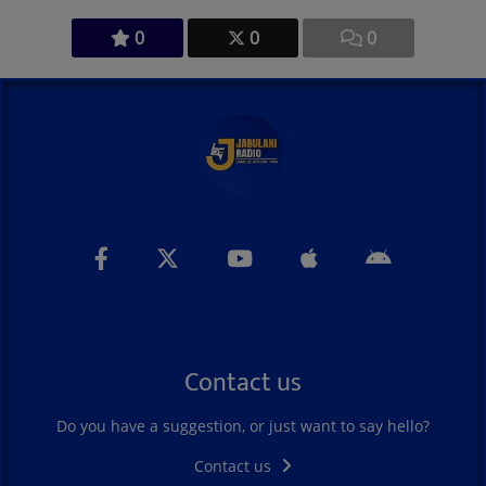
0
0
0
Contact us
Do you have a suggestion, or just want to say hello?
Contact us