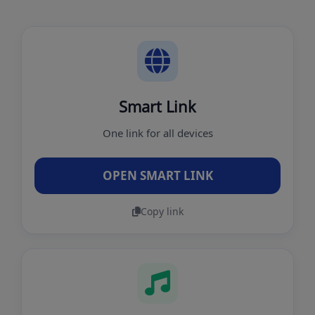
Smart Link
One link for all devices
OPEN SMART LINK
Copy link