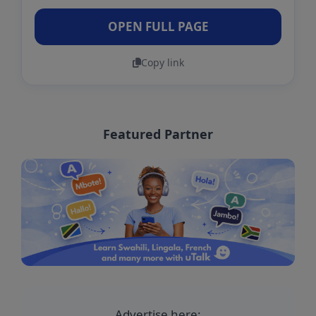
OPEN FULL PAGE
Copy link
Featured Partner
Advertise here: