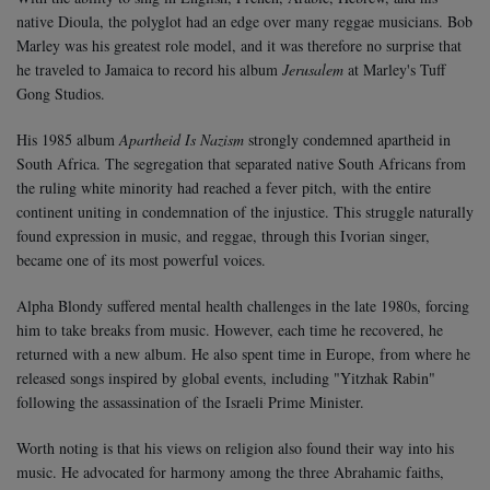
native Dioula, the polyglot had an edge over many reggae musicians. Bob
Marley was his greatest role model, and it was therefore no surprise that
he traveled to Jamaica to record his album
Jerusalem
at Marley's Tuff
Gong Studios.
His 1985 album
Apartheid Is Nazism
strongly condemned apartheid in
South Africa. The segregation that separated native South Africans from
the ruling white minority had reached a fever pitch, with the entire
continent uniting in condemnation of the injustice. This struggle naturally
found expression in music, and reggae, through this Ivorian singer,
became one of its most powerful voices.
Alpha Blondy suffered mental health challenges in the late 1980s, forcing
him to take breaks from music. However, each time he recovered, he
returned with a new album. He also spent time in Europe, from where he
released songs inspired by global events, including "Yitzhak Rabin"
following the assassination of the Israeli Prime Minister.
Worth noting is that his views on religion also found their way into his
music. He advocated for harmony among the three Abrahamic faiths,