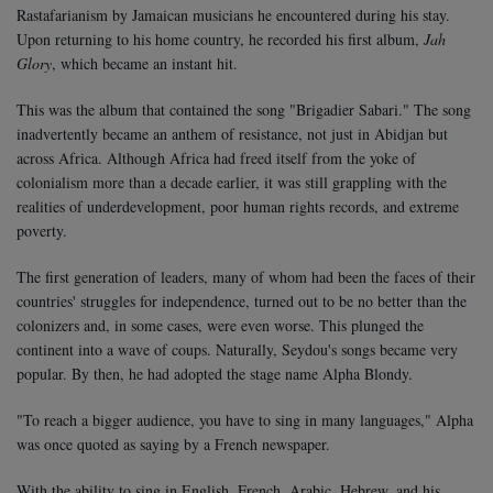
Rastafarianism by Jamaican musicians he encountered during his stay.
Upon returning to his home country, he recorded his first album,
Jah
Glory
, which became an instant hit.
This was the album that contained the song "Brigadier Sabari." The song
inadvertently became an anthem of resistance, not just in Abidjan but
across Africa. Although Africa had freed itself from the yoke of
colonialism more than a decade earlier, it was still grappling with the
realities of underdevelopment, poor human rights records, and extreme
poverty.
The first generation of leaders, many of whom had been the faces of their
countries' struggles for independence, turned out to be no better than the
colonizers and, in some cases, were even worse. This plunged the
continent into a wave of coups. Naturally, Seydou's songs became very
popular. By then, he had adopted the stage name Alpha Blondy.
"To reach a bigger audience, you have to sing in many languages," Alpha
was once quoted as saying by a French newspaper.
With the ability to sing in English, French, Arabic, Hebrew, and his