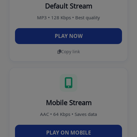
Default Stream
MP3 • 128 Kbps • Best quality
PLAY NOW
Copy link
Mobile Stream
AAC • 64 Kbps • Saves data
PLAY ON MOBILE