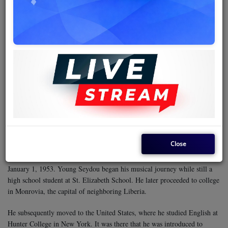
and revolution topics that resonated well with them owing to the
rebellious spirit often associated with groups struggling for identity.
It also happened that Kenya’s only broadcaster, VOK, had an editorial
policy that discouraged such songs, perhaps for fear that the lyrics might
plant seeds of discord among the youth. As such, reggae remained largely
confined to clubs and local dances until much later, when the genre was
popularized by Jeff Mwangemi on the radio through the programme
Reggae Time
, which aired every Thursday morning.
The authorities' disdain for the genre only stoked the country's thirst for
reggae. Having Lucky Dube as the only other prominent African reggae
musician made the Ivorian polyglot an even more powerful brand.
Close
Alpha Blondy was born Seydou Koné in Dimbokro, Côte d'Ivoire, on
January 1, 1953. Young Seydou began his musical journey while still a
high school student at St. Elizabeth School. He later proceeded to college
in Monrovia, the capital of neighboring Liberia.
He subsequently moved to the United States, where he studied English at
Hunter College in New York. It was there that he was introduced to