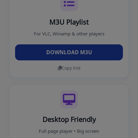
M3U Playlist
For VLC, Winamp & other players
DOWNLOAD M3U
Copy link
Desktop Friendly
Full page player • Big screen