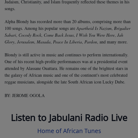
Judaism, Christianity, and Islam frequently reflected these themes in his
songs.
Alpha Blondy has recorded more than 20 albums, comprising more than
100 songs. Among his popular songs are
Apartheid Is Nazism
,
Brigadier
Sabari
,
Cocody Rock
,
Come Back Jesus
,
I Wish You Were Here
,
Jah
Glory
,
Jerusalem
,
Masada
,
Peace In Liberia
,
Pardon
, and many more.
Blondy is still active in music and continues to perform internationally.
One of his recent high-profile performances was at a presidential event
attended by Alassane Ouattara. He remains one of the brightest stars in
the galaxy of African music and one of the continent's most celebrated
reggae musicians, alongside the late South African icon Lucky Dube.
BY: JEROME OGOLA
Listen to Jabulani Radio Live
Home of African Tunes