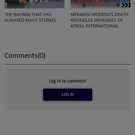
THE BAOBAB THAT HAS
MEKANISI MODERO'S DEATH
SURVIVED MANY STORMS
REKINDLES MEMORIES OF
AFRISA INTERNATIONAL
Comments(0)
Log in to comment
LOG IN