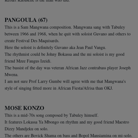
PANGOULA (67)
This is a Sam Mangwana composition. Mangwana sang with Tabuley
between 1966 and 1968, when he quit with soloist Guvano and others to
create Festival Des Maquisards.
Here the soloist is definitely Guvano aka Jean Paul Vangu.
The rhythmist could be Johny Bokassa and the mi soloist is my good
friend Mzee Faugus Izeidi.
The bassist of the day was veteran African Jazz contrabass player Joseph
Mwena.
I am not sure Prof Larry Gumbe will agree with me that Mangwana's
style of singing fitted more in African Fiesta/Afrisa than OKJ.
MOSE KONZO
This is a mid-70s song composed by Tabuley himself.
It features Lokassa Ya Mbongo on rhythm and my good friend Maestro
Dizzy Mandjeku on solo.
The others are Bovick Shama on bass and Bopol Mansiamina on mi-solo.