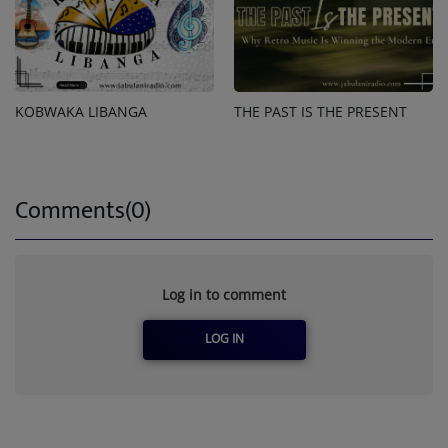
KOBWAKA LIBANGA
THE PAST IS THE PRESENT
Comments(0)
Log in to comment
LOG IN