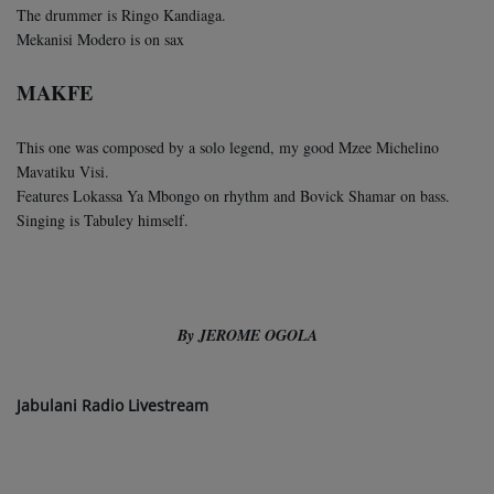
The drummer is Ringo Kandiaga.
Mekanisi Modero is on sax
MAKFE
This one was composed by a solo legend, my good Mzee Michelino
Mavatiku Visi.
Features Lokassa Ya Mbongo on rhythm and Bovick Shamar on bass.
Singing is Tabuley himself.
By JEROME OGOLA
Jabulani Radio Livestream