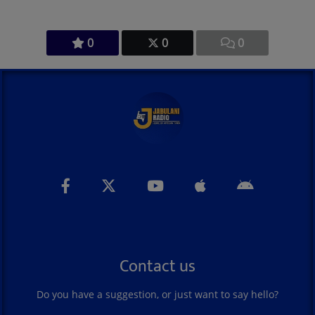
0
0
0
Contact us
Do you have a suggestion, or just want to say hello?