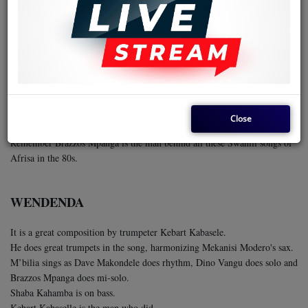
PAKA WEWE
This is an Afrisa International classic, composed by the band's soloist
Mpanga Brazzos
(left in the photo)
The soloist is legend Dino Vangu
(right in the photo)
The singer is Songbird Marie Claire Mboyo aka M’bilia Bel.
The rhythmist is Dave Makondele.
The bassist is Shaba Kahamba.
Close
The singer is Songbird Marie Claire Mboyo aka M’bilia Bel.
Remember Brazzos Mpanga is the man behind all these Swahili songs of
Afrisa in the 80s.
WENDENDA
It is a great composition by trumpeter Kebart Kabasele.
He does great trumpets in the song, harmonizing Mekanisi Modero's sax.
M’bilia sings as Dave Makondele does rhythm, Dino Vangu does solo and
Brazzos Mpanga does mi-solo.
Shaba Kahamba is on bass.
Kebart Kabaselle is the man who did.