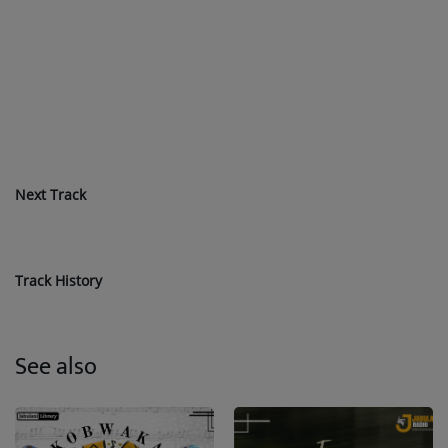
Next Track
Track History
See also