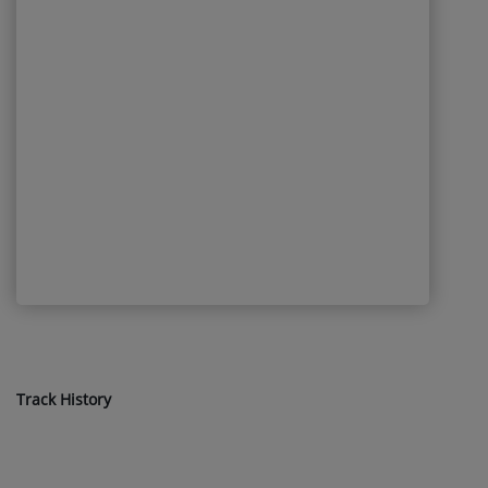
Track History