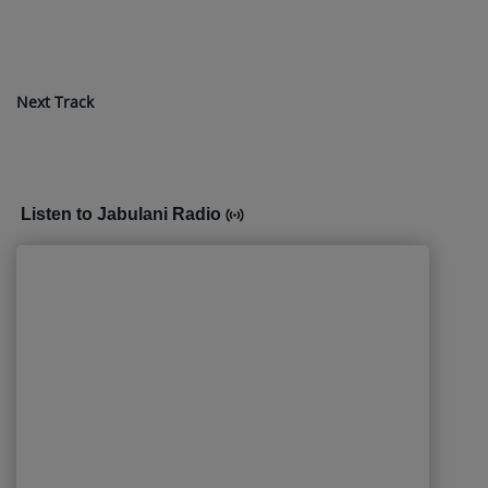
Next Track
Listen to Jabulani Radio