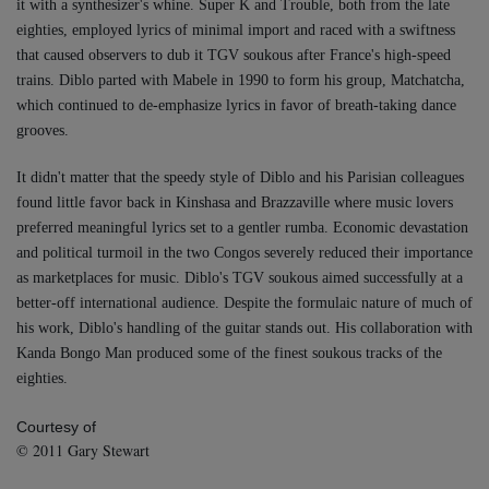
it with a synthesizer's whine. Super K and Trouble, both from the late
eighties, employed lyrics of minimal import and raced with a swiftness
that caused observers to dub it TGV soukous after France's high-speed
trains. Diblo parted with Mabele in 1990 to form his group, Matchatcha,
which continued to de-emphasize lyrics in favor of breath-taking dance
grooves.
It didn't matter that the speedy style of Diblo and his Parisian colleagues
found little favor back in Kinshasa and Brazzaville where music lovers
preferred meaningful lyrics set to a gentler rumba. Economic devastation
and political turmoil in the two Congos severely reduced their importance
as marketplaces for music. Diblo's TGV soukous aimed successfully at a
better-off international audience. Despite the formulaic nature of much of
his work, Diblo's handling of the guitar stands out. His collaboration with
Kanda Bongo Man produced some of the finest soukous tracks of the
eighties.
Courtesy of
©️ 2011 Gary Stewart