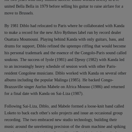
united Bella Bella in 1979 before selling his guitar to raise airfare for a
move to Brussels.
By 1981 Diblo had relocated to Paris where he collaborated with Kanda
to make a record for the new Afro Rythmes label run by record dealer
Ouattara Moumouni. Playing behind Kanda with only guitars, bass, and
drums for support, Diblo refined the uptempo riffing that would become
his personal trademark and the essence of the Congolo-Paris sound called
soukous. The success of Iyole (1981) and Djessy (1982) with Kanda led
to an increasingly heavy schedule of session work with other Paris-
resident Congolese musicians. Diblo worked with Kanda on several other
albums including the popular Malinga (1985). He backed Congo-
Brazzaville singer Aurlus Mabele on Africa Mousso (1986) and returned
for a final date with Kanda on Sai-Liza (1987).
Following Sai-Liza, Diblo, and Mabele formed a loose-knit band called
Loketo to back each other's solo projects and issue an occasional group
recording. The two embraced new studio technology, building their
music around the unrelenting precision of the drum machine and spiking