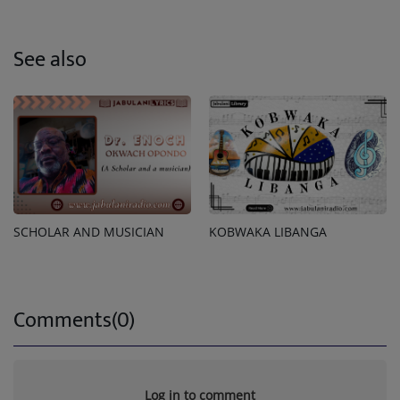
See also
SCHOLAR AND MUSICIAN
KOBWAKA LIBANGA
Comments(0)
Log in to comment