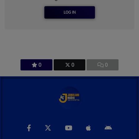
LOG IN
0
0
0