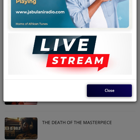
Team
Events
MEKANISI MODERO DIES IN THE USA
Chat
SUKUMA BIN ONGARO
Music
Artists
Contact
THE GIFTED SINGER WITH STRIKING
Close
CHARM
Log in
THE DEATH OF THE MASTERPIECE