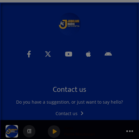
Contact us
Do you have a suggestion, or just want to say hello?
Contact us
Aissa
Pierre Moutouari