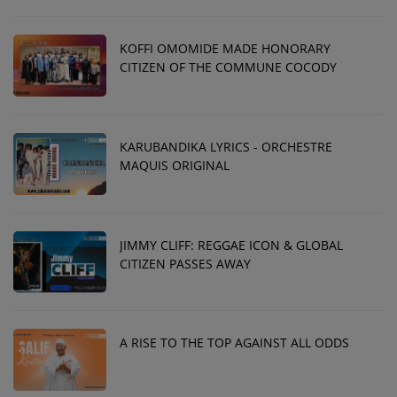
KOFFI OMOMIDE MADE HONORARY
CITIZEN OF THE COMMUNE COCODY
KARUBANDIKA LYRICS - ORCHESTRE
MAQUIS ORIGINAL
JIMMY CLIFF: REGGAE ICON & GLOBAL
CITIZEN PASSES AWAY
A RISE TO THE TOP AGAINST ALL ODDS