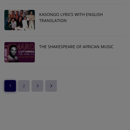
KASONGO LYRICS WITH ENGLISH
TRANSLATION
THE SHAKESPEARE OF AFRICAN MUSIC
1
2
3