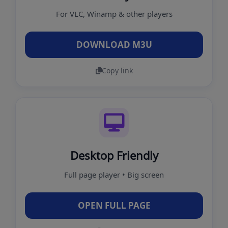
For VLC, Winamp & other players
DOWNLOAD M3U
Copy link
Desktop Friendly
Full page player • Big screen
OPEN FULL PAGE