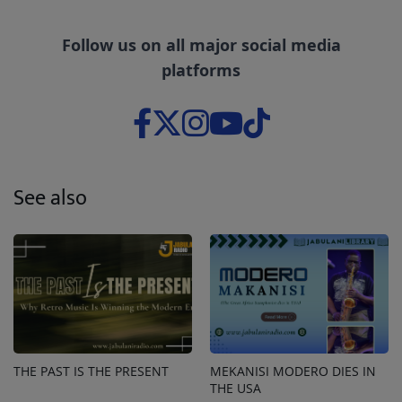
Follow us on all major social media
platforms
See also
THE PAST IS THE PRESENT
MEKANISI MODERO DIES IN
THE USA