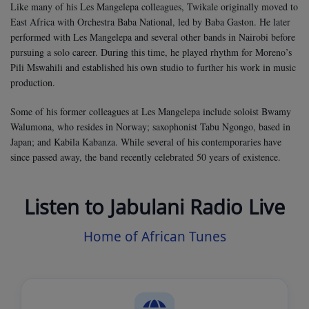
Like many of his Les Mangelepa colleagues, Twikale originally moved to
East Africa with Orchestra Baba National, led by Baba Gaston. He later
performed with Les Mangelepa and several other bands in Nairobi before
pursuing a solo career. During this time, he played rhythm for Moreno’s
Pili Mswahili and established his own studio to further his work in music
production.
Some of his former colleagues at Les Mangelepa include soloist Bwamy
Walumona, who resides in Norway; saxophonist Tabu Ngongo, based in
Japan; and Kabila Kabanza. While several of his contemporaries have
since passed away, the band recently celebrated 50 years of existence.
Listen to Jabulani Radio Live
Home of African Tunes