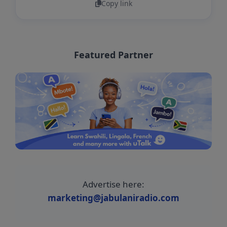
Copy link
Featured Partner
Advertise here:
marketing@jabulaniradio.com