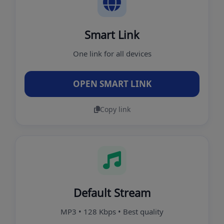
Smart Link
One link for all devices
OPEN SMART LINK
Copy link
Default Stream
MP3 • 128 Kbps • Best quality