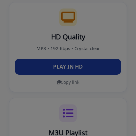
HD Quality
MP3 • 192 Kbps • Crystal clear
PLAY IN HD
Copy link
M3U Playlist