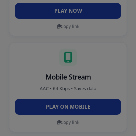
PLAY NOW
Copy link
Mobile Stream
AAC • 64 Kbps • Saves data
PLAY ON MOBILE
Copy link