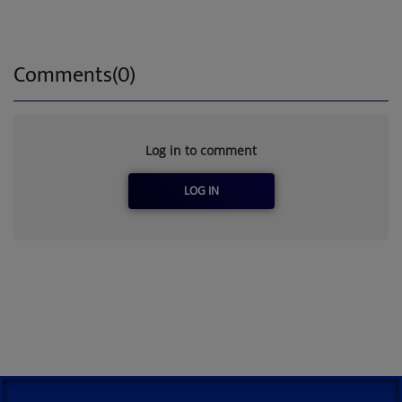
Comments(0)
Log in to comment
LOG IN