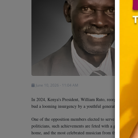
Team
Events
Chat
Music
Artists
June 10, 2026 - 11:04 AM
Contact
In 2024, Kenya's President, William Ruto, reorganized his ca
bud a looming insurgency by a youthful generation, amid fear
One of the opposition members elected to serve in the cabi
politicians, such achievements are feted with a goat-eating pa
home, and the most celebrated musician from the region was i