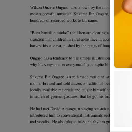
Wilson Onzere Ongaro, also known by the moniker Sukuma Bin
most successful musician. Sukuma Bin Ongaro, from Kakamega 
hundreds of recorded works to his name.
“Bana bamalile mioko” (children are clearing a cassava field) 
situation that children in rural areas face in accessing basic
harvest his cassava, pushed by the pangs of hunger. This is 
Ongaro has a tendency to use simple illustrations to capture th
why his songs are on everyone's lips, despite him singing in K
Sukuma Bin Ongaro is a self-made musician. As opposed to m
mother brewed and sold
busaa
, a traditional beer, never got
locally available materials and taught himself how to play. 
in search of greener pastures, that he got his first opportunit
He had met David Amunga, a singing sensation of the era, an
introduced him to conventional instruments such as the guit
and vocalist. He also played bass and rhythm guitars.