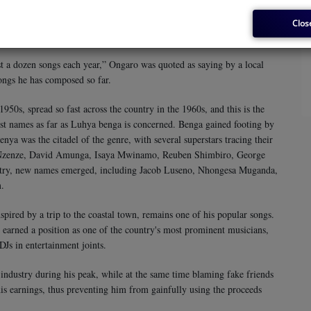
 Jomo Kenyatta, whom he extolled as a freedom fighter and a great
 of independence. He also composed a song for his father titled
Clos
t a dozen songs each year,” Ongaro was quoted as saying by a local
ongs he has composed so far.
50s, spread so fast across the country in the 1960s, and this is the
st names as far as Luhya benga is concerned. Benga gained footing by
enya was the citadel of the genre, with several superstars tracing their
 Nzenze, David Amunga, Isaya Mwinamo, Reuben Shimbiro, George
ntry, new names emerged, including Jacob Luseno, Nhongesa Muganda,
m.
ired by a trip to the coastal town, remains one of his popular songs.
, earned a position as one of the country's most prominent musicians,
DJs in entertainment joints.
industry during his peak, while at the same time blaming fake friends
his earnings, thus preventing him from gainfully using the proceeds