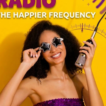
binet to accommodate elements of the opposition in a bid to nip in the
s that their rebellion would morph into a revolution.
net was Wycliffe Oparanya from Western Kenya. As it happens with
rty back at home. In this case, Oparanya hosted a party at his rural
nvited to grace the event.