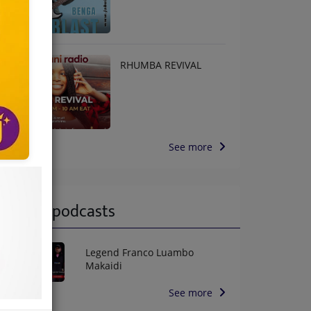
RHUMBA REVIVAL
See more
Latest podcasts
Legend Franco Luambo
Makaidi
See more