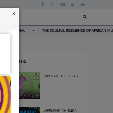
×
NAL
THE SOULFUL RESILIENCE OF AFRICAN MUSIC
Programs
JABULANI TOP 7 AT 7
WEEKEND RHUMBA