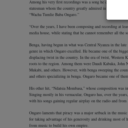
Among his very first recordings was a song he composed for
statesman whom the country greatly admired in the early days
“Wacha Tumlie Baba Ongaro.”
“Over the years, I have been composing and recording at leas
media house, while stating that he cannot remember all the s
Benga, having begun in what was Central Nyanza in the late 19
genre in which Ongaro excelled. He became one of the bigge
displacing twist in the country. In the era of twist, Western K
roots to the region. Among them were Daudi Kabaka, John
Mukabi, and others. However, with benga sweeping the cou
and others specializing in benga. Ongaro became one of the
His other hit, “Ndatsia Mombasa,” whose composition was insp
Singing mostly in his vernacular, Ongaro has, over the years
with his songs gaining regular airplay on the radio and from 
Ongaro laments that piracy was a major setback in the music 
for taking advantage of his generosity and drinking most of 
from music to build his own empire.