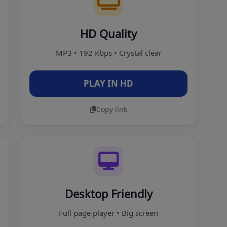
HD Quality
MP3 • 192 Kbps • Crystal clear
PLAY IN HD
Copy link
Desktop Friendly
Full page player • Big screen