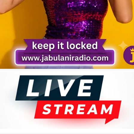
 Ongaro, was the man invited to grace the event as the region's
County, has, for the last 64 years, been a musical superstar with
is a phrase from one of his popular hits. This line captures the sad
 needs like food. He complains about how children invade his farm to
from the song “Kila Siku Suku.”
e challenges facing society, as in this case. Such is the explanation for
isa, a dialect of the Luhya tribe.
any musicians who discover their talents in school, Ongaro, whose
 an opportunity to attend school. He made his first instrument from
However, it was not until 1962, when he made his maiden trip to Nairobi
y to record a song.
d this is the man who acquainted him with the basics of music and
ar. Sukuma would later become a very good solo guitarist, composer,