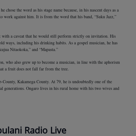
e chose the word as his stage name because, in his nascent days as a
to work against him. It is from the word that his band, “Suku Jazz,”
with a caveat that he would still perform strictly on invitation. His
 old ways, including his drinking habits. As a gospel musician, he has
ujua Nitaokoka,” and “Mapasta.”
son, who also grew up to become a musician, in line with the aphorism
t a fruit does not fall far from the tree.
b-County, Kakamega County. At 79, he is undoubtedly one of the
al generations. Ongaro lives in his rural home with his two wives and
bulani Radio Live