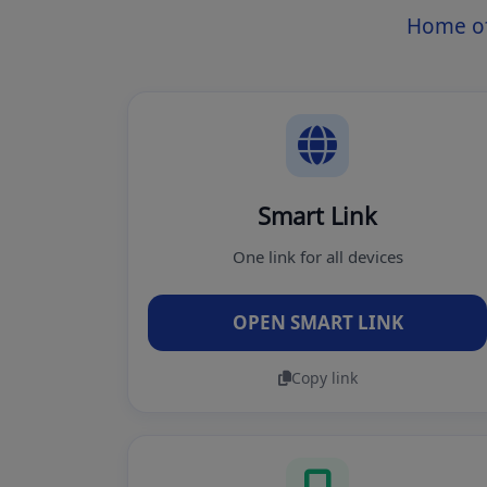
Home of
Smart Link
One link for all devices
OPEN SMART LINK
Copy link