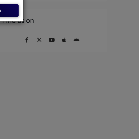
e
Find us on