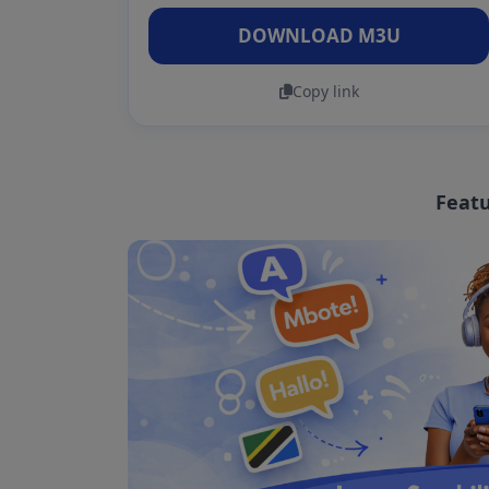
DOWNLOAD M3U
Copy link
Featu