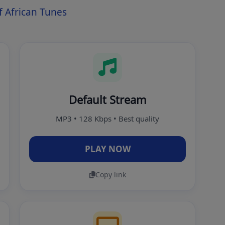
 African Tunes
Default Stream
MP3 • 128 Kbps • Best quality
PLAY NOW
Copy link