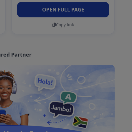
OPEN FULL PAGE
Copy link
red Partner