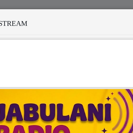
ESTREAM
 MODERO'S DEATH REKINDLES MEMORIES OF AFRISA INTERNATIO