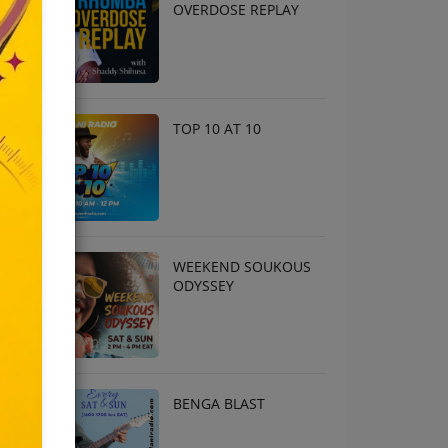
OVERDOSE REPLAY
TOP 10 AT 10
WEEKEND SOUKOUS
ODYSSEY
BENGA BLAST