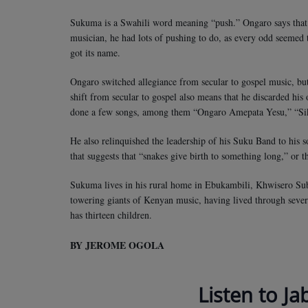
Sukuma is a Swahili word meaning “push.” Ongaro says that h
musician, he had lots of pushing to do, as every odd seemed 
got its name.
Ongaro switched allegiance from secular to gospel music, but 
shift from secular to gospel also means that he discarded his
done a few songs, among them “Ongaro Amepata Yesu,” “Sik
He also relinquished the leadership of his Suku Band to his 
that suggests that “snakes give birth to something long,” or tha
Sukuma lives in his rural home in Ebukambili, Khwisero Su
towering giants of Kenyan music, having lived through sever
has thirteen children.
BY JEROME OGOLA
Listen to Ja