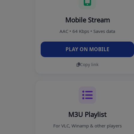
Mobile Stream
AAC • 64 Kbps • Saves data
PLAY ON MOBILE
Copy link
M3U Playlist
For VLC, Winamp & other players