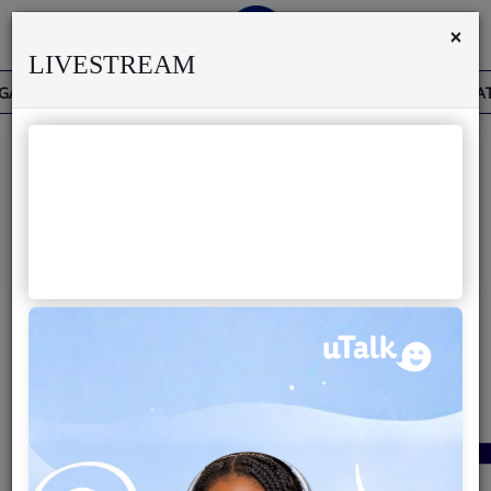
×
LIVESTREAM
THE PAST IS THE PRESENT
THE BAOBAB THAT H
Home
Live
About us
40
Partner with us
Terms & Disclaimers
Radio
News
Shows