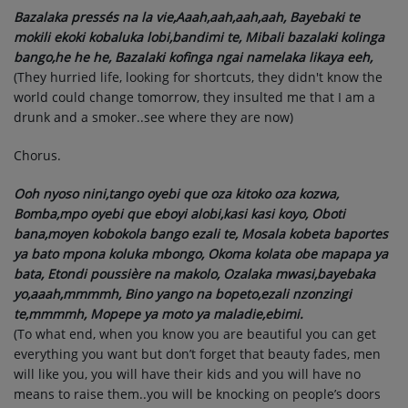
Bazalaka pressés na la vie,Aaah,aah,aah,aah, Bayebaki te
mokili ekoki kobaluka lobi,bandimi te, Mibali bazalaki kolinga
bango,he he he, Bazalaki kofinga ngai namelaka likaya eeh,
(They hurried life, looking for shortcuts, they didn't know the
world could change tomorrow, they insulted me that I am a
drunk and a smoker..see where they are now)
Chorus.
Ooh nyoso nini,tango oyebi que oza kitoko oza kozwa,
Bomba,mpo oyebi que eboyi alobi,kasi kasi koyo, Oboti
bana,moyen kobokola bango ezali te, Mosala kobeta baportes
ya bato mpona koluka mbongo, Okoma kolata obe mapapa ya
bata, Etondi poussière na makolo, Ozalaka mwasi,bayebaka
yo,aaah,mmmmh, Bino yango na bopeto,ezali nzonzingi
te,mmmmh, Mopepe ya moto ya maladie,ebimi.
(To what end, when you know you are beautiful you can get
everything you want but don’t forget that beauty fades, men
will like you, you will have their kids and you will have no
means to raise them..you will be knocking on people’s doors