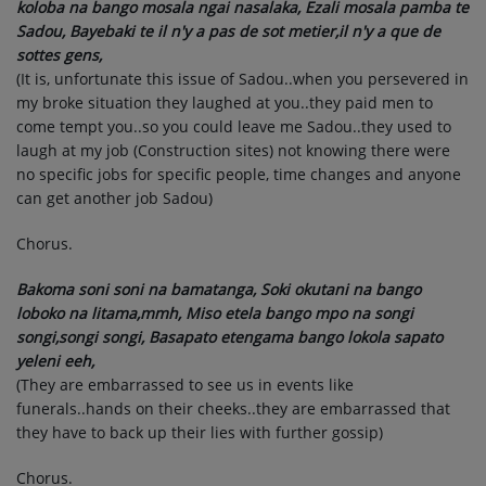
koloba na bango mosala ngai nasalaka, Ezali mosala pamba te
Sadou, Bayebaki te il n'y a pas de sot metier,il n'y a que de
sottes gens,
(It is, unfortunate this issue of Sadou..when you persevered in
my broke situation they laughed at you..they paid men to
come tempt you..so you could leave me Sadou..they used to
laugh at my job (Construction sites) not knowing there were
no specific jobs for specific people, time changes and anyone
can get another job Sadou)
Chorus.
Bakoma soni soni na bamatanga, Soki okutani na bango
loboko na litama,mmh, Miso etela bango mpo na songi
songi,songi songi, Basapato etengama bango lokola sapato
yeleni eeh,
(They are embarrassed to see us in events like
funerals..hands on their cheeks..they are embarrassed that
they have to back up their lies with further gossip)
Chorus.