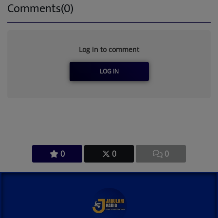
Comments(0)
Log in to comment
LOG IN
0
0
0