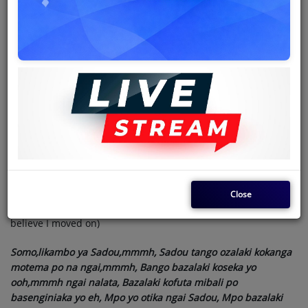
lobi, Mibali bazalaki kolinga bango, Bazalaki kofinga ngai
namelaka likaya eeh,
( They were in a hurry with life and were looking for men
doing better than me, they did not know the world changes
they kept insulting me that I am a drunk and a smoker)
Chorus
Nolstagie ezali kosala bango,mmmh, Soki okutani na bango
loboko na litama,-c’est vrai, Mosala mosusu te kaka kombo na
ngai, Ok,ok tango esi eleka,Bandimaki te soki nakokoba moto
Sadou,
(The truth has caught them, you meet them they have hands-
Close
on their cheeks, and all they do is talk about us..they can't
believe I moved on)
Somo,likambo ya Sadou,mmmh, Sadou tango ozalaki kokanga
motema po na ngai,mmmh, Bango bazalaki koseka yo
ooh,mmmh ngai nalata, Bazalaki kofuta mibali po
basenginiaka yo eh, Mpo yo otika ngai Sadou, Mpo bazalaki