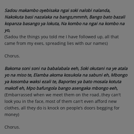
Sadou makambo oyebisaka ngai soki nalobi nalanda,
Nakokuta basi nazalaka na bango,mmmh, Bango bato bazali
kopanza basango ya lokuta, Na kombo na ngai na kombo na
yo,
(Sadou the things you told me I have followed up, all that
came from my exes, spreading lies with our names)
Chorus.
Bakoma soni soni na babalabala eeh, Soki okutani na ye atala
yo na miso te, Elamba akoma kosukola na sabuni eh, Mbongo
ya kosomba waksi ezali te, Baportes ya bato mosala kotuta
makofi eh, Mpo bafungola bango asengaka mbongo eeh,
(Embarrassed when we meet them on the road..they can't
look you in the face, most of them can't even afford new
clothes, all they do is knock on people’s doors begging for
money)
Chorus.