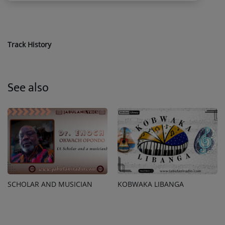
Track History
See also
SCHOLAR AND MUSICIAN
KOBWAKA LIBANGA