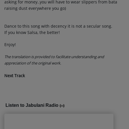
asking for money..you will have to wear slippers from bata
raising dust everywhere you go)
Dance to this song with decency it is not a secular song.
If you know Salsa, the better!
Enjoy!
The translation is provided to facilitate understanding and
appreciation of the original work.
Next Track
Listen to Jabulani Radio