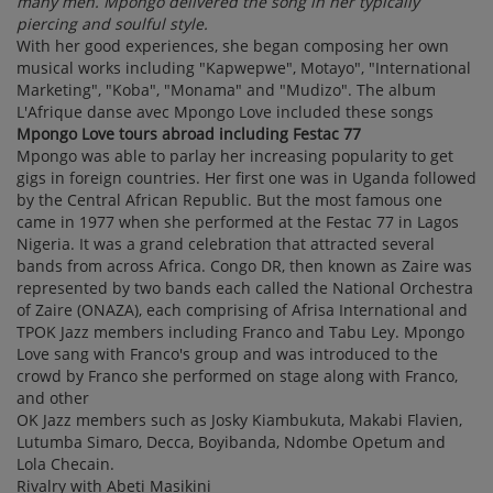
many men. Mpongo delivered the song in her typically
piercing and soulful style.
With her good experiences, she began composing her own
musical works including "Kapwepwe", Motayo", "International
Marketing", "Koba", "Monama" and "Mudizo". The album
L'Afrique danse avec Mpongo Love included these songs
Mpongo Love tours abroad including Festac 77
Mpongo was able to parlay her increasing popularity to get
gigs in foreign countries. Her first one was in Uganda followed
by the Central African Republic. But the most famous one
came in 1977 when she performed at the Festac 77 in Lagos
Nigeria. It was a grand celebration that attracted several
bands from across Africa. Congo DR, then known as Zaire was
represented by two bands each called the National Orchestra
of Zaire (ONAZA), each comprising of Afrisa International and
TPOK Jazz members including Franco and Tabu Ley. Mpongo
Love sang with Franco's group and was introduced to the
crowd by Franco she performed on stage along with Franco,
and other
OK Jazz members such as Josky Kiambukuta, Makabi Flavien,
Lutumba Simaro, Decca, Boyibanda, Ndombe Opetum and
Lola Checain.
Rivalry with Abeti Masikini