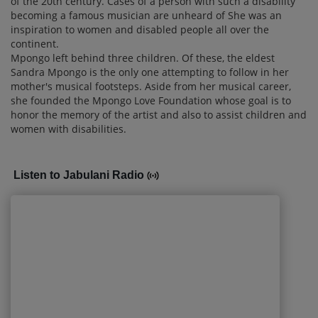
of the 20th century. Cases of a person with such a disability
becoming a famous musician are unheard of She was an
inspiration to women and disabled people all over the
continent.
Mpongo left behind three children. Of these, the eldest
Sandra Mpongo is the only one attempting to follow in her
mother's musical footsteps. Aside from her musical career,
she founded the Mpongo Love Foundation whose goal is to
honor the memory of the artist and also to assist children and
women with disabilities.
Listen to Jabulani Radio