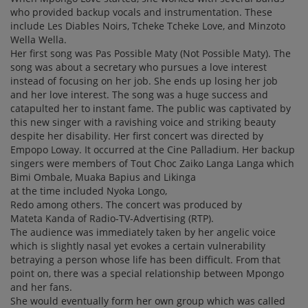
who provided backup vocals and instrumentation. These
include Les Diables Noirs, Tcheke Tcheke Love, and Minzoto
Wella Wella.
Her first song was Pas Possible Maty (Not Possible Maty). The
song was about a secretary who pursues a love interest
instead of focusing on her job. She ends up losing her job
and her love interest. The song was a huge success and
catapulted her to instant fame. The public was captivated by
this new singer with a ravishing voice and striking beauty
despite her disability. Her first concert was directed by
Empopo Loway. It occurred at the Cine Palladium. Her backup
singers were members of Tout Choc Zaiko Langa Langa which
Bimi Ombale, Muaka Bapius and Likinga
at the time included Nyoka Longo,
Redo among others. The concert was produced by
Mateta Kanda of Radio-TV-Advertising (RTP).
The audience was immediately taken by her angelic voice
which is slightly nasal yet evokes a certain vulnerability
betraying a person whose life has been difficult. From that
point on, there was a special relationship between Mpongo
and her fans.
She would eventually form her own group which was called