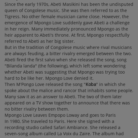
Since the early 1970s, Abeti Masikini has been the undisputed
queen of Congolese music. She was then referred to as the
Tigress. No other female musician came close. However, the
emergence of Mpongo Love suddenly gave Abeti a challenge
in her reign. Many immediately pronounced Mpongo as the
heir apparent to Abeti's throne. At first, Mpongo respectfully
referred to Abeti as her big sister.
But in the tradition of Congolese music where rival musicians
are always feuding, a bitter rivalry emerged between the two.
Abeti fired the first salvo when she released the song, song
"Bilanda landa" (the following), which left some wondering
whether Abeti was suggesting that Mpongo was trying too
hard to be like her. Mpongo Love denied it.
Then M'Pongo Love released the song "
Koba
" in which she
spoke about the malice and rancor that inhabits some people.
Many saw it as an answer to Abeti. The two of them later
appeared on a TV show together to announce that there was
no bitter rivalry between them.
Mpongo Love Leaves Empopo Loway and goes to Paris
In 1980, She traveled to Paris. Here she signed with a
recording studio called Safari Ambiance. She released a
seven-song album called La Voix du Zaire. The album had