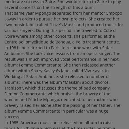
moderate success in Zaire. She would return to Zaire to play
several concerts on the strength of this album.
That same year Mpongo separated from her mentor Empopo
Loway in order to pursue her own projects. She created her
own music label called "Love's Music and produced music for
various singers. During this period, she traveled to Cote d
Ivoire where among other concerts, she performed at the
Centre poliomyélitique de Bonoua, a Polio treatment centre.
In 1981 she returned to Paris to resume work with Safari
Ambiance. She took voice lessons from an opera singer. The
result was a much improved vocal performance in her next
album: Femme Commercante. She then released another
album within Souzy Kaseya's label called Vivre avec to
Working at Safari Ambiance, she released a number of
albums: There was the album "Masikini about divorce,
Trahison", which discusses the theme of bad company,
Femme Commercante which praises the bravery of the
woman and Fétiche Mpongo, dedicated to her mother who
bravely raised her alone after the passing of her father. The
album Femme Commercante in particular was a huge
success.
In 1985, American musicians released an album to raise
funds for Ethiopia which was at the time suffering from a