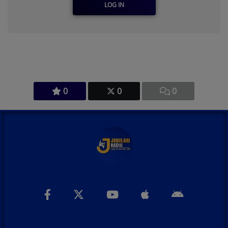
LOG IN
0
0
0