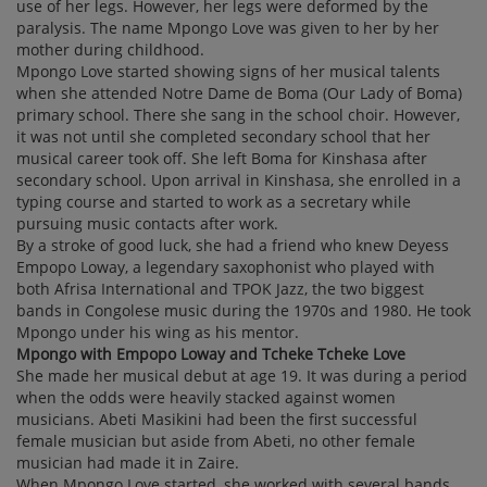
use of her legs. However, her legs were deformed by the
paralysis. The name Mpongo Love was given to her by her
mother during childhood.
Mpongo Love started showing signs of her musical talents
when she attended Notre Dame de Boma (Our Lady of Boma)
primary school. There she sang in the school choir. However,
it was not until she completed secondary school that her
musical career took off. She left Boma for Kinshasa after
secondary school. Upon arrival in Kinshasa, she enrolled in a
typing course and started to work as a secretary while
pursuing music contacts after work.
By a stroke of good luck, she had a friend who knew Deyess
Empopo Loway, a legendary saxophonist who played with
both Afrisa International and TPOK Jazz, the two biggest
bands in Congolese music during the 1970s and 1980. He took
Mpongo under his wing as his mentor.
Mpongo with Empopo Loway and Tcheke Tcheke Love
She made her musical debut at age 19. It was during a period
when the odds were heavily stacked against women
musicians. Abeti Masikini had been the first successful
female musician but aside from Abeti, no other female
musician had made it in Zaire.
When Mpongo Love started, she worked with several bands