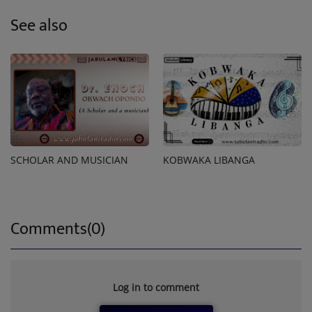
See also
SCHOLAR AND MUSICIAN
KOBWAKA LIBANGA
Comments(0)
Log in to comment