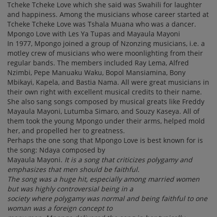
Tcheke Tcheke Love which she said was Swahili for laughter
and happiness. Among the musicians whose career started at
Tcheke Tcheke Love was Tshala Muana who was a dancer.
Mpongo Love with Les Ya Tupas and Mayaula Mayoni
In 1977, Mpongo joined a group of Nzonzing musicians, i.e. a
motley crew of musicians who were moonlighting from their
regular bands. The members included Ray Lema, Alfred
Nzimbi, Pepe Manuaku Waku, Bopol Mansiamina, Bony
Mbikayi, Kapela, and Bastia Nama. All were great musicians in
their own right with excellent musical credits to their name.
She also sang songs composed by musical greats like Freddy
Mayaula Mayoni, Lutumba Simaro, and Souzy Kaseya. All of
them took the young Mpongo under their arms, helped mold
her, and propelled her to greatness.
Perhaps the one song that Mpongo Love is best known for is
the song: Ndaya composed by
Mayaula Mayoni.
It is a song that criticizes polygamy and
emphasizes that men should be faithful.
The song was a huge hit, especially among married women
but was highly controversial being in a
society where polygamy was normal and being faithful to one
woman was a foreign concept to