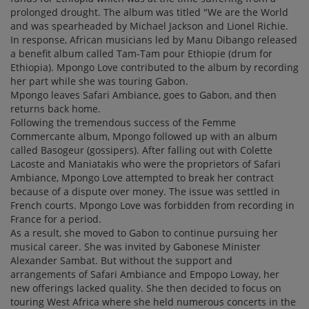
prolonged drought. The album was titled "We are the World
and was spearheaded by Michael Jackson and Lionel Richie.
In response, African musicians led by Manu Dibango released
a benefit album called Tam-Tam pour Ethiopie (drum for
Ethiopia). Mpongo Love contributed to the album by recording
her part while she was touring Gabon.
Mpongo leaves Safari Ambiance, goes to Gabon, and then
returns back home.
Following the tremendous success of the Femme
Commercante album, Mpongo followed up with an album
called Basogeur (gossipers). After falling out with Colette
Lacoste and Maniatakis who were the proprietors of Safari
Ambiance, Mpongo Love attempted to break her contract
because of a dispute over money. The issue was settled in
French courts. Mpongo Love was forbidden from recording in
France for a period.
As a result, she moved to Gabon to continue pursuing her
musical career. She was invited by Gabonese Minister
Alexander Sambat. But without the support and
arrangements of Safari Ambiance and Empopo Loway, her
new offerings lacked quality. She then decided to focus on
touring West Africa where she held numerous concerts in the