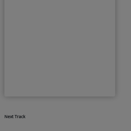
Next Track