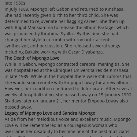
late 1980s.
In July 1989, Mpongo left Gabon and returned to Kinshasa.
She had recently given birth to her third child. She was
determined to rejuvenate her flagging career. She then up
with Bopol Mansiamina to release the album Partager which
was produced by Ibrahima Syalla.. By this time she had
changed her style to a rumba with romantic accents,
synthesizer, and percussion. She released several songs
including Bakake working with Oscar Diyabanza.
The Death of Mpongo Love
While in Gabon, Mpongo contracted cerebral meningitis. She
was hospitalized at the Cliniques Universitaires de Kinshasa
in late 1989. While in the hospital there were still rumors that
she would soon reunite with Empopo Loway for a new album.
However, her condition continued to deteriorate. After several
weeks of hospitalization, she passed away on 15 January 1990
Six days later on January 21, her mentor Empopo Loway also
passed away.
Legacy of Mpongo Love and Sandra Mpongo
Aside from her melodious voice and excellent music, Mpongo
Love will be remembered as a courageous woman who
overcame her disability to become one of the best musicians