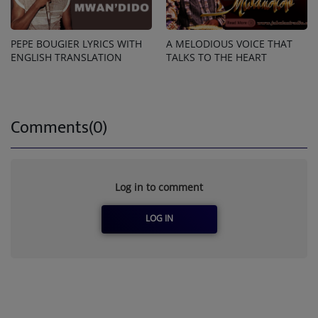
PEPE BOUGIER LYRICS WITH
A MELODIOUS VOICE THAT
ENGLISH TRANSLATION
TALKS TO THE HEART
Comments(0)
Log in to comment
LOG IN