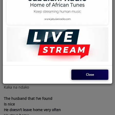
Team
Events
October 31, 2024 - 01:46 PM
Chat
NINA LYRICS WITH ENGLISH
TRANSLATION BY NYBOMA FEAT
Music
PEPE KALLE
Artists
Mobali na linga mama
Contact
Close
Atonda boboto
Abimaka naye mingi te
Kaka na ndako
Log in
The husband that I’ve found
Is nice
He doesn’t leave home very often