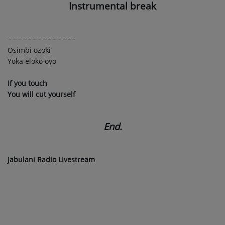
Instrumental break
---------------------------
Osimbi ozoki
Yoka eloko oyo
If you touch
You will cut yourself
End.
Jabulani Radio Livestream