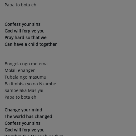
Papa to bota eh
Confess your sins
God will forgive you
Pray hard so that we
Can have a child together
Bongola ngo motema
Mokili ehanger
Tubela ngo masumu
Ba limbisa yo na Nzambe
Sambelaka Masiyai
Papa to bota eh
Change your mind
The world has changed
Confess your sins
God will forgive you