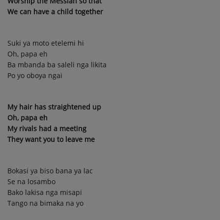
Worship the Messiah so that
We can have a child together
Suki ya moto etelemi hi
Oh, papa eh
Ba mbanda ba saleli nga likita
Po yo oboya ngai
My hair has straightened up
Oh, papa eh
My rivals had a meeting
They want you to leave me
Bokasi ya biso bana ya lac
Se na losambo
Bako lakisa nga misapi
Tango na bimaka na yo