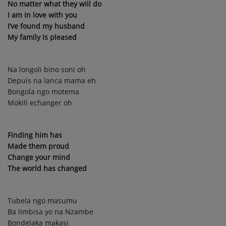
No matter what they will do
I am in love with you
I’ve found my husband
My family is pleased
Na longoli bino soni oh
Depuis na lanca mama eh
Bongola ngo motema
Mokili echanger oh
Finding him has
Made them proud
Change your mind
The world has changed
Tubela ngo masumu
Ba limbisa yo na Nzambe
Bondelaka makasi