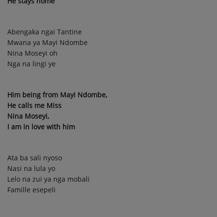
He stays home
Abengaka ngai Tantine
Mwana ya Mayi Ndombe
Nina Moseyi oh
Nga na lingi ye
Him being from Mayi Ndombe,
He calls me Miss
Nina Moseyi,
I am in love with him
Ata ba sali nyoso
Nasi na lula yo
Lelo na zui ya nga mobali
Famille esepeli