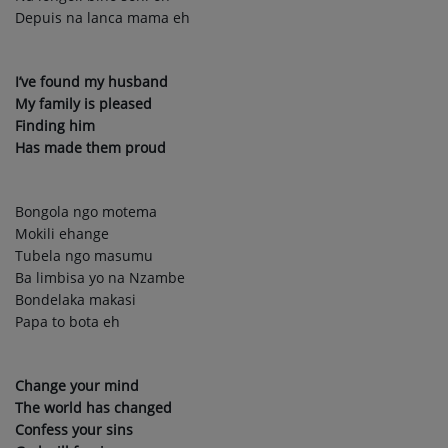
Depuis na lanca mama eh
I’ve found my husband
My family is pleased
Finding him
Has made them proud
Bongola ngo motema
Mokili ehange
Tubela ngo masumu
Ba limbisa yo na Nzambe
Bondelaka makasi
Papa to bota eh
Change your mind
The world has changed
Confess your sins