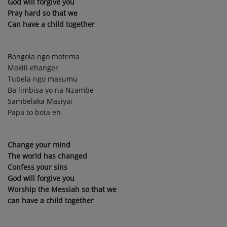
God will forgive you
Pray hard so that we
Can have a child together
Bongola ngo motema
Mokili ehanger
Tubela ngo masumu
Ba limbisa yo na Nzambe
Sambelaka Masiyai
Papa to bota eh
Change your mind
The world has changed
Confess your sins
God will forgive you
Worship the Messiah so that we
can have a child together