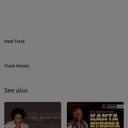
Next Track
Track History
See also