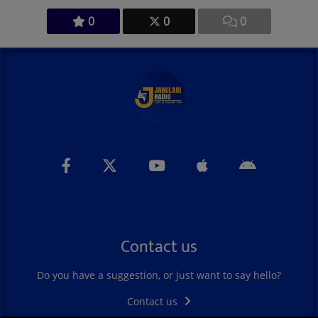
0
0
0
Contact us
Do you have a suggestion, or just want to say hello?
Contact us