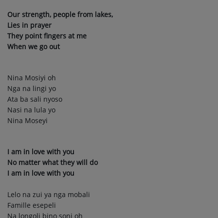
Our strength, people from lakes,
Lies in prayer
They point fingers at me
When we go out
Nina Mosiyi oh
Nga na lingi yo
Ata ba sali nyoso
Nasi na lula yo
Nina Moseyi
I am in love with you
No matter what they will do
I am in love with you
Lelo na zui ya nga mobali
Famille esepeli
Na longoli bino soni oh