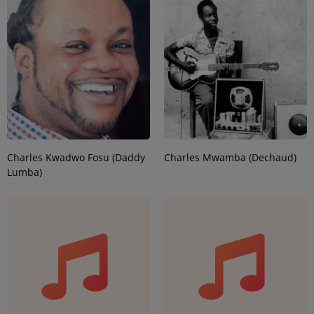
Charles Kwadwo Fosu (Daddy
Charles Mwamba (Dechaud)
Lumba)