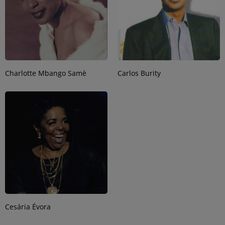
Charlotte Mbango Samè
Carlos Burity
Cesária Évora