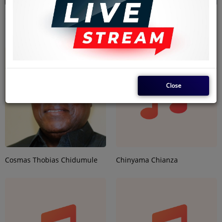
Christopher Ssebadduka
Christiana Uduak Essien-
Igbokwe
Close
Cosmas Thobias Chidumule
Chinyama Chianza