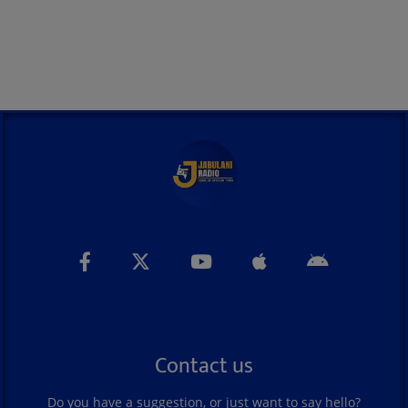
Contact us
Do you have a suggestion, or just want to say hello?