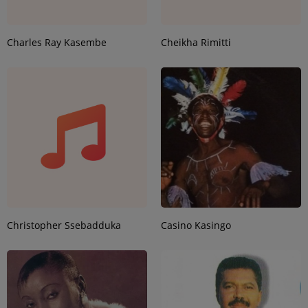
Charles Ray Kasembe
Cheikha Rimitti
Christopher Ssebadduka
Casino Kasingo