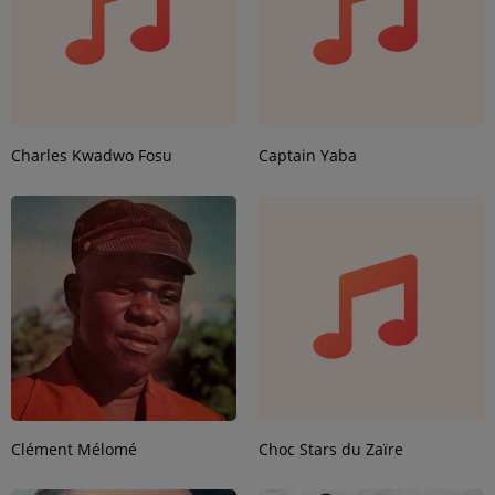
Charles Kwadwo Fosu
Captain Yaba
Clément Mélomé
Choc Stars du Zaïre