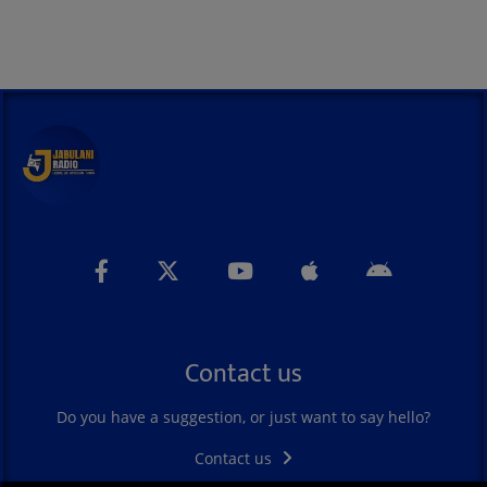
Contact us
Do you have a suggestion, or just want to say hello?
Contact us