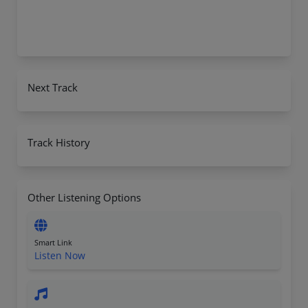
Next Track
Track History
Other Listening Options
Smart Link
Listen Now