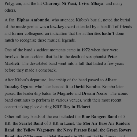
Charonyi Ni Wasi, Uvivu Mbaya
Polygram, and the hit
, and many
others.
Elphas Ambundo
A fan,
, who attended Kifoto's burial, noted the burial
low-key event
of the music genius was a
attended by a handful of friends
hadn’t
and former colleagues, an indication that the authorities
done
much to recognize these musical legends.
1972
One of the band’s saddest moments came in
when they were
Peter
involved in an accident that led to the death of saxophonist
Masheti
. The devastated band went into a lull that lasted a few years
before they made a comeback.
Albert
After Kifoto’s departure, leadership of the band passed to
Tuesday Oguro
David Kombo
, who later handed it to
. Kombo later
Magneto
Diwani Nzaro
passed the leadership baton to
and
. The iconic
band continues to perform in various venues, with their most recent
KDF Day in Eldoret
concert taking place during
.
Blue Rangers Band
Other military bands of the era included the
of 5
Scarlet Band
Moi Air Base Air Raiders
KR, the
of 3 KR in Lanet, the
Band
Yellow Wagoners
Navy Pirates Band
Green Rovers
, the
, the
, the
Band
O’Rangers
, the
of Moi Barracks in Eldoret, led by Lenga, and