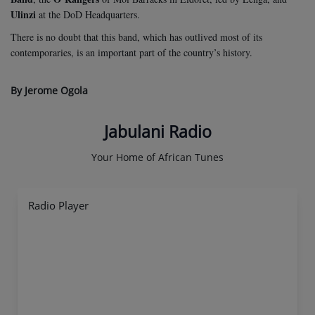
Ulinzi
at the DoD Headquarters.
There is no doubt that this band, which has outlived most of its
contemporaries, is an important part of the country’s history.
By Jerome Ogola
Jabulani Radio
Your Home of African Tunes
Radio Player