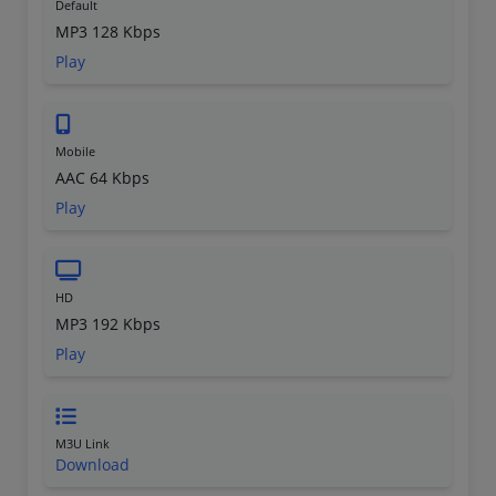
Default
MP3 128 Kbps
Play
Mobile
AAC 64 Kbps
Play
HD
MP3 192 Kbps
Play
M3U Link
Download