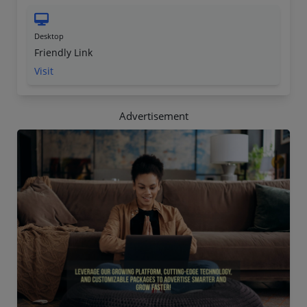
Desktop
Friendly Link
Visit
Advertisement