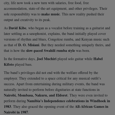
city, life now took a new turn with salaries, free food, free
accommodation, state-of-the-art equipment, and other privileges. Their
make music
sole responsibility was to
. This new reality pushed their
output and creativity to its peak.
David Kibe
As
, who began as a vocalist before training as a guitarist and
later settling as a saxophonist, explains, the band initially played cover
versions of rhythm and blues, Congolese rumba, and Kenyan music such
D. O. Misiani
as that of
. But they needed something uniquely theirs, and
slow-paced Swahili rumba style
that is how the
was born.
Joel Muchiri
Habel
In the formative days,
played solo guitar while
Kifoto
played bass.
The band’s privileges did not end with the welfare offered by the
employer. They extended to a space critical for any musical outfit’s
success. Apart from entertaining during military events, the band was
naturally invited to perform before dignitaries at state functions in
Nairobi, Mombasa, Nakuru, and Eldoret
. They were even invited to
Namibia’s Independence celebrations in Windhoek in
perform during
1983
All-African Games in
. They also graced the opening event of the
Nairobi in 1987
.