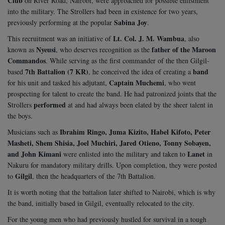
Club
on River Road, Nairobi, were approached for possible enlistment
into the military. The Strollers had been in existence for two years,
Sabina Joy
previously performing at the popular
.
Lt. Col. J. M. Wambua
This recruitment was an initiative of
, also
Nyeusi
father of the Maroon
known as
, who deserves recognition as the
Commandos
. While serving as the first commander of the then Gilgil-
7th Battalion (7 KR)
band
based
, he conceived the idea of creating a
Captain Muchemi
for his unit and tasked his adjutant,
, who went
prospecting for talent to create the band. He had patronized joints that the
performed
Strollers
at and had always been elated by the sheer talent in
the boys.
Ibrahim Ringo, Juma Kizito, Habel Kifoto, Peter
Musicians such as
Masheti, Shem Shisia, Joel Muchiri, Jared Otieno, Tonny Sobayen,
and John Kimani
Lanet
were enlisted into the military and taken to
in
Nakuru for mandatory military drills. Upon completion, they were posted
Gilgil
to
, then the headquarters of the 7th Battalion.
It is worth noting that the battalion later shifted to Nairobi, which is why
the band, initially based in Gilgil, eventually relocated to the city.
For the young men who had previously hustled for survival in a tough