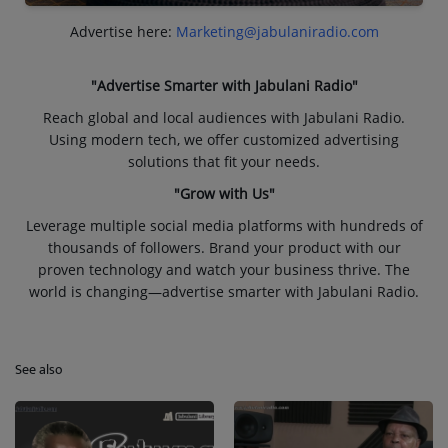
Advertise here:
Marketing@jabulaniradio.com
"Advertise Smarter with Jabulani Radio"
Reach global and local audiences with Jabulani Radio.
Using modern tech, we offer customized advertising
solutions that fit your needs.
"Grow with Us"
Leverage multiple social media platforms with hundreds of
thousands of followers. Brand your product with our
proven technology and watch your business thrive. The
world is changing—advertise smarter with Jabulani Radio.
See also