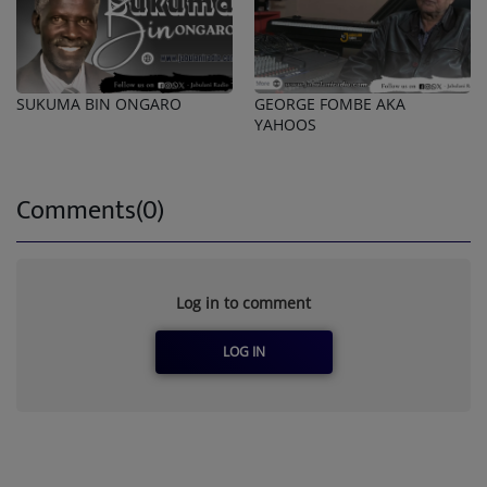
SUKUMA BIN ONGARO
GEORGE FOMBE AKA
YAHOOS
Comments(0)
Log in to comment
LOG IN