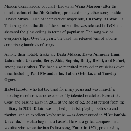
Wana Maroon
Maroon Commandos, popularly known as
(after the
official colors of the 7th Battalion), produced many other songs besides
Charonyi Ni Wasi
“Uvivu Mbaya.” One of their earliest major hits,
, a
1978
Taita song about the difficulties of urban life, was released in
and
shattered the glass ceiling in terms of popularity. The song was on
everyone’s lips. Over the years, the band has released tens of albums
comprising hundreds of songs.
Dada Mdaku, Dawa Nimuone Hani,
Among their notable tracks are
Usiniambie Unaenda, Betty, Aida, Sophia, Dotty, Riziki, and Safari
,
among many others. The band also recruited many other musicians over
Paul Mwandembo, Laban Ochuka, and Tuesday
time, including
Oguro
.
Habel Kifoto
, who led the band for many years and was himself a
founding member, was an exceptionally talented musician. Born at the
2011
Coast and passing away in
at the age of 62, he had retired from the
military in 2009. Kifoto was a gifted guitarist, playing both solo and
“Usiniambie
rhythm, and an excellent keyboardist — as demonstrated in
Unaenda.”
He also began as a bassist. He was a gifted composer and
Emily in 1971
vocalist who wrote the band’s first song,
, produced by