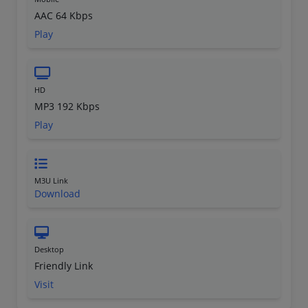
AAC 64 Kbps
Play
HD
MP3 192 Kbps
Play
M3U Link
Download
Desktop
Friendly Link
Visit