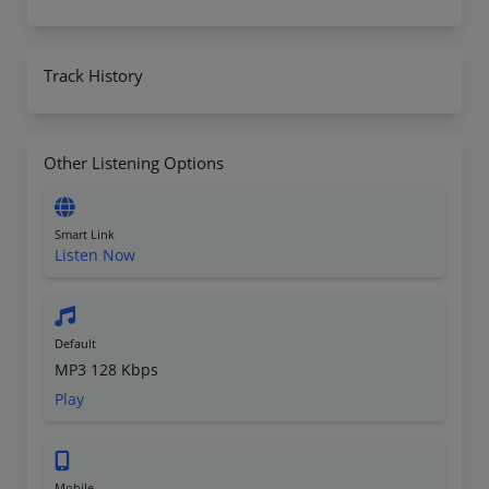
Track History
Other Listening Options
Smart Link
Listen Now
Default
MP3 128 Kbps
Play
Mobile