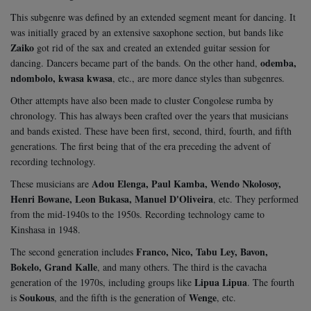
This subgenre was defined by an extended segment meant for dancing. It
was initially graced by an extensive saxophone section, but bands like
Zaiko
got rid of the sax and created an extended guitar session for
odemba,
dancing. Dancers became part of the bands. On the other hand,
ndombolo, kwasa kwasa
, etc., are more dance styles than subgenres.
Other attempts have also been made to cluster Congolese rumba by
chronology. This has always been crafted over the years that musicians
and bands existed. These have been first, second, third, fourth, and fifth
generations. The first being that of the era preceding the advent of
recording technology.
Adou Elenga, Paul Kamba, Wendo Nkolosoy,
These musicians are
Henri Bowane, Leon Bukasa, Manuel D'Oliveira
, etc. They performed
from the mid-1940s to the 1950s. Recording technology came to
Kinshasa in 1948.
Franco, Nico, Tabu Ley, Bavon,
The second generation includes
Bokelo, Grand Kalle
, and many others. The third is the cavacha
Lipua Lipua
generation of the 1970s, including groups like
. The fourth
Soukous
Wenge
is
, and the fifth is the generation of
, etc.