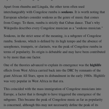
Apart from rhumba and Lingala, the other term often used
soukous
interchangeably with Congolese rumba is
. It is worth noting that
European scholars consider soukous as the genre of music that comes
from Congo. To them, rumba is strictly that Cuban dance. That’s why
Wikipedia describes every Congolese musician as a "soukous musician."
Soukous, in the strict sense of the meaning, is a subgenre of Congolese
rumba. Soukous, which is defined by its high tempo and the absence of
saxophones, trumpets, or clarinets, was the peak of Congolese rumba in
terms of popularity. Its origin is debatable and may have been contributed
to by more than one factor.
highlife
One of the theories advanced to explain its emergence was the
effects from West Africa carried back into the DRC by remnants of the
giant African All Stars, upon its disbandment in the early 1980s. Highlife
was very popular in West Africa in that era.
This coincided with the mass immigration of Congolese musicians into
Europe, a factor that is thought to have triggered the emergence of the
subgenre. This became the peak of Congolese music as far as popularity
is concerned, although this may not necessarily define the peak of its