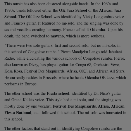
This music has also been clustered alongside bands. In the 1960s and
OK Jazz School
African Jazz
1970s, bands followed either the
or the
School
. The OK Jazz School was identified by Vicky Longomba's voice
and Franco's guitar. It featured no mi-solo, and the singing was done by
Odemba
several vocalists creating harmony. Franco called it
. Upon his
mayeno
death, the band switched to
, which is more soukous.
"There were two solo guitars, first and second solo, but no mi-solo, in
this school of Congolese rumba," Pierre Mandjeku Lengo told Jabulani
Radio, while elucidating the various schools of Congolese rumba. Pierre,
also known as Dizzy, has played guitar for Conga 68, Orchestra Veve,
Kosa Kosa, Festival Des Maquisards, Afrisa, OKJ, and African All Stars.
He currently resides in Brussels, where he heads Odemba OK Jazz, which
performs in Europe.
Fiesta school
The other school was the
, identified by Dr. Nico's guitar
and Grand Kalle's voice. This style had a mi-solo, and the singing was
Festival Des Maquisards, Afrisa, African
mostly done by one vocalist.
Fiesta National
, etc., followed this school. The mi-solo was innovated in
this school.
The other factors that stand out in identifying Congolese rumba are the