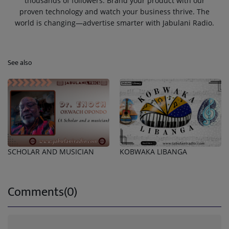
thousands of followers. Brand your product with our
proven technology and watch your business thrive. The
world is changing—advertise smarter with Jabulani Radio.
See also
SCHOLAR AND MUSICIAN
KOBWAKA LIBANGA
Comments(0)