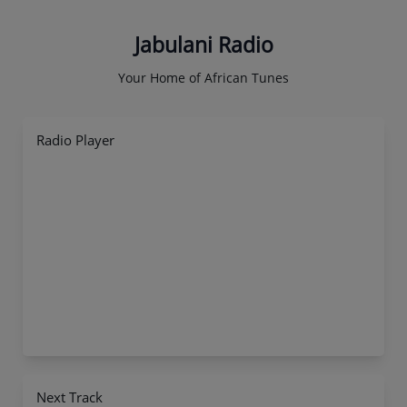
Jabulani Radio
Your Home of African Tunes
Radio Player
Next Track