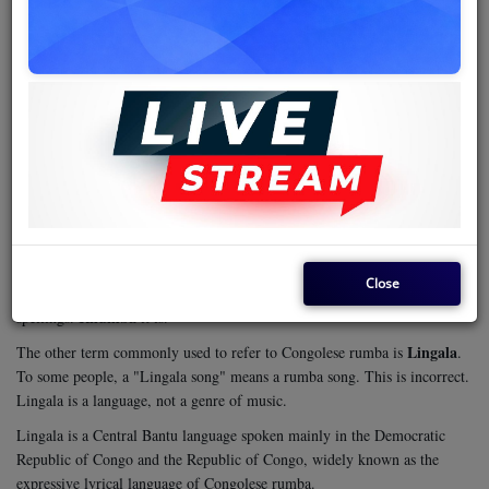
rumba
before
, a term that offers some precision.
Congolese rumba is a fusion of the Afro-Cuban beat imported to Africa
and fused with melodies and other aspects of traditional African music.
This convergence was made possible by the elements of the trans-Atlantic
slave trade floating back to the Atlantic shores in West Africa. This music
is also referred to, albeit erroneously, by other terminologies.
rhumba
The first is
. Rhumba is an Anglicized or Americanized variation
or alternative spelling. It has been accepted by several dictionaries as an
rumba
alternative spelling, but most still stick to
. However, a dig into its
rumba
etymological Cuban origin points to
as the correct spelling.
Close
However, for a collective noun for rattlesnakes, the dictionary is strict on
Rhumba
spellings.
it is.
Lingala
The other term commonly used to refer to Congolese rumba is
.
To some people, a "Lingala song" means a rumba song. This is incorrect.
Lingala is a language, not a genre of music.
Lingala is a Central Bantu language spoken mainly in the Democratic
Republic of Congo and the Republic of Congo, widely known as the
expressive lyrical language of Congolese rumba.