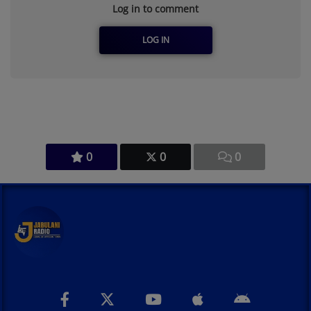
Log in to comment
LOG IN
0
0
0