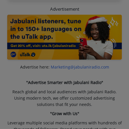
Advertisement
Advertise here:
Marketing@jabulaniradio.com
"Advertise Smarter with Jabulani Radio"
Reach global and local audiences with Jabulani Radio.
Using modern tech, we offer customized advertising
solutions that fit your needs.
"Grow with Us"
Leverage multiple social media platforms with hundreds of