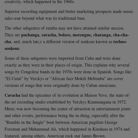
creativity, which happened in the 1960s.
Superior recording equipment and better marketing prospects made music
sales soar beyond what was its traditional base.
The other subgenres of rumba may not have attained similar success.
pachanga, cavacha, bolero, merengue, charanga, cha-cha-
They are
cha
techno-
, and, much late,r a different version of soukous known as
soukous
.
Some of these subgenres were imported from Cuba and were done
exactly as they were in their places of origin. This explains why several
songs by Congolese bands in the 1970s were done in Spanish. Songs like
"El Cuini" by Verckys or "African Jazz Mokili Mobimba" are cover
versions of songs that were originally done by Cuban musicians.
Cavacha
had the epicenter of its evolution at Maison Veve, the state-of-
the-art recording studio established by Verckys Kiamuangana in 1972.
Music was now becoming the center of attraction in entertainment joints
and other events, performance being the in-thing, especially after the
"Rumble in the Jungle" bout between American pugilists George
Foreman and Muhammad Ali, which happened in Kinshasa in 1974 and
featured, among others, American rock star James Brown.