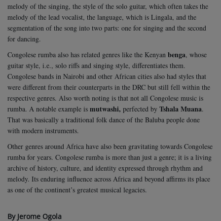
melody of the singing, the style of the solo guitar, which often takes the
melody of the lead vocalist, the language, which is Lingala, and the
segmentation of the song into two parts: one for singing and the second
for dancing.
benga
Congolese rumba also has related genres like the Kenyan
, whose
guitar style, i.e., solo riffs and singing style, differentiates them.
Congolese bands in Nairobi and other African cities also had styles that
were different from their counterparts in the DRC but still fell within the
respective genres. Also worth noting is that not all Congolese music is
mutwashi,
Tshala Muana
rumba. A notable example is
perfected by
.
That was basically a traditional folk dance of the Baluba people done
with modern instruments.
Other genres around Africa have also been gravitating towards Congolese
rumba for years. Congolese rumba is more than just a genre; it is a living
archive of history, culture, and identity expressed through rhythm and
melody. Its enduring influence across Africa and beyond affirms its place
as one of the continent’s greatest musical legacies.
By Jerome Ogola