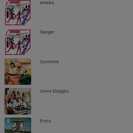
Amebo
5
Danger
6
Sunshine
7
Orere Elejigbo
8
Erora
9