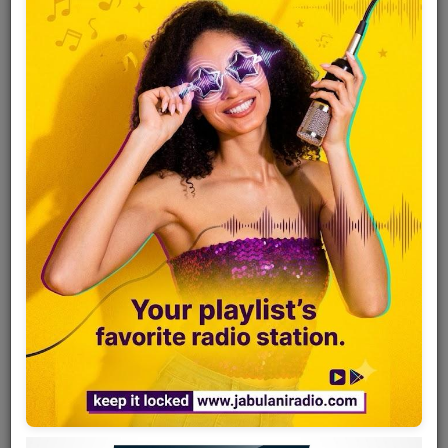
Team
Events
Chat
Music
Artists
Contact
Log in