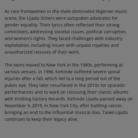
As rare frontwomen in the male-dominated Nigerian music
scene, the Lijadu Sisters were outspoken advocates for
gender equality. Their lyrics often reflected their strong
convictions, addressing societal issues, political corruption,
and women's rights. They faced challenges with industry
exploitation, including issues with unpaid royalties and
unauthorized reissues of their work.
The twins moved to New York in the 1980s, performing at
various venues. In 1996, Kehinde suffered severe spinal
injuries after a fall, which led to a long period out of the
public eye. They later resurfaced in the 2010s for sporadic
performances and to work on reissuing their classic albums
with Knitting Factory Records. Kehinde Lijadu passed away on
November 9, 2019, in New York City, after battling cancer,
bringing an end to the influential musical duo. Taiwo Lijadu
continues to keep their legacy alive.