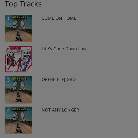
Top Tracks
COME ON HOME
1
Life's Gone Down Low
2
ORERE-ELEJIGBO
3
NOT ANY LONGER
4