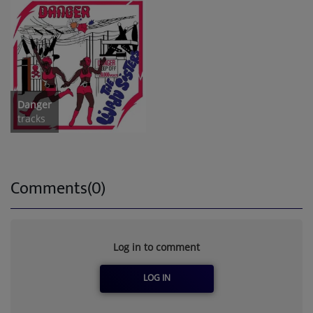
Danger
tracks
Comments(0)
Log in to comment
LOG IN