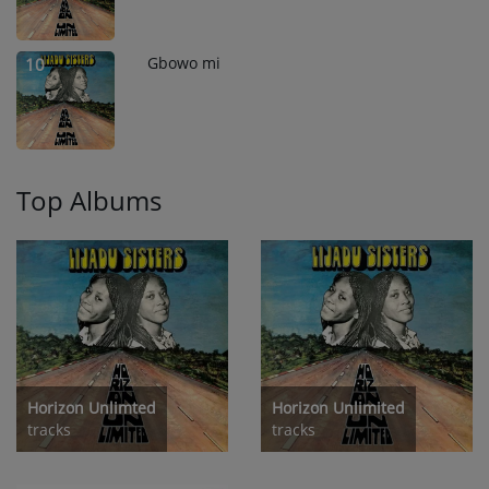
Gbowo mi
10
Top Albums
Horizon Unlimted
Horizon Unlimited
tracks
tracks