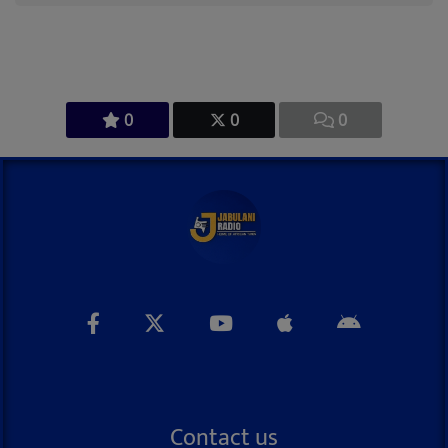
0
0
0
Contact us