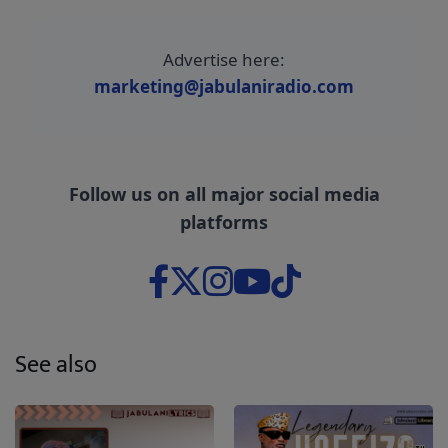
Advertise here:
marketing@jabulaniradio.com
Follow us on all major social media
platforms
See also