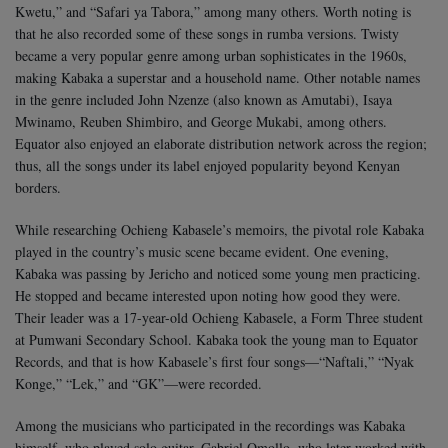
Kwetu,” and “Safari ya Tabora,” among many others. Worth noting is
that he also recorded some of these songs in rumba versions. Twisty
became a very popular genre among urban sophisticates in the 1960s,
making Kabaka a superstar and a household name. Other notable names
in the genre included John Nzenze (also known as Amutabi), Isaya
Mwinamo, Reuben Shimbiro, and George Mukabi, among others.
Equator also enjoyed an elaborate distribution network across the region;
thus, all the songs under its label enjoyed popularity beyond Kenyan
borders.
While researching Ochieng Kabasele’s memoirs, the pivotal role Kabaka
played in the country’s music scene became evident. One evening,
Kabaka was passing by Jericho and noticed some young men practicing.
He stopped and became interested upon noting how good they were.
Their leader was a 17-year-old Ochieng Kabasele, a Form Three student
at Pumwani Secondary School. Kabaka took the young man to Equator
Records, and that is how Kabasele’s first four songs—“Naftali,” “Nyak
Konge,” “Lek,” and “GK”—were recorded.
Among the musicians who participated in the recordings was Kabaka
himself, who played solo guitar. Gabriel Omollo, who later worked with