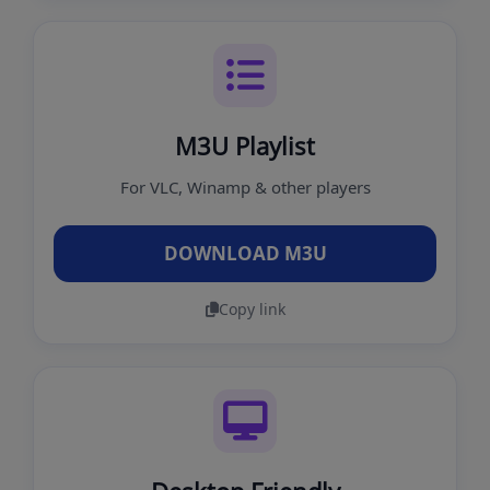
M3U Playlist
For VLC, Winamp & other players
DOWNLOAD M3U
Copy link