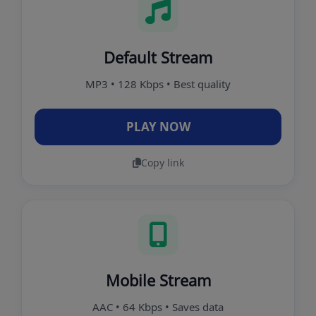
Default Stream
MP3 • 128 Kbps • Best quality
PLAY NOW
Copy link
Mobile Stream
AAC • 64 Kbps • Saves data