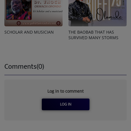
SCHOLAR AND MUSICIAN
THE BAOBAB THAT HAS
SURVIVED MANY STORMS
Comments(0)
Log in to comment
LOG IN