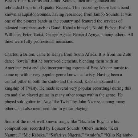
East African Records and Jambo Sounds, then amalgamated and
rebranded them into Equator Records. This recording house had a band
known as Equator Sounds, having rebranded from Jambo Sounds. It was
one of the pioneer bands in the country and featured the services of
talented musicians such as Daudi Kabaka himself, Nashil Pichen, Fadhili
Williams, Peter Tsotsi, George Agade, Bernard Ayuya, among others. All
these were fully professional musicians.
Charles, a Briton, came to Kenya from South Africa. It is from the Zulu
dance “kwela” that he borrowed elements, blending them with an
American twist and also incorporating aspects of East African music to
come up with a very popular genre known as twisty. Having been a
central pillar in both the studio and the band, Kabaka assumed the
kingship of Twisty. He made several very popular recordings during this
era and also played guitar in many other songs within the genre. He
played solo guitar in “Angelike Twist” by John Nzenze, among many
others, and also mentored him in guitar playing.
Some of the most well-known songs, like “Bachelor Boy,” are his
compositions, recorded by Equator Sounds. Others include “Kazi
Ngumu,” “Mie Kabaka,” “Safari ya Nigeria,” “Amlofa,” “Kilio Ng’ambo