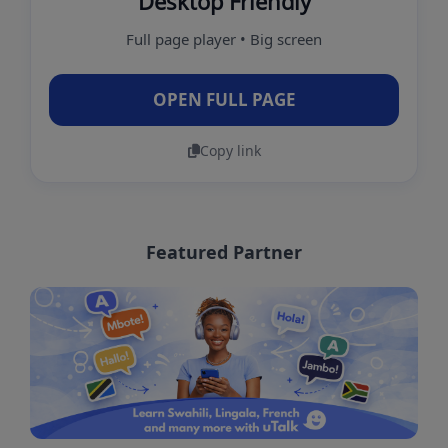
Desktop Friendly
Full page player • Big screen
OPEN FULL PAGE
Copy link
Featured Partner