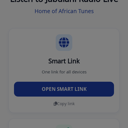
Home of African Tunes
Smart Link
One link for all devices
OPEN SMART LINK
Copy link