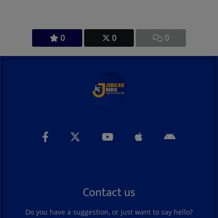
0
0
0
Contact us
Do you have a suggestion, or just want to say hello?