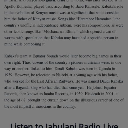
Apollo Komesha, played bass, according to Babu Kabasele. Kabaka’s role
in the evolution of Kenyan music was so significant that some consider
him the father of Kenyan music. Songs like “Harambee Harambee,” the
country’s unofficial independence anthem, were his compositions, as were
other iconic songs like “Msichana wa Elimu,” which opened a can of
worms with speculation that Kabaka may have had a specific person in
mind while composing it.
Kabaka’s team at Equator Sounds would later become big names in their
own right. Thus, dozens of the country’s pioneer musicians were, in one
way or another, linked to him. Daudi Kabaka was born in Uganda in
1939. However, he relocated to Nairobi at a young age with his father,
who worked for the East African Railways. He was named Daudi Kabaka
after a Baganda king who had died that same year. He joined Equator
Records, then known as Jambo Records, in 1959. His death in 2001, at
the age of 62, brought the curtain down on the illustrious career of one of
the most impactful musicians in the country.
Listen to Jabulani Radio Live