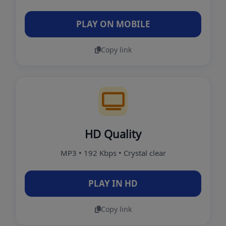
PLAY ON MOBILE
Copy link
HD Quality
MP3 • 192 Kbps • Crystal clear
PLAY IN HD
Copy link