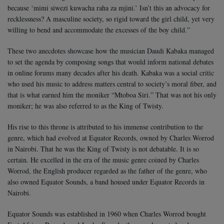
because ‘mimi siwezi kuwacha raha za mjini.’ Isn’t this an advocacy for
recklessness? A masculine society, so rigid toward the girl child, yet very
willing to bend and accommodate the excesses of the boy child.”
These two anecdotes showcase how the musician Daudi Kabaka managed
to set the agenda by composing songs that would inform national debates
in online forums many decades after his death. Kabaka was a social critic
who used his music to address matters central to society’s moral fiber, and
that is what earned him the moniker “Mtoboa Siri.” That was not his only
moniker; he was also referred to as the King of Twisty.
His rise to this throne is attributed to his immense contribution to the
genre, which had evolved at Equator Records, owned by Charles Worrod
in Nairobi. That he was the King of Twisty is not debatable. It is so
certain. He excelled in the era of the music genre coined by Charles
Worrod, the English producer regarded as the father of the genre, who
also owned Equator Sounds, a band housed under Equator Records in
Nairobi.
Equator Sounds was established in 1960 when Charles Worrod bought