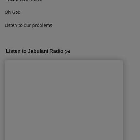
Oh God
Listen to our problems
Listen to Jabulani Radio