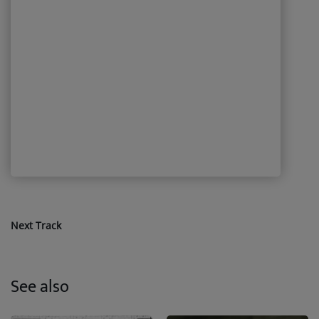
Next Track
See also