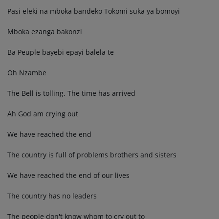
Pasi eleki na mboka bandeko Tokomi suka ya bomoyi
Mboka ezanga bakonzi
Ba Peuple bayebi epayi balela te
Oh Nzambe
The Bell is tolling. The time has arrived
Ah God am crying out
We have reached the end
The country is full of problems brothers and sisters
We have reached the end of our lives
The country has no leaders
The people don't know whom to cry out to