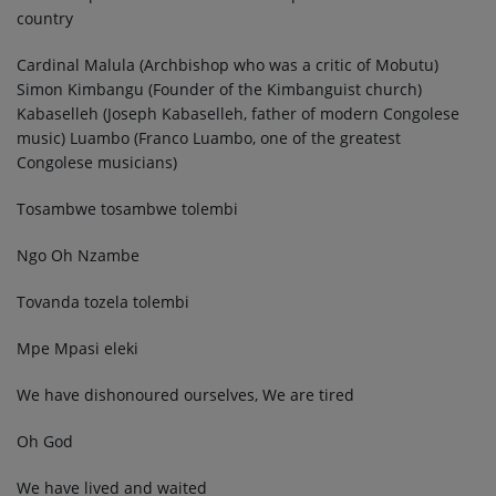
country
Cardinal Malula (Archbishop who was a critic of Mobutu)
Simon Kimbangu (Founder of the Kimbanguist church)
Kabaselleh (Joseph Kabaselleh, father of modern Congolese
music) Luambo (Franco Luambo, one of the greatest
Congolese musicians)
Tosambwe tosambwe tolembi
Ngo Oh Nzambe
Tovanda tozela tolembi
Mpe Mpasi eleki
We have dishonoured ourselves, We are tired
Oh God
We have lived and waited