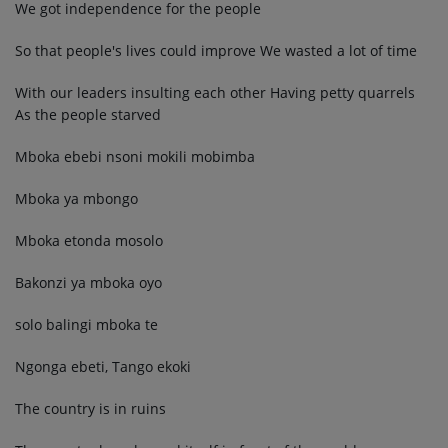
We got independence for the people
So that people's lives could improve We wasted a lot of time
With our leaders insulting each other Having petty quarrels
As the people starved
Mboka ebebi nsoni mokili mobimba
Mboka ya mbongo
Mboka etonda mosolo
Bakonzi ya mboka oyo
solo balingi mboka te
Ngonga ebeti, Tango ekoki
The country is in ruins