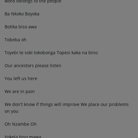
word belongs to the people
Ba Nkoko Boyoka
Botika biso awa
Tobeba oh
Toyebi te soki tokobonga Topesi kaka na bino
Our ancestors please listen
You left us here
We are in pain
We don't know if things will improve We place our problems
on you
Oh Nzambe Oh
Yokela biso mawa