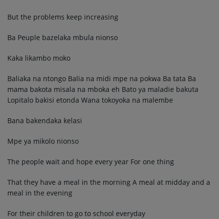
But the problems keep increasing
Ba Peuple bazelaka mbula nionso
Kaka likambo moko
Baliaka na ntongo Balia na midi mpe na pokwa Ba tata Ba
mama bakota misala na mboka eh Bato ya maladie bakuta
Lopitalo bakisi etonda Wana tokoyoka na malembe
Bana bakendaka kelasi
Mpe ya mikolo nionso
The people wait and hope every year For one thing
That they have a meal in the morning A meal at midday and a
meal in the evening
For their children to go to school everyday