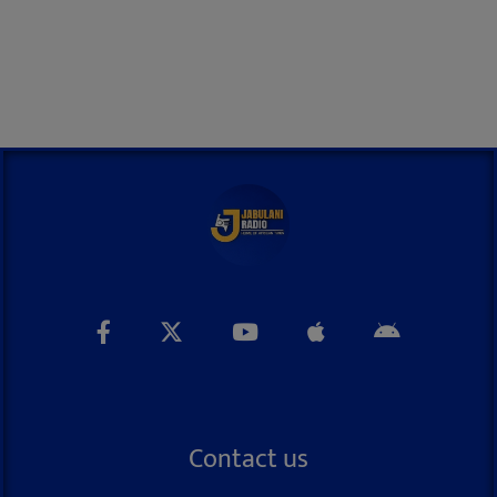
Contact us