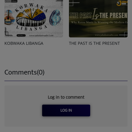
KOBWAKA LIBANGA
THE PAST IS THE PRESENT
Comments(0)
Log in to comment
LOG IN