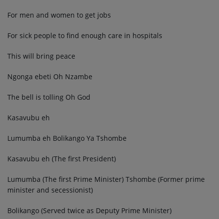
For men and women to get jobs
For sick people to find enough care in hospitals
This will bring peace
Ngonga ebeti Oh Nzambe
The bell is tolling Oh God
Kasavubu eh
Lumumba eh Bolikango Ya Tshombe
Kasavubu eh (The first President)
Lumumba (The first Prime Minister) Tshombe (Former prime
minister and secessionist)
Bolikango (Served twice as Deputy Prime Minister)