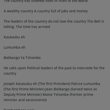
The country has shamed itself in front of the world
A wealthy country A country full of jobs and money
The leaders of the country do not love the country The Bell is
tolling. The time has arrived
Kasavubu eh
Lumumba eh
Bolikango Ya Tshombe
He calls upon Political leaders of the past to intercede for the
country
Joseph Kasavubu eh (The first President) Patrice Lumumba
(The first Prime Minister) Jean Bolikango (Served twice as
Deputy Prime Minister) Moise Tshombe (Former prime
minister and secessionist)