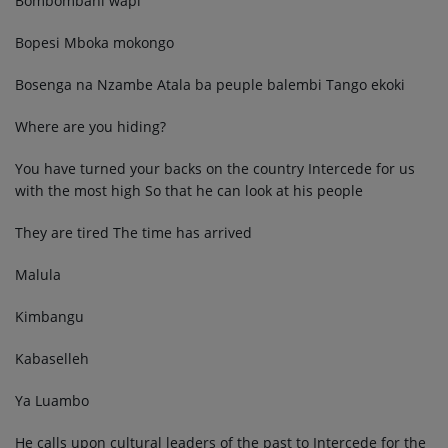
Bombombani wapi
Bopesi Mboka mokongo
Bosenga na Nzambe Atala ba peuple balembi Tango ekoki
Where are you hiding?
You have turned your backs on the country Intercede for us
with the most high So that he can look at his people
They are tired The time has arrived
Malula
Kimbangu
Kabaselleh
Ya Luambo
He calls upon cultural leaders of the past to Intercede for the