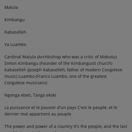
Malula
Kimbangu
Kabaselleh
Ya Luambo
Cardinal Malula (Archbishop who was a critic of Mobutu)
Simon Kimbangu (Founder of the Kimbanguist church)
Kabaselleh (Joseph Kabaselleh, father of modern Congolese
music) Luambo (Franco Luambo, one of the greatest
Congolese musicians)
Ngonga ebeti, Tango ekoki
La puissance et le pouvoir d'un pays C'est le peuple, et le
dernier mot appartient au peuple
The power and power of a country It's the people, and the last