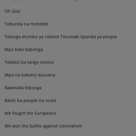
Oh God
Tobunda na mondele
Tolonga etumba ya colonie Tozuwaki lipanda ya peuple
Mpo bato babonga
Tolekisi ba tango nionso
Mpo na bakonzi kosuana
Bawelaka bibonga
Batiki ba peuple na nzala
We fought the Europeans
We won the battle against colonialism