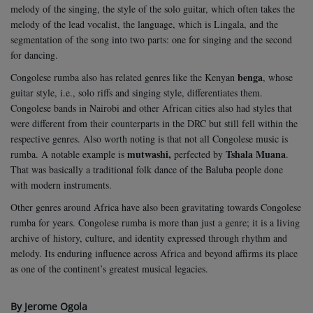
melody of the singing, the style of the solo guitar, which often takes the
melody of the lead vocalist, the language, which is Lingala, and the
segmentation of the song into two parts: one for singing and the second
for dancing.
benga
Congolese rumba also has related genres like the Kenyan
, whose
guitar style, i.e., solo riffs and singing style, differentiates them.
Congolese bands in Nairobi and other African cities also had styles that
were different from their counterparts in the DRC but still fell within the
respective genres. Also worth noting is that not all Congolese music is
mutwashi,
Tshala Muana
rumba. A notable example is
perfected by
.
That was basically a traditional folk dance of the Baluba people done
with modern instruments.
Other genres around Africa have also been gravitating towards Congolese
rumba for years. Congolese rumba is more than just a genre; it is a living
archive of history, culture, and identity expressed through rhythm and
melody. Its enduring influence across Africa and beyond affirms its place
as one of the continent’s greatest musical legacies.
By Jerome Ogola