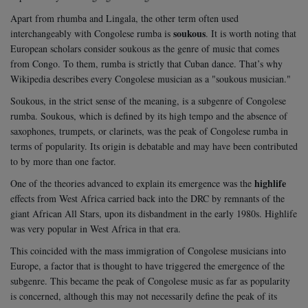
Apart from rhumba and Lingala, the other term often used
soukous
interchangeably with Congolese rumba is
. It is worth noting that
European scholars consider soukous as the genre of music that comes
from Congo. To them, rumba is strictly that Cuban dance. That’s why
Wikipedia describes every Congolese musician as a "soukous musician."
Soukous, in the strict sense of the meaning, is a subgenre of Congolese
rumba. Soukous, which is defined by its high tempo and the absence of
saxophones, trumpets, or clarinets, was the peak of Congolese rumba in
terms of popularity. Its origin is debatable and may have been contributed
to by more than one factor.
highlife
One of the theories advanced to explain its emergence was the
effects from West Africa carried back into the DRC by remnants of the
giant African All Stars, upon its disbandment in the early 1980s. Highlife
was very popular in West Africa in that era.
This coincided with the mass immigration of Congolese musicians into
Europe, a factor that is thought to have triggered the emergence of the
subgenre. This became the peak of Congolese music as far as popularity
is concerned, although this may not necessarily define the peak of its