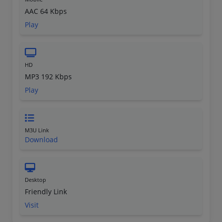
AAC 64 Kbps
Play
HD
MP3 192 Kbps
Play
M3U Link
Download
Desktop
Friendly Link
Visit