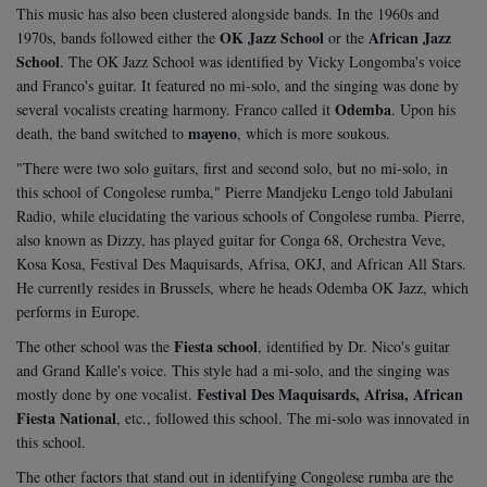
This music has also been clustered alongside bands. In the 1960s and
OK Jazz School
African Jazz
1970s, bands followed either the
or the
School
. The OK Jazz School was identified by Vicky Longomba's voice
and Franco's guitar. It featured no mi-solo, and the singing was done by
Odemba
several vocalists creating harmony. Franco called it
. Upon his
mayeno
death, the band switched to
, which is more soukous.
"There were two solo guitars, first and second solo, but no mi-solo, in
this school of Congolese rumba," Pierre Mandjeku Lengo told Jabulani
Radio, while elucidating the various schools of Congolese rumba. Pierre,
also known as Dizzy, has played guitar for Conga 68, Orchestra Veve,
Kosa Kosa, Festival Des Maquisards, Afrisa, OKJ, and African All Stars.
He currently resides in Brussels, where he heads Odemba OK Jazz, which
performs in Europe.
Fiesta school
The other school was the
, identified by Dr. Nico's guitar
and Grand Kalle's voice. This style had a mi-solo, and the singing was
Festival Des Maquisards, Afrisa, African
mostly done by one vocalist.
Fiesta National
, etc., followed this school. The mi-solo was innovated in
this school.
The other factors that stand out in identifying Congolese rumba are the