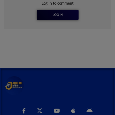
Log in to comment
LOG IN