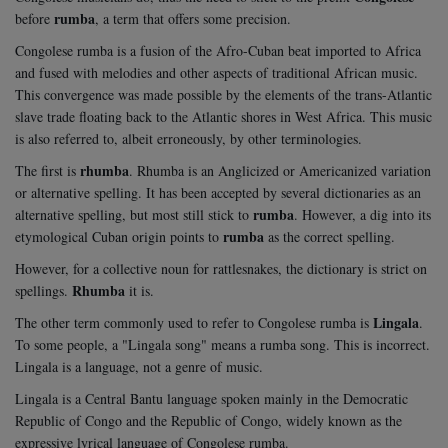
rumba
before
, a term that offers some precision.
Congolese rumba is a fusion of the Afro-Cuban beat imported to Africa
and fused with melodies and other aspects of traditional African music.
This convergence was made possible by the elements of the trans-Atlantic
slave trade floating back to the Atlantic shores in West Africa. This music
is also referred to, albeit erroneously, by other terminologies.
rhumba
The first is
. Rhumba is an Anglicized or Americanized variation
or alternative spelling. It has been accepted by several dictionaries as an
rumba
alternative spelling, but most still stick to
. However, a dig into its
rumba
etymological Cuban origin points to
as the correct spelling.
However, for a collective noun for rattlesnakes, the dictionary is strict on
Rhumba
spellings.
it is.
Lingala
The other term commonly used to refer to Congolese rumba is
.
To some people, a "Lingala song" means a rumba song. This is incorrect.
Lingala is a language, not a genre of music.
Lingala is a Central Bantu language spoken mainly in the Democratic
Republic of Congo and the Republic of Congo, widely known as the
expressive lyrical language of Congolese rumba.