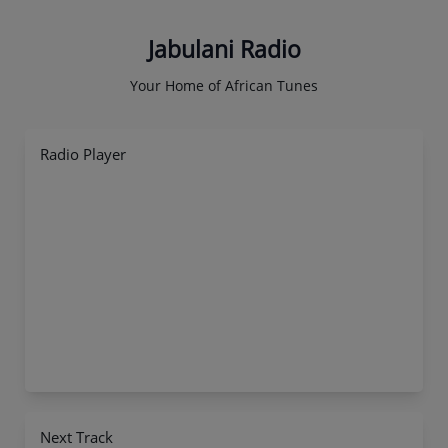
Jabulani Radio
Your Home of African Tunes
Radio Player
Next Track