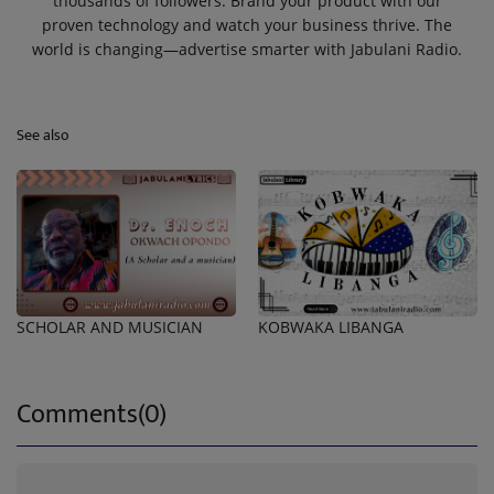
thousands of followers. Brand your product with our
proven technology and watch your business thrive. The
world is changing—advertise smarter with Jabulani Radio.
See also
SCHOLAR AND MUSICIAN
KOBWAKA LIBANGA
Comments(0)