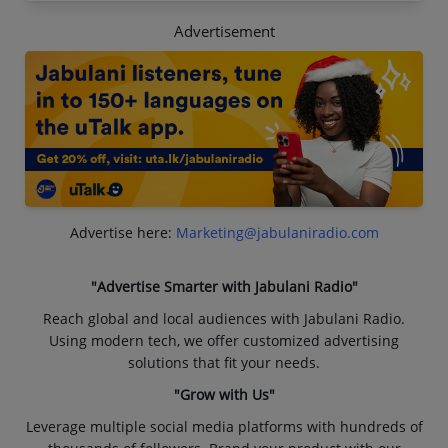
Advertisement
Advertise here:
Marketing@jabulaniradio.com
"Advertise Smarter with Jabulani Radio"
Reach global and local audiences with Jabulani Radio.
Using modern tech, we offer customized advertising
solutions that fit your needs.
"Grow with Us"
Leverage multiple social media platforms with hundreds of