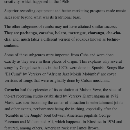
creativity, which happened in the 1960s.
Superior recording equipment and better marketing prospects made music
sales soar beyond what was its traditional base.
The other subgenres of rumba may not have attained similar success.
pachanga, cavacha, bolero, merengue, charanga, cha-cha-
They are
cha
techno-
, and, much late,r a different version of soukous known as
soukous
.
Some of these subgenres were imported from Cuba and were done
exactly as they were in their places of origin. This explains why several
songs by Congolese bands in the 1970s were done in Spanish. Songs like
"El Cuini" by Verckys or "African Jazz Mokili Mobimba" are cover
versions of songs that were originally done by Cuban musicians.
Cavacha
had the epicenter of its evolution at Maison Veve, the state-of-
the-art recording studio established by Verckys Kiamuangana in 1972.
Music was now becoming the center of attraction in entertainment joints
and other events, performance being the in-thing, especially after the
"Rumble in the Jungle" bout between American pugilists George
Foreman and Muhammad Ali, which happened in Kinshasa in 1974 and
featured, among others, American rock star James Brown.