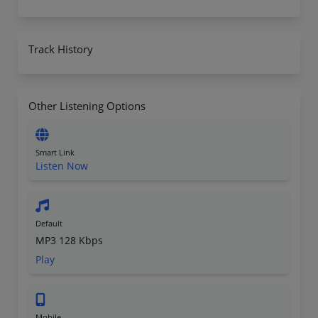
Track History
Other Listening Options
Smart Link
Listen Now
Default
MP3 128 Kbps
Play
Mobile