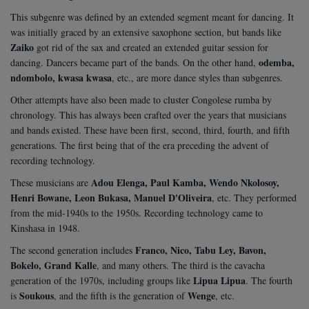
This subgenre was defined by an extended segment meant for dancing. It
was initially graced by an extensive saxophone section, but bands like
Zaiko
got rid of the sax and created an extended guitar session for
odemba,
dancing. Dancers became part of the bands. On the other hand,
ndombolo, kwasa kwasa
, etc., are more dance styles than subgenres.
Other attempts have also been made to cluster Congolese rumba by
chronology. This has always been crafted over the years that musicians
and bands existed. These have been first, second, third, fourth, and fifth
generations. The first being that of the era preceding the advent of
recording technology.
Adou Elenga, Paul Kamba, Wendo Nkolosoy,
These musicians are
Henri Bowane, Leon Bukasa, Manuel D'Oliveira
, etc. They performed
from the mid-1940s to the 1950s. Recording technology came to
Kinshasa in 1948.
Franco, Nico, Tabu Ley, Bavon,
The second generation includes
Bokelo, Grand Kalle
, and many others. The third is the cavacha
Lipua Lipua
generation of the 1970s, including groups like
. The fourth
Soukous
Wenge
is
, and the fifth is the generation of
, etc.