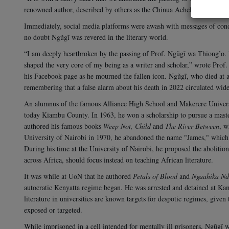
renowned author, described by others as the Chinua Achebe of East Af
Immediately, social media platforms were awash with messages of condo
no doubt Ngũgĩ was revered in the literary world.
“I am deeply heartbroken by the passing of Prof. Ngũgĩ wa Thiong’o. H
shaped the very core of my being as a writer and scholar,” wrote Prof. 
his Facebook page as he mourned the fallen icon.
Ngũgĩ, who died at ag
remembering that a false alarm about his death in 2022 circulated widel
An alumnus of the famous Alliance High School and Makerere Univers
today Kiambu County. In 1963, he won a scholarship to pursue a maste
authored his famous books
Weep Not, Child
and
The River Between
, w
University of Nairobi in 1970, he abandoned the name "James," which
During his time at the University of Nairobi, he proposed the abolition
across Africa, should focus instead on teaching African literature.
It was while at UoN that he authored
Petals of Blood
and
Ngaahika Nd
autocratic Kenyatta regime began. He was arrested and detained at K
literature in universities are known targets for despotic regimes, given th
exposed or targeted.
While imprisoned in a cell intended for mentally ill prisoners, Ngũgĩ 