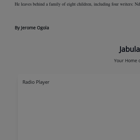
He leaves behind a family of eight children, including four writers:
By Jerome Ogola
Jabula
Your Home o
Radio Player