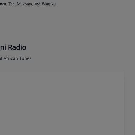
 Nducu, Tee, Mukoma, and Wanjiku.
ni Radio
f African Tunes