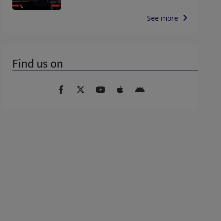
See more
Find us on