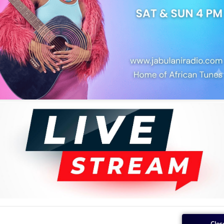
he literary icon died on Wednesday in the USA, where he lived and
njiku wa Ngũgĩ, in a Facebook post.
ũgĩ wa Thiong’o,” the post read in part. According to the post, the
Clos