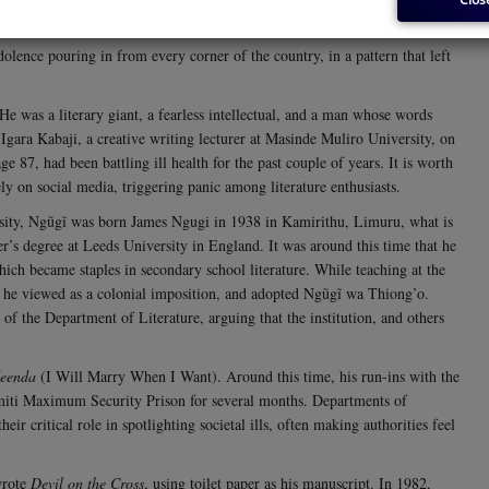
rica, died on the morning of Wednesday, the 28th.
lence pouring in from every corner of the country, in a pattern that left
e was a literary giant, a fearless intellectual, and a man whose words
Igara Kabaji, a creative writing lecturer at Masinde Muliro University, on
e 87, had been battling ill health for the past couple of years. It is worth
y on social media, triggering panic among literature enthusiasts.
ity, Ngũgĩ was born James Ngugi in 1938 in Kamirithu, Limuru, what is
r’s degree at Leeds University in England.
It was around this time that he
hich became staples in secondary school literature. While teaching at the
 he viewed as a colonial imposition, and adopted Ngũgĩ wa Thiong’o.
 of the Department of Literature, arguing that the institution, and others
eenda
(I Will Marry When I Want). Around this time, his run-ins with the
amiti Maximum Security Prison for several months. Departments of
eir critical role in spotlighting societal ills, often making authorities feel
wrote
Devil on the Cross
, using toilet paper as his manuscript. In 1982,