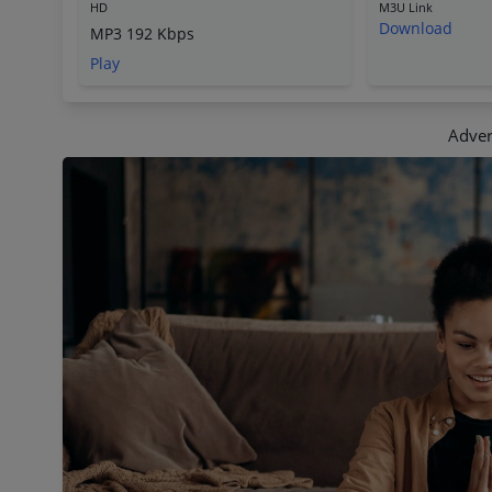
HD
M3U Link
Download
MP3 192 Kbps
Play
Adver