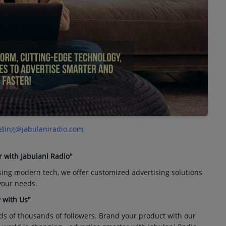
ting@jabulaniradio.com
r with Jabulani Radio"
sing modern tech, we offer customized advertising solutions
 your needs.
 with Us"
ds of thousands of followers. Brand your product with our