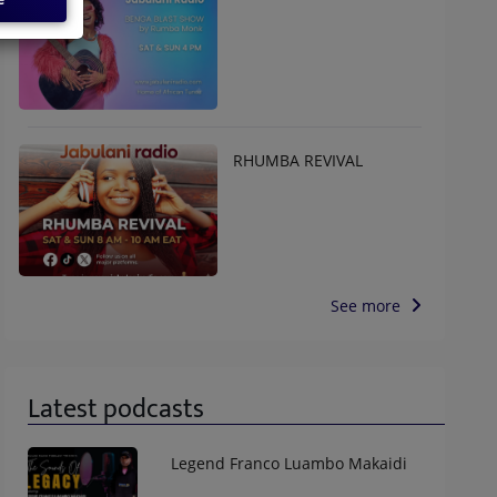
RHUMBA REVIVAL
See more
Latest podcasts
Legend Franco Luambo Makaidi