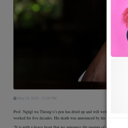
Shows
Team
Events
Chat
Music
Artists
Contact
May 29, 2025 - 12:30 PM
Prof. Ngũgĩ wa Thiong’o’s pen has dried up and will write no more. T
worked for five decades. His death was announced by his daughter, Wa
“It is with a heavy heart that we announce the passing of our father Ng