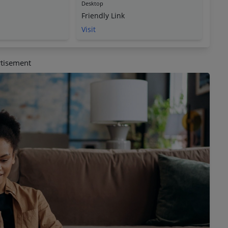
Desktop
Friendly Link
Visit
tisement