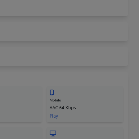
Mobile
AAC 64 Kbps
Play