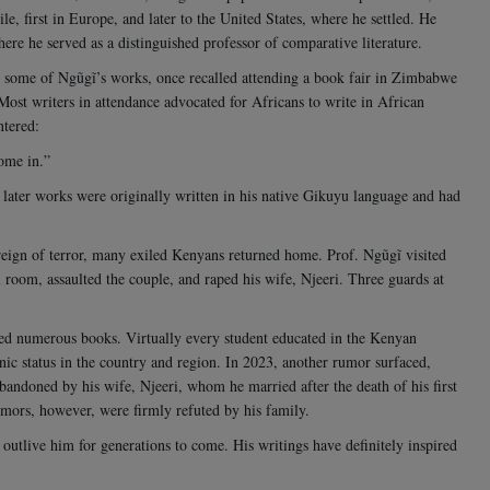
le, first in Europe, and later to the United States, where he settled. He
where he served as a distinguished professor of comparative literature.
 some of Ngũgĩ’s works, once recalled attending a book fair in Zimbabwe
ost writers in attendance advocated for Africans to write in African
ntered:
home in.”
 later works were originally written in his native Gikuyu language and had
ign of terror, many exiled Kenyans returned home. Prof. Ngũgĩ visited
l room, assaulted the couple, and raped his wife, Njeeri. Three guards at
ed numerous books. Virtually every student educated in the Kenyan
ic status in the country and region.
In 2023, another rumor surfaced,
andoned by his wife, Njeeri, whom he married after the death of his first
rumors, however, were firmly refuted by his family.
 outlive him for generations to come. His writings have definitely inspired