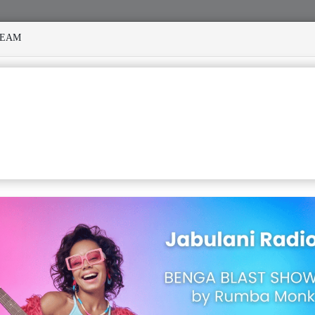
REAM
 MANY STORMS
MEKANISI MODERO'S DEATH REKINDLES M
ERARY