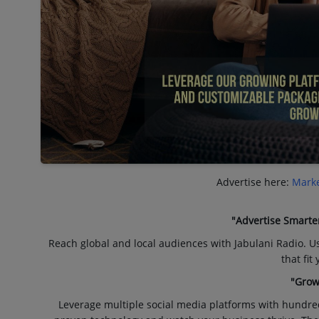
Advertise here:
Marke
"Advertise Smarte
Reach global and local audiences with Jabulani Radio. U
that fit
"Grow
Leverage multiple social media platforms with hundre