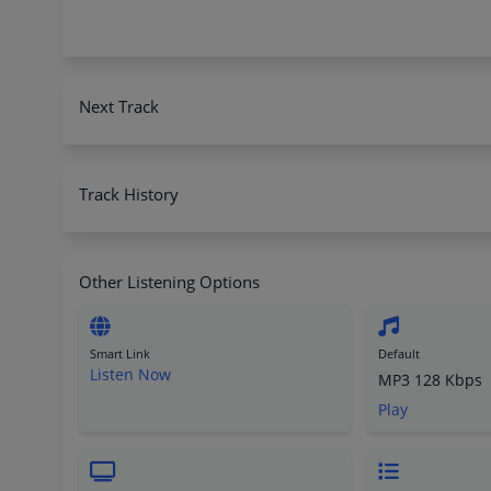
Next Track
Track History
Other Listening Options
Smart Link
Default
Listen Now
MP3 128 Kbps
Play