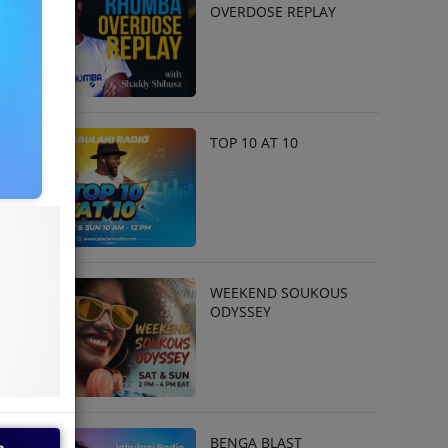
OVERDOSE REPLAY
TOP 10 AT 10
WEEKEND SOUKOUS
ODYSSEY
BENGA BLAST
e