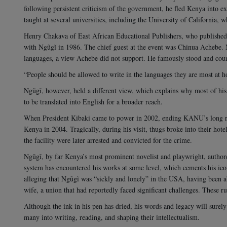
following persistent criticism of the government, he fled Kenya into exi
taught at several universities, including the University of California, 
Henry Chakava of East African Educational Publishers, who published
with Ngũgĩ in 1986. The chief guest at the event was Chinua Achebe. M
languages, a view Achebe did not support. He famously stood and cou
“People should be allowed to write in the languages they are most at 
Ngũgĩ, however, held a different view, which explains why most of his
to be translated into English for a broader reach.
When President Kibaki came to power in 2002, ending KANU’s long re
Kenya in 2004. Tragically, during his visit, thugs broke into their hote
the facility were later arrested and convicted for the crime.
Ngũgĩ, by far Kenya’s most prominent novelist and playwright, author
system has encountered his works at some level, which cements his icon
alleging that Ngũgĩ was “sickly and lonely” in the USA, having been ab
wife, a union that had reportedly faced significant challenges. These 
Although the ink in his pen has dried, his words and legacy will surely
many into writing, reading, and shaping their intellectualism.