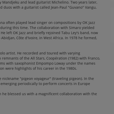
zy Mandjeku and lead guitarist Michelino. Two years later,
duos with a guitarist called Jean-Paul "Guvano" Vangu,
ana often played lead singer on compositions by OK Jazz
during this time. The collaboration with Simaro yielded
 He left OK Jazz and briefly rejoined Tabu Ley's band, now
o Abidjan, Côte d'Ivoire, in West Africa. In 1978 he formed,
olo artist. He recorded and toured with varying
remnants of the All Stars, Coopération (1982) with Franco,
ums with saxophonist Empompo Loway under the names
 were highlights of his career in the 1980s.
 nickname "pigeon voyageur" (traveling pigeon). In the
 emerging periodically to perform concerts in Europe
n he blessed us with a magnificent collaboration with the