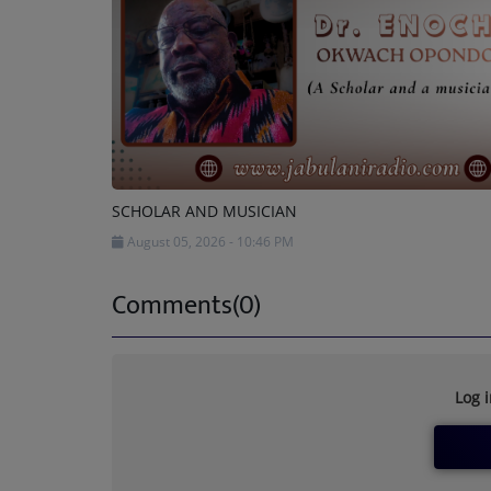
SCHOLAR AND MUSICIAN
August 05, 2026 - 10:46 PM
Comments(0)
Log 