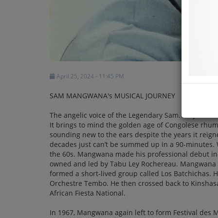
April 25, 2024 - 11:45 PM
SAM MANGWANA's MUSICAL JOURNEY
The angelic voice of the Legendary Sam. It’s just so
It brings to mind the golden age of Congolese rhumb
sounding new to the ears despite the years it reign
decades just can’t be summed up in a 90-minutes. W
the 60s. Mangwana made his professional debut in 
owned and led by Tabu Ley Rochereau. Mangwana m
formed a short-lived group called Los Batchichas.
Orchestre Tembo. He then crossed back to Kinsha
African Fiesta National.
In 1967, Mangwana again left to form Festival des 