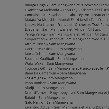
Bilinga Linga – Sam Mangwana et l’Orchestre Festi
Likambo ya Mokanda – Tabu Ley Rochereau et l’Orch
Connaissance Koyebana – Tabu Ley Rochereau et l’A
Matata Ya Muasi Na Mobali Ekoki Kosila Te – Franco 
Loboko Na Litama – Franco et l’Orchestre Tout Puis
Eyebana – Sam Mangwana et l’African All Stars
Yenga Yenga – Sam Mangwana et l’African All Stars
Cooperation – Franco et Sam Mangwana avec le T.P.
Affaire Disco – Sam Mangwana
Georgette Eckins – Sam Mangwana
Maria Tebbo – Sam Mangwana
Souzana Koulibali – Sam Mangwana
Waka Waka – Sam Mangwana
Toujours OK – Sam Mangwana et Franco avec le T.P
Bana Ba Cameroun – Sam Mangwana
Los Amigos – Sam Mangwana
Papa Bonbon – Sam Mangwana
Aladji – Sam Mangwana
Droit d’Aimer – Papy Ipepy avec Sam Mangwana et
Balobi – Sam Mangwana
Galo Negro – Sam Mangwana
Juventud Actual – Sam Mangwana et Manu Dibang