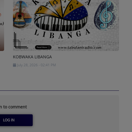
KOBWAKA LIBANGA
July 28, 2026 - 02:41 PM
in to comment
LOG IN