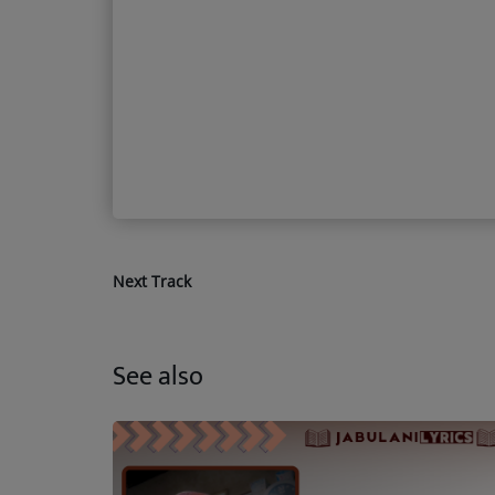
Next Track
See also