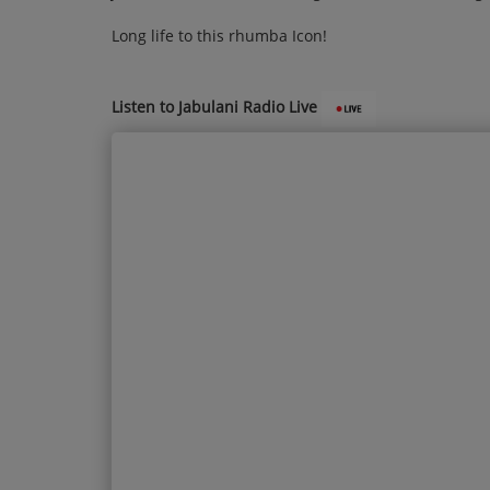
Long life to this rhumba Icon!
Listen to Jabulani Radio Live