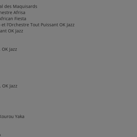
val des Maquisards
estre Afrisa
frican Fiesta
et l’Orchestre Tout Puissant OK Jazz
sant OK Jazz
 OK Jazz
. OK Jazz
 Kourou Yaka
o