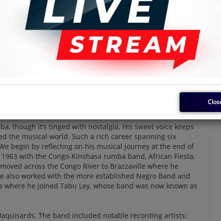
Clos
 smooth.
a, though it’s tinged with nostalgia. His sweet voice keeps
ed the musical world. Such a rich career spanning six
e begin by reflecting on his musical journey at the end of
1963 with the Congo-Kinshasa rumba band, African Fiesta,
oved across the Congo River to Brazzaville where he
 He also worked with the more established Negro Band and
sa where he joined Tabu Ley, whose band was now known as
Maquisards. The band included notable recording artists;