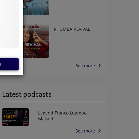
RHUMBA REVIVAL
e
See more
Latest podcasts
Legend Franco Luambo
Makaidi
See more