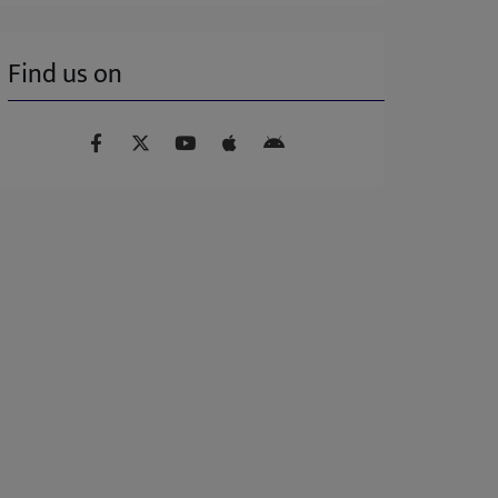
Find us on