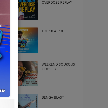
OVERDOSE REPLAY
TOP 10 AT 10
WEEKEND SOUKOUS
ODYSSEY
BENGA BLAST