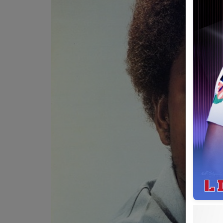
Team
Events
Chat
Music
Artists
Contact