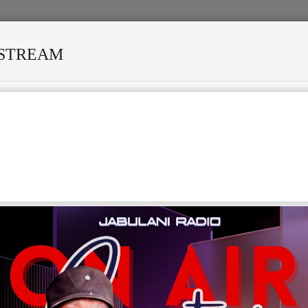
ESTREAM
VED MANY STORMS
MEKANISI MODERO'S DEATH REKINDL
NEY