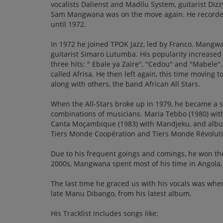
vocalists Dalienst and Madilu System, guitarist Diz
Sam Mangwana was on the move again. He recorded 
until 1972.
In 1972 he joined TPOK Jazz, led by Franco. Mangw
guitarist Simaro Lutumba. His popularity increased 
three hits: " Ebale ya Zaire", "Cedou" and "Mabele".
called Afrisa. He then left again, this time moving t
along with others, the band African All Stars.
When the All-Stars broke up in 1979, he became a s
combinations of musicians. Maria Tebbo (1980) with 
Canta Moçambique (1983) with Mandjeku, and alb
Tiers Monde Coopération and Tiers Monde Révolution
Due to his frequent goings and comings, he won the
2000s, Mangwana spent most of his time in Angola,
The last time he graced us with his vocals was whe
late Manu Dibango, from his latest album.
His Tracklist includes songs like: