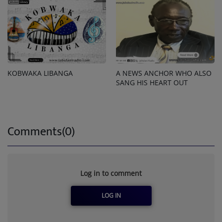
KOBWAKA LIBANGA
A NEWS ANCHOR WHO ALSO
SANG HIS HEART OUT
Comments(0)
Log in to comment
LOG IN