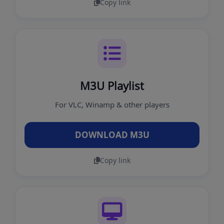
Copy link
M3U Playlist
For VLC, Winamp & other players
DOWNLOAD M3U
Copy link