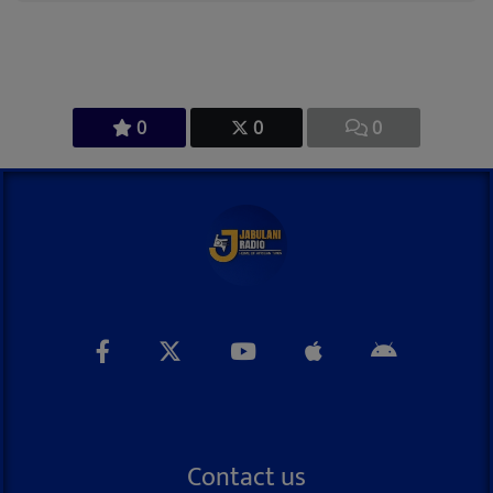
0
0
0
Contact us