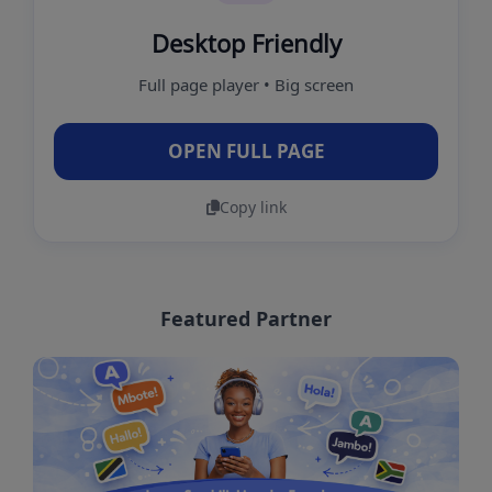
Desktop Friendly
Full page player • Big screen
OPEN FULL PAGE
Copy link
Featured Partner