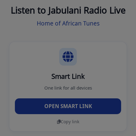
Listen to Jabulani Radio Live
Home of African Tunes
Smart Link
One link for all devices
OPEN SMART LINK
Copy link