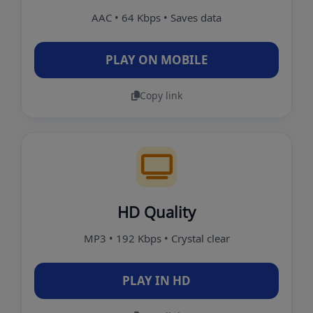
AAC • 64 Kbps • Saves data
PLAY ON MOBILE
Copy link
HD Quality
MP3 • 192 Kbps • Crystal clear
PLAY IN HD