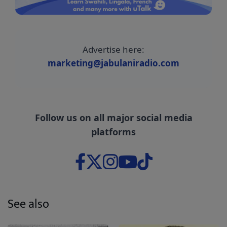
Advertise here:
marketing@jabulaniradio.com
Follow us on all major social media
platforms
See also