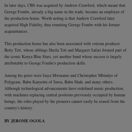
In later days, CBS was acquired by Andrew Crawford, which meant that
George Fombe, already a big name in the trade, became an employee of
the production house. Worth noting is that Andrew Crawford later
acquired High Fidelity, thus reuniting George Fombe with his former
acquaintances.
This production house has also been associated with veteran producer
Betty Tett, whose siblings Sheila Tett and Margaret Safari formed part of
the iconic Kenya Blue Stars, yet another band whose success is largely
attributable to George Fombe's production skills.
Among his peers were Isaya Mwinamo and Christopher Mbindyo of
Polygram, Babu Kanyottu of Sawa, Babu Shah, and many others.
Although technological advancements have redefined music production,
with machines replacing central positions previously occupied by human
beings, the roles played by the pioneers cannot easily be erased from the
country's history.
BY JEROME OGOLA