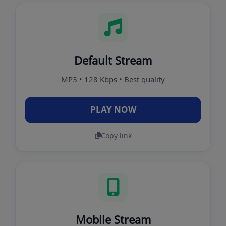
Default Stream
MP3 • 128 Kbps • Best quality
PLAY NOW
Copy link
Mobile Stream