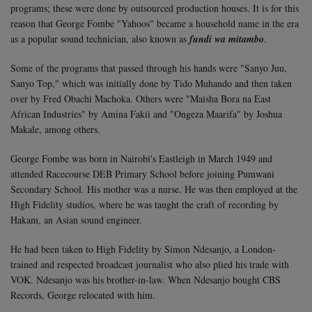
programs; these were done by outsourced production houses. It is for this
reason that George Fombe "Yahoos" became a household name in the era
as a popular sound technician, also known as
fundi wa mitambo
.
Some of the programs that passed through his hands were "Sanyo Juu,
Sanyo Top," which was initially done by Tido Muhando and then taken
over by Fred Obachi Machoka. Others were "Maisha Bora na East
African Industries" by Amina Fakii and "Ongeza Maarifa" by Joshua
Makale, among others.
George Fombe was born in Nairobi's Eastleigh in March 1949 and
attended Racecourse DEB Primary School before joining Pumwani
Secondary School. His mother was a nurse. He was then employed at the
High Fidelity studios, where he was taught the craft of recording by
Hakam, an Asian sound engineer.
He had been taken to High Fidelity by Simon Ndesanjo, a London-
trained and respected broadcast journalist who also plied his trade with
VOK. Ndesanjo was his brother-in-law. When Ndesanjo bought CBS
Records, George relocated with him.