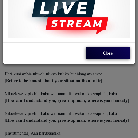
Unazurura mchana kutwa ehh, ukita kurandaranda mitaani eeh
[You wander around the whole day, up and down the streets]
Nimesikia tetesi kuwa huna lolote hata kazi huna wee
Unazurura mchana kutwa ehh, ukita kurandaranda mitaani eeh
[I heard talk that you have nothing, not even a job]
Kumbe hukuwa na uwezo wa kunioa ila kuniharibia maisha
[Apparently, you did not have the ability to marry me but to destroy
my life]
Heri kuniambia ukweli ulivyo kuliko kunidanganya wee
[Better to be honest about your situation than to lie]
Nikuelewe vipi ehh, babu we, uaminifu wako uko wapi eh, baba
[How can I understand you, grown-up man, where is your honesty]
Nikuelewe vipi ehh, babu we, uaminifu wako uko wapi eh, baba
[How can I understand you, grown-up man, where is your honesty]
[Instrumental] Aah karubandika