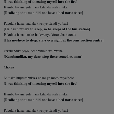
[I was thinking of throwing myself into the fire]
Kumbe bwana yule hana kitanda wala shuka
[Realizing that man did not have a bed nor a sheet]
Pakulala hana, analala kwenye stendi ya basi
[He has nowhere to sleep, so he sleeps at the bus station]
Pakulala hana, anakesha kwenye kituo cha kuunda
[Has nowhere to sleep, stays overnight at the construction centre]
karubandika yoyo, acha vituko we bwana
[Karubandika, my dear, stop these comedies, man]
Chorus
Nilitaka kujitumbukiza ndani ya moto miye/pole
[I was thinking of throwing myself into the fire]
Kumbe bwana yule hana kitanda wala shuka
[Realizing that man did not have a bed nor a sheet]
Pakulala hana, analala kwenye stendi ya basi