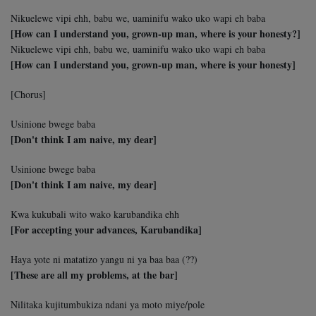
Nikuelewe vipi ehh, babu we, uaminifu wako uko wapi eh baba
[How can I understand you, grown-up man, where is your honesty?]
Nikuelewe vipi ehh, babu we, uaminifu wako uko wapi eh baba
[How can I understand you, grown-up man, where is your honesty]
[Chorus]
Usinione bwege baba
[Don't think I am naive, my dear]
Usinione bwege baba
[Don't think I am naive, my dear]
Kwa kukubali wito wako karubandika ehh
[For accepting your advances, Karubandika]
Haya yote ni matatizo yangu ni ya baa baa (??)
[These are all my problems, at the bar]
Nilitaka kujitumbukiza ndani ya moto miye/pole