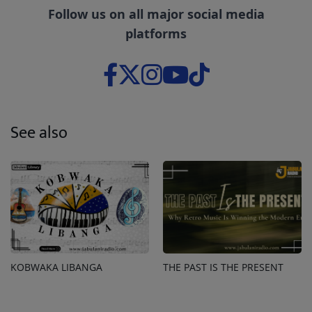
Follow us on all major social media
platforms
See also
KOBWAKA LIBANGA
THE PAST IS THE PRESENT