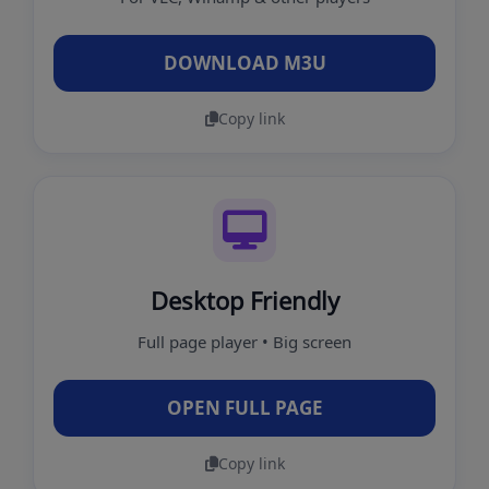
DOWNLOAD M3U
Copy link
Desktop Friendly
Full page player • Big screen
OPEN FULL PAGE
Copy link