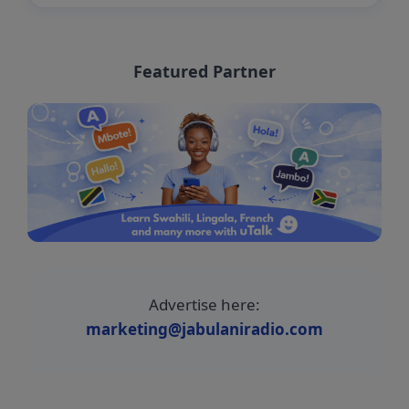
Featured Partner
Advertise here:
marketing@jabulaniradio.com