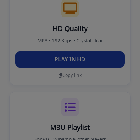
HD Quality
MP3 • 192 Kbps • Crystal clear
PLAY IN HD
Copy link
M3U Playlist
For VLC, Winamp & other players