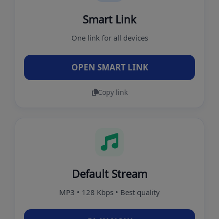
Smart Link
One link for all devices
OPEN SMART LINK
Copy link
Default Stream
MP3 • 128 Kbps • Best quality