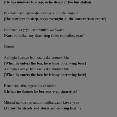
[He has nowhere to sleep, so he sleeps at the bus station]
Pakulala hana, anakesha kwenye kituo cha kuunda
[Has nowhere to sleep, stays overnight at the construction centre]
karubandika yoyo, acha vituko we bwana
[Karubandika, my dear, stop these comedies, man]
Chorus
Akiingia kwenye bar, kazi yake kuomba bia
[When he enters the bar, he is busy borrowing beer]
Akiingia kwenye bar, kazi yake kuomba bia
[When he enters the bar, he is busy borrowing beer]
Hana hata aibu, sigara pia anaomba
[He has no shame; he borrows even cigarettes]
Mitaani na kwenye mastoo kujitangazia kuwa yeye
[Across the streets and stores announcing that he]