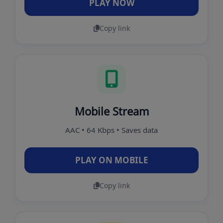
PLAY NOW
Copy link
Mobile Stream
AAC • 64 Kbps • Saves data
PLAY ON MOBILE
Copy link