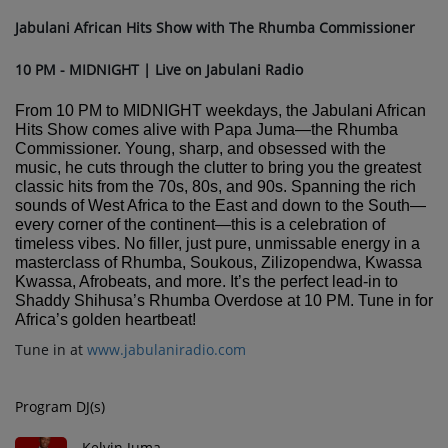
Jabulani African Hits Show with The Rhumba Commissioner
10 PM - MIDNIGHT | Live on Jabulani Radio
From 10 PM to MIDNIGHT weekdays, the Jabulani African
Hits Show comes alive with Papa Juma—the Rhumba
Commissioner. Young, sharp, and obsessed with the
music, he cuts through the clutter to bring you the greatest
classic hits from the 70s, 80s, and 90s. Spanning the rich
sounds of West Africa to the East and down to the South—
every corner of the continent—this is a celebration of
timeless vibes. No filler, just pure, unmissable energy in a
masterclass of Rhumba, Soukous, Zilizopendwa, Kwassa
Kwassa, Afrobeats, and more. It’s the perfect lead-in to
Shaddy Shihusa’s Rhumba Overdose at 10 PM. Tune in for
Africa’s golden heartbeat!
Tune in at
www.jabulaniradio.com
Program DJ(s)
Kelvin Juma -