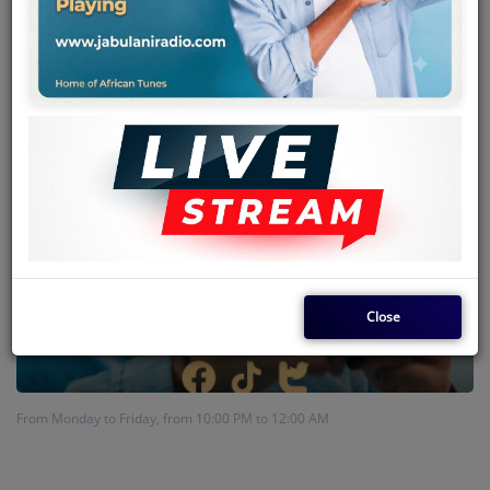
Team
Events
Chat
Music
Artists
Contact
Close
Log in
From Monday to Friday, from 10:00 PM to 12:00 AM