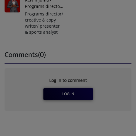
Programs director/
creative & copy
Programs director/
writer/ presenter
creative & copy
writer/ presenter
& sports analyst
Comments(0)
Log in to comment
LOG IN