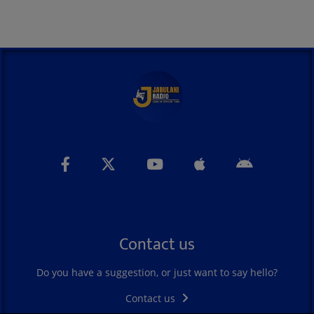
Contact us
Do you have a suggestion, or just want to say hello?
Contact us