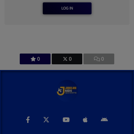
LOG IN
0
0
0