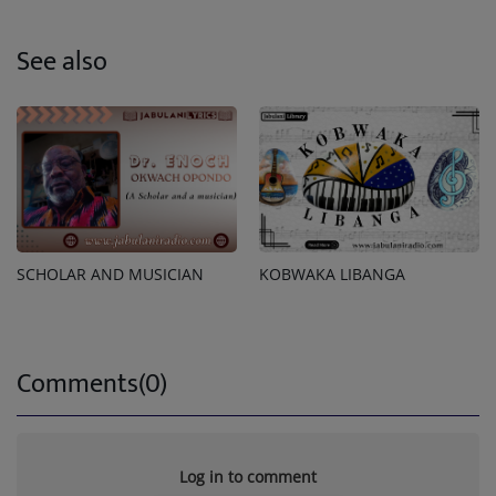
See also
SCHOLAR AND MUSICIAN
KOBWAKA LIBANGA
Comments(0)
Log in to comment