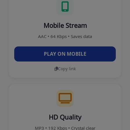
Mobile Stream
AAC • 64 Kbps • Saves data
PLAY ON MOBILE
Copy link
HD Quality
MP3 • 192 Kbps • Crystal clear