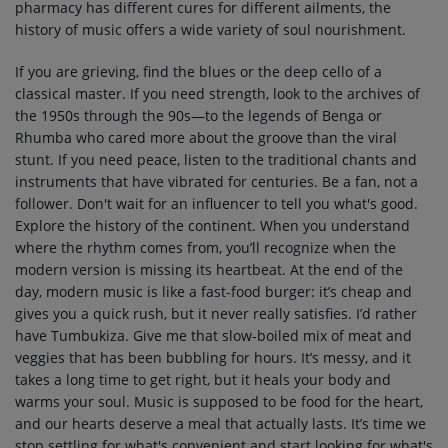
pharmacy has different cures for different ailments, the
history of music offers a wide variety of soul nourishment.
If you are grieving, find the blues or the deep cello of a
classical master. If you need strength, look to the archives of
the 1950s through the 90s—to the legends of Benga or
Rhumba who cared more about the groove than the viral
stunt. If you need peace, listen to the traditional chants and
instruments that have vibrated for centuries. Be a fan, not a
follower. Don't wait for an influencer to tell you what's good.
Explore the history of the continent. When you understand
where the rhythm comes from, you’ll recognize when the
modern version is missing its heartbeat. At the end of the
day, modern music is like a fast-food burger: it’s cheap and
gives you a quick rush, but it never really satisfies. I’d rather
have Tumbukiza. Give me that slow-boiled mix of meat and
veggies that has been bubbling for hours. It’s messy, and it
takes a long time to get right, but it heals your body and
warms your soul. Music is supposed to be food for the heart,
and our hearts deserve a meal that actually lasts. It’s time we
stop settling for what's convenient and start looking for what's