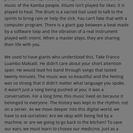
music of the Kamba people. Kilumi isn't played for likes; it is
played to heal. The drum is a sacred tool used to talk to the
spirits to bring rain or help the sick. You can’t fake that with a
computer program. There is a giant gap between a beat made
by a software loop and the vibration of a real instrument
played with intent. When a master plays, they are sharing
their life with you.
We used to have giants who understood this. Take Franco
Luambo Makiadi. He didn't care about your short attention
span. He would lead his band through songs that lasted
twenty minutes. The music was so beautiful and the feeling
was so strong that it didn't matter what language you spoke.
It wasn't just a song being pushed at you; it was a
conversation. For a long time, this music lived on because it
belonged to everyone. The history was kept in the rhythm, not
on a server. As we move deeper into this digital world, we
have to ask ourselves: Are we okay with being fed by a
machine, or are we going to go back to the kitchen? To save
our ears, we must learn to choose our medicine. Just as a