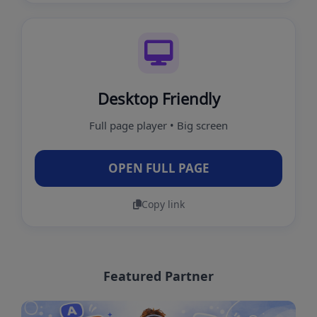
Desktop Friendly
Full page player • Big screen
OPEN FULL PAGE
Copy link
Featured Partner