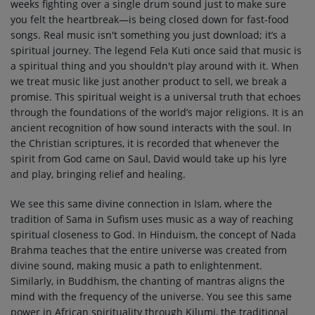
weeks fighting over a single drum sound just to make sure
you felt the heartbreak—is being closed down for fast-food
songs. Real music isn't something you just download; it’s a
spiritual journey. The legend Fela Kuti once said that music is
a spiritual thing and you shouldn't play around with it. When
we treat music like just another product to sell, we break a
promise. This spiritual weight is a universal truth that echoes
through the foundations of the world’s major religions. It is an
ancient recognition of how sound interacts with the soul. In
the Christian scriptures, it is recorded that whenever the
spirit from God came on Saul, David would take up his lyre
and play, bringing relief and healing.
We see this same divine connection in Islam, where the
tradition of Sama in Sufism uses music as a way of reaching
spiritual closeness to God. In Hinduism, the concept of Nada
Brahma teaches that the entire universe was created from
divine sound, making music a path to enlightenment.
Similarly, in Buddhism, the chanting of mantras aligns the
mind with the frequency of the universe. You see this same
power in African spirituality through Kilumi, the traditional