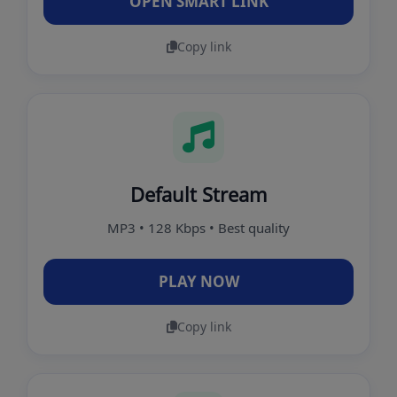
OPEN SMART LINK
Copy link
Default Stream
MP3 • 128 Kbps • Best quality
PLAY NOW
Copy link