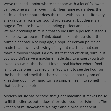
We’ve reached a point where someone with a lot of followers
can become a singer overnight. Their fame guarantees the
clicks, and a computer does the rest. With tools that fix every
shaky note, anyone can sound professional, but there is a
huge difference between sounding perfect and having a soul.
We are drowning in music that sounds like a person but feels
like hollow cardboard. Think about it like this: consider the
humble chapati. Not long ago, a popular Kenyan politician
made headlines by showing off a giant machine that can
make a million chapatis a day. It’s fast and efficient, sure, but
you wouldn't serve a machine-made disc to a guest you truly
loved. You want the chapati from a real kitchen where food
isn't just calories; it’s medicine. You want to see the flour on
the hands and smell the charcoal because that rhythm of
kneading dough by hand turns a simple meal into something
that feeds your spirit.
Modern music has become that giant machine. It makes noise
to fill the silence, but it doesn't provide soul nourishment. The
kitchen of music—where a singer and a producer spent