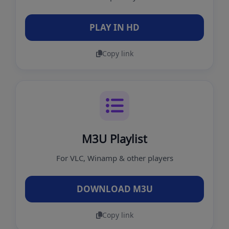
PLAY IN HD
Copy link
M3U Playlist
For VLC, Winamp & other players
DOWNLOAD M3U
Copy link