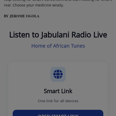
real. Choose your medicine wisely.
BY JEROME OGOLA
Listen to Jabulani Radio Live
Home of African Tunes
Smart Link
One link for all devices