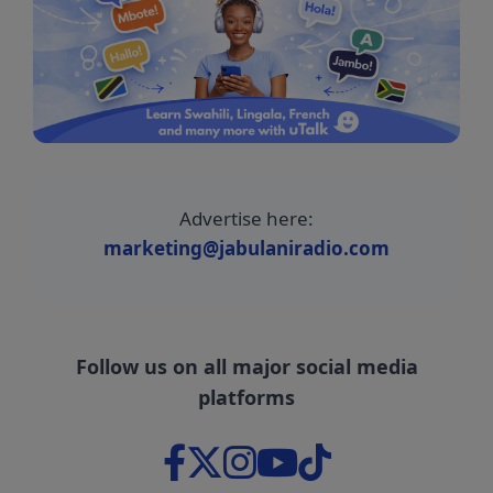
Advertise here:
marketing@jabulaniradio.com
Follow us on all major social media
platforms