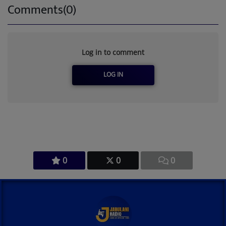
Comments(0)
Log in to comment
LOG IN
0
0
0