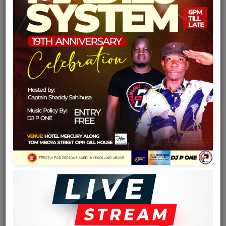
Team
Events
Chat
Music
Artists
Contact
Log in