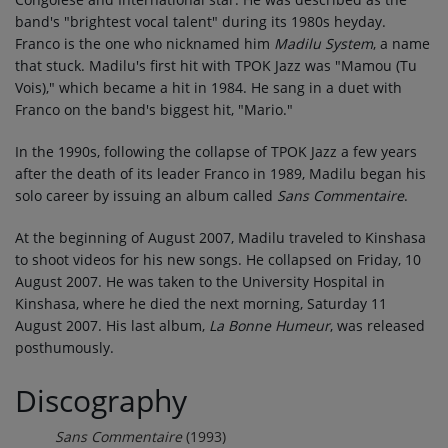
band's "brightest vocal talent" during its 1980s heyday.
Franco is the one who nicknamed him
Madilu System
, a name
that stuck. Madilu's first hit with TPOK Jazz was "Mamou (Tu
Vois)," which became a hit in 1984. He sang in a duet with
Franco on the band's biggest hit, "Mario."
In the 1990s, following the collapse of TPOK Jazz a few years
after the death of its leader Franco in 1989, Madilu began his
solo career by issuing an album called
Sans Commentaire
.
At the beginning of August 2007, Madilu traveled to Kinshasa
to shoot videos for his new songs. He collapsed on Friday, 10
August 2007. He was taken to the University Hospital in
Kinshasa, where he died the next morning, Saturday 11
August 2007. His last album,
La Bonne Humeur
, was released
posthumously.
Discography
Sans Commentaire
(1993)