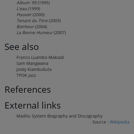
Album '95
(1995)
L'eau
(1999)
Pouvoir
(2000)
Tenant du Titre
(2003)
Bonheur
(2004)
La Bonne Humeur
(2007)
See also
Franco Luambo Makiadi
Sam Mangwana
Josky Kiambukuta
TPOK Jazz
References
External links
Madilu System Biography and Discography
Source :
Wikipedia