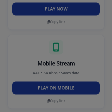
PLAY NOW
Copy link
Mobile Stream
AAC • 64 Kbps • Saves data
PLAY ON MOBILE
Copy link