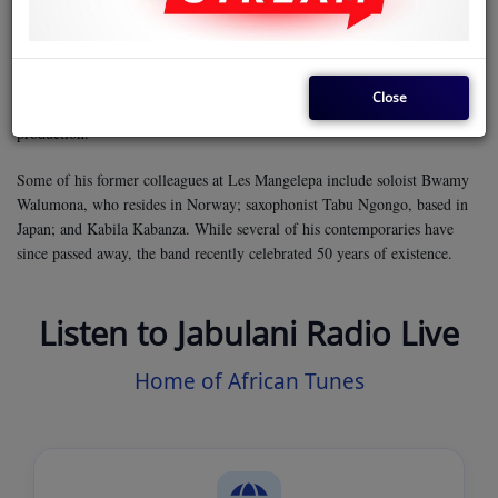
Like many of his Les Mangelepa colleagues, Twikale originally moved to
East Africa with Orchestra Baba National, led by Baba Gaston. He later
performed with Les Mangelepa and several other bands in Nairobi before
pursuing a solo career. During this time, he played rhythm for Moreno’s
Close
Pili Mswahili and established his own studio to further his work in music
production.
Some of his former colleagues at Les Mangelepa include soloist Bwamy
Walumona, who resides in Norway; saxophonist Tabu Ngongo, based in
Japan; and Kabila Kabanza. While several of his contemporaries have
since passed away, the band recently celebrated 50 years of existence.
Listen to Jabulani Radio Live
Home of African Tunes