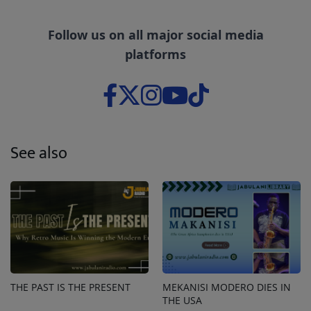
Follow us on all major social media
platforms
See also
THE PAST IS THE PRESENT
MEKANISI MODERO DIES IN
THE USA