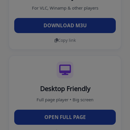
For VLC, Winamp & other players
DOWNLOAD M3U
Copy link
Desktop Friendly
Full page player • Big screen
OPEN FULL PAGE