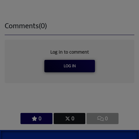
Comments(0)
Log in to comment
LOG IN
0
0
0