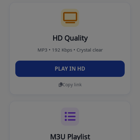
HD Quality
MP3 • 192 Kbps • Crystal clear
PLAY IN HD
Copy link
M3U Playlist