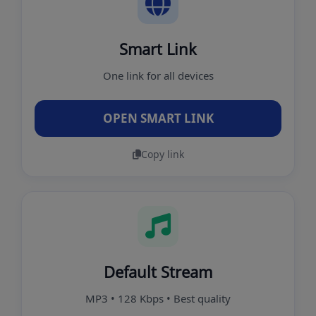
Smart Link
One link for all devices
OPEN SMART LINK
Copy link
Default Stream
MP3 • 128 Kbps • Best quality