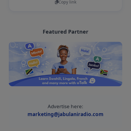
Copy link
Featured Partner
Advertise here:
marketing@jabulaniradio.com