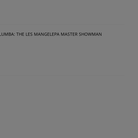
ILUMBA: THE LES MANGELEPA MASTER SHOWMAN