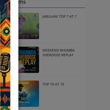
Programs
JABULANI TOP 7 AT 7
WEEKEND RHUMBA
OVERDOSE REPLAY
TOP 10 AT 10